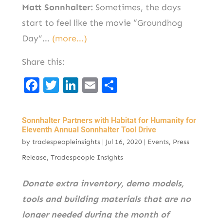
Matt Sonnhalter:
Sometimes, the days
start to feel like the movie “Groundhog
Day”…
(more…)
Share this:
F
T
Li
E
S
a
w
n
m
h
c
it
k
ai
ar
Sonnhalter Partners with Habitat for Humanity for
e
t
e
l
e
Eleventh Annual Sonnhalter Tool Drive
by
tradespeopleinsights
|
Jul 16, 2020
|
Events
,
Press
b
er
d
Release
,
Tradespeople Insights
o
I
o
n
Donate extra inventory, demo models,
k
tools and building materials that are no
longer needed during the month of