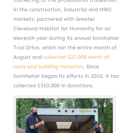
marketing to the professional tradesman
in the construction, industrial and MRO
markets, partnered with Greater
Cleveland Habitat for Humanity for an
eleventh year during its annual Sonnhalter
Tool Drive, which ran the entire month of
August and
collected $27,000 worth of
tools and building materials
. Since
Sonnhalter began its efforts in 2010, it has
collected $310,000 in donations.