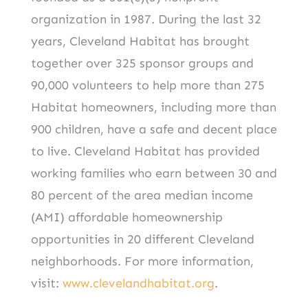
organization in 1987. During the last 32
years, Cleveland Habitat has brought
together over 325 sponsor groups and
90,000 volunteers to help more than 275
Habitat homeowners, including more than
900 children, have a safe and decent place
to live. Cleveland Habitat has provided
working families who earn between 30 and
80 percent of the area median income
(AMI) affordable homeownership
opportunities in 20 different Cleveland
neighborhoods. For more information,
visit:
www.clevelandhabitat.org
.