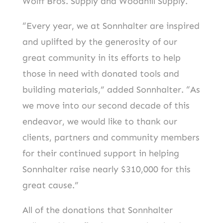
Wolff Bros. Supply and Woodhill Supply.
“Every year, we at Sonnhalter are inspired
and uplifted by the generosity of our
great community in its efforts to help
those in need with donated tools and
building materials,” added Sonnhalter. “As
we move into our second decade of this
endeavor, we would like to thank our
clients, partners and community members
for their continued support in helping
Sonnhalter raise nearly $310,000 for this
great cause.”
All of the donations that Sonnhalter