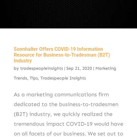
Sonnhalter Offers COVID-19 Information
Resource for Business-to-Tradesman (B2T)
Industry
by
tradespeopleinsights
|
Sep 21, 2020
|
Marketing
Trends
,
Tips
,
Tradespeople Insights
As a marketing communications firm
dedicated to the business-to-tradesmen
(B2T) industry, we quickly realized the
tremendous impact COVID-19 would have
on all facets of our business. We set out to