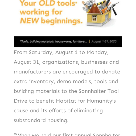
From Saturday, August 1 to Monday,
August 31, organizations, businesses and
manufacturers are encouraged to donate
extra inventory, demo models, tools and
building materials to the Sonnhalter Tool
Drive to benefit Habitat for Humanity’s
cause and its efforts of eliminating
substandard housing.
“When we held our first annual Sonnhalter