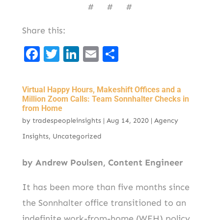
# # #
Share this:
F
T
Li
E
S
a
w
n
m
h
c
it
k
ai
ar
Virtual Happy Hours, Makeshift Offices and a
e
t
e
l
e
Million Zoom Calls: Team Sonnhalter Checks in
from Home
b
er
d
by
tradespeopleinsights
|
Aug 14, 2020
|
Agency
o
I
Insights
,
Uncategorized
o
n
k
by Andrew Poulsen, Content Engineer
It has been more than five months since
the Sonnhalter office transitioned to an
indefinite work-from-home (WFH) policy