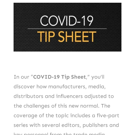
In our “
COVID-19 Tip Sheet
,” you’ll
discover how manufacturers, media,
distributors and influencers adjusted to
the challenges of this new normal. The
coverage of the topic includes a five-part
series with several editors, publishers and
key personnel from the trade media