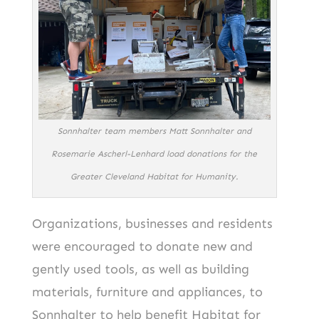
Sonnhalter team members Matt Sonnhalter and
Rosemarie Ascherl-Lenhard load donations for the
Greater Cleveland Habitat for Humanity.
Organizations, businesses and residents
were encouraged to donate new and
gently used tools, as well as building
materials, furniture and appliances, to
Sonnhalter to help benefit Habitat for