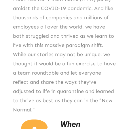
amidst the COVID-19 pandemic. And like
thousands of companies and millions of
employees all over the world, we have
both struggled and thrived as we learn to
live with this massive paradigm shift.
While our stories may not be unique, we
thought it would be a fun exercise to have
a team roundtable and let everyone
reflect and share the ways they’ve
adjusted to life in quarantine and learned
to thrive as best as they can in the “New
Normal.”
When