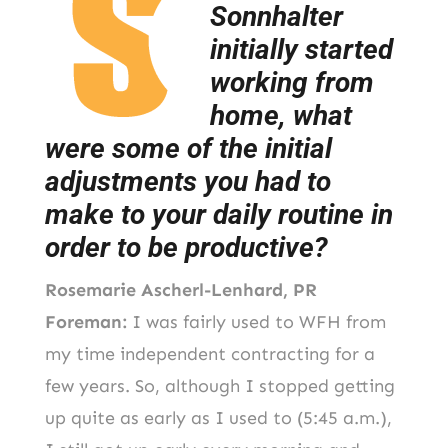
Sonnhalter
initially started
working from
home, what
were some of the initial
adjustments you had to
make to your daily routine in
order to be productive?
Rosemarie Ascherl-Lenhard, PR
Foreman:
I was fairly used to WFH from
my time independent contracting for a
few years. So, although I stopped getting
up quite as early as I used to (5:45 a.m.),