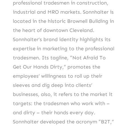
professional tradesmen in construction,
industrial and MRO markets. Sonnhalter is
located in the historic Brownell Building in
the heart of downtown Cleveland.
Sonnhalter’s brand identity highlights its
expertise in marketing to the professional
tradesmen. Its tagline, “Not Afraid To
Get Our Hands Dirty,” promotes the
employees’ willingness to roll up their
sleeves and dig deep into clients’
businesses, also, it refers to the market it
targets: the tradesmen who work with –
and dirty – their hands every day.
Sonnhalter developed the acronym “B2T,”