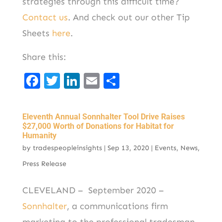
strategies through this difficult time?
Contact us
. And check out our other Tip
Sheets
here
.
Share this:
F
T
Li
E
S
a
w
n
m
h
c
it
k
ai
ar
Eleventh Annual Sonnhalter Tool Drive Raises
e
t
e
l
e
$27,000 Worth of Donations for Habitat for
Humanity
b
er
d
by
tradespeopleinsights
|
Sep 13, 2020
|
Events
,
News
,
o
I
Press Release
o
n
k
CLEVELAND – September 2020 –
Sonnhalter
, a communications firm