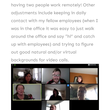
having two people work remotely! Other
adjustments include keeping in daily
contact with my fellow employees (when I
was in the office it was easy to just walk
around the office and say “hi” and catch
up with employees) and trying to figure
out good natural and/or virtual
backgrounds for video calls.