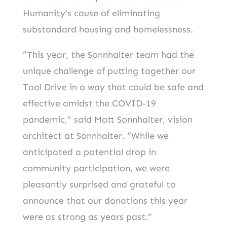
Humanity’s cause of eliminating
substandard housing and homelessness.
“This year, the Sonnhalter team had the
unique challenge of putting together our
Tool Drive in a way that could be safe and
effective amidst the COVID-19
pandemic,” said Matt Sonnhalter, vision
architect at Sonnhalter. “While we
anticipated a potential drop in
community participation, we were
pleasantly surprised and grateful to
announce that our donations this year
were as strong as years past.”