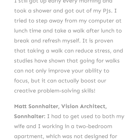
I still got up early every morning and
took a shower and got out of my PJs. I
tried to step away from my computer at
lunch time and take a walk after lunch to
break and refresh myself. It is proven
that taking a walk can reduce stress, and
studies have shown that going for walks
can not only improve your ability to
focus, but it can actually boost our
creative problem-solving skills!
Matt Sonnhalter, Vision Architect,
Sonnhalter:
I had to get used to both my
wife and I working in a two-bedroom
apartment, which was not designed for