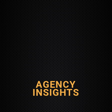
AGENCY
INSIGHTS