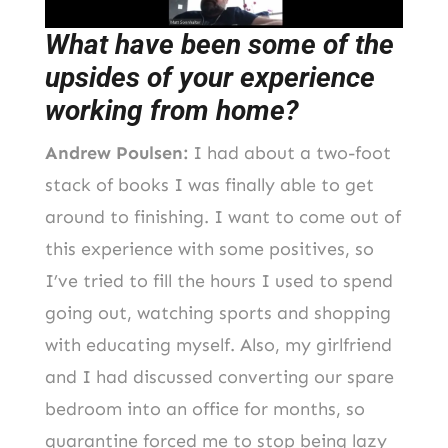
What have been some of the
upsides of your experience
working from home?
Andrew Poulsen:
I had about a two-foot
stack of books I was finally able to get
around to finishing. I want to come out of
this experience with some positives, so
I’ve tried to fill the hours I used to spend
going out, watching sports and shopping
with educating myself. Also, my girlfriend
and I had discussed converting our spare
bedroom into an office for months, so
quarantine forced me to stop being lazy