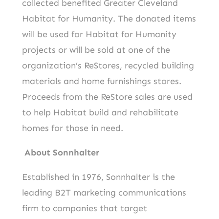
collected benefited Greater Cleveland
Habitat for Humanity. The donated items
will be used for Habitat for Humanity
projects or will be sold at one of the
organization’s ReStores, recycled building
materials and home furnishings stores.
Proceeds from the ReStore sales are used
to help Habitat build and rehabilitate
homes for those in need.
About Sonnhalter
Established in 1976, Sonnhalter is the
leading B2T marketing communications
firm to companies that target