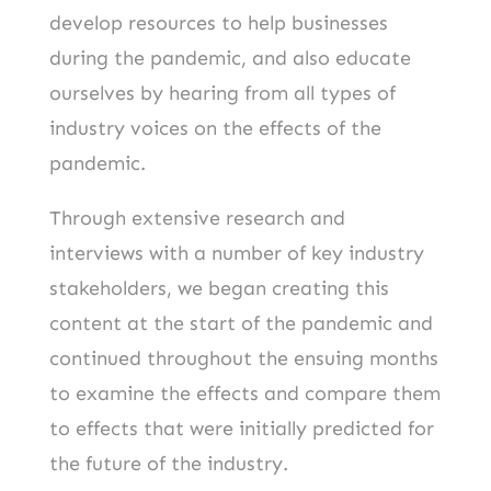
develop resources to help businesses
during the pandemic, and also educate
ourselves by hearing from all types of
industry voices on the effects of the
pandemic.
Through extensive research and
interviews with a number of key industry
stakeholders, we began creating this
content at the start of the pandemic and
continued throughout the ensuing months
to examine the effects and compare them
to effects that were initially predicted for
the future of the industry.