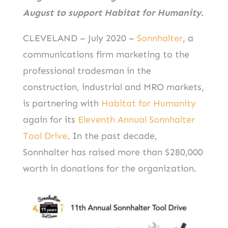
August to support Habitat for Humanity.
CLEVELAND – July 2020 –
Sonnhalter
, a
communications firm marketing to the
professional tradesman in the
construction, industrial and MRO markets,
is partnering with
Habitat for Humanity
again for its
Eleventh Annual Sonnhalter
Tool Drive
. In the past decade,
Sonnhalter has raised more than $280,000
worth in donations for the organization.