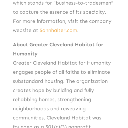
which stands for “business-to-tradesmen”
to capture the essence of its specialty.
For more information, visit the company
website at
Sonnhalter.com
.
About Greater Cleveland Habitat for
Humanity
Greater Cleveland Habitat for Humanity
engages people of all faiths to eliminate
substandard housing. The organization
creates hope by building and fully
rehabbing homes, strengthening
neighborhoods and reweaving
communities. Cleveland Habitat was
founded as a 501(c)(3) nonprofit