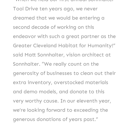
Tool Drive ten years ago, we never
dreamed that we would be entering a
second decade of working on this
endeavor with such a great partner as the
Greater Cleveland Habitat for Humanity!”
said Matt Sonnhalter, vision architect at
Sonnhalter. “We really count on the
generosity of businesses to clean out their
extra inventory, overstocked materials
and demo models, and donate to this
very worthy cause. In our eleventh year,
we’re looking forward to exceeding the
generous donations of years past.”