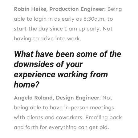
Robin Heike, Production Engineer:
Being
able to login in as early as 6:30a.m. to
start the day since I am up early. Not
having to drive into work.
What have been some of the
downsides of your
experience working from
home?
Angela Ruland, Design Engineer:
Not
being able to have in-person meetings
with clients and coworkers. Emailing back
and forth for everything can get old.