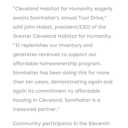
“Cleveland Habitat for Humanity eagerly
awaits Sonnhalter’s annual Tool Drive,”
said John Habat, president/CEO of the
Greater Cleveland Habitat for Humanity.
“It replenishes our inventory and
generates revenues to support our
affordable homeownership program.
Sonnhalter has been doing this for more
than ten years, demonstrating again and
again its commitment to affordable
housing in Cleveland. Sonnhalter is a
treasured partner.”
Community participants in the Eleventh