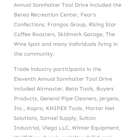
Annual Sonnhalter Tool Drive included the
Berea Recreation Center, Fear’s
Confections, Frangos Group, Rising Star
Coffee Roasters, Skidmark Garage, The
Wine Spot and many individuals living in
the community.
Trade industry participants in the
Eleventh Annual Sonnhalter Tool Drive
included Airmaster, Beta Tools, Buyers
Products, General Pipe Cleaners, Jergens,
Inc., Kapro, KNIPEX Tools, Mortar Net
Solutions, Samsel Supply, Sutton
Industrial, Viega LLC, Winter Equipment,