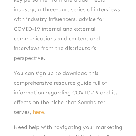
industry, a three-part series of interviews
with industry influencers, advice for
COVID-19 internal and external
communications and content and
interviews from the distributor’s
perspective.
You can sign up to download this
comprehensive resource guide full of
information regarding COVID-19 and its
effects on the niche that Sonnhalter
serves,
here
.
Need help with navigating your marketing