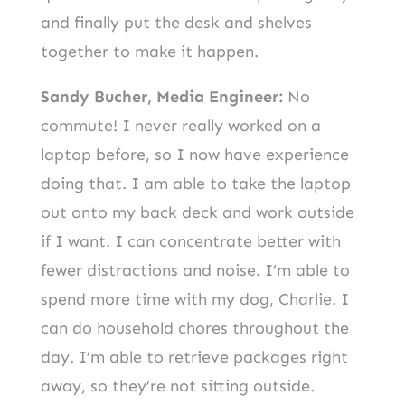
and finally put the desk and shelves
together to make it happen.
Sandy Bucher, Media Engineer:
No
commute! I never really worked on a
laptop before, so I now have experience
doing that. I am able to take the laptop
out onto my back deck and work outside
if I want. I can concentrate better with
fewer distractions and noise. I’m able to
spend more time with my dog, Charlie. I
can do household chores throughout the
day. I’m able to retrieve packages right
away, so they’re not sitting outside.