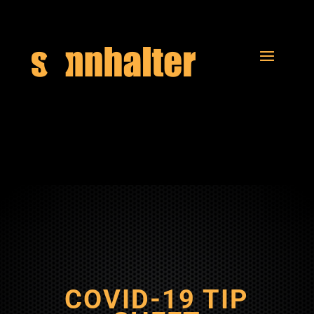
COVID-19 TIP