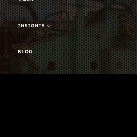
3
INSIGHTS
BLOG
3
TOOL DRIVE
CONTACT