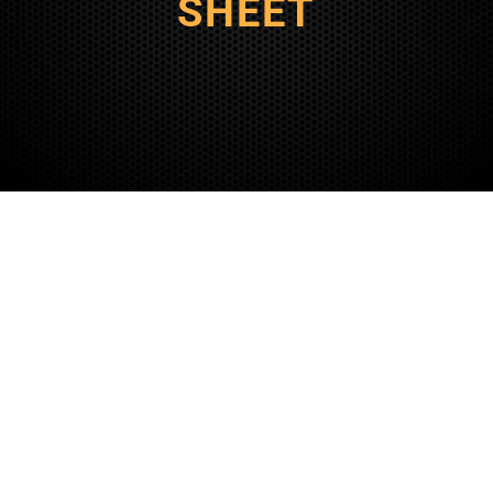
SHEET