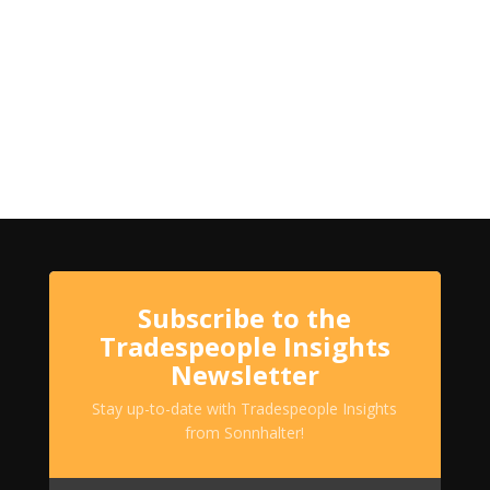
Subscribe to the
Tradespeople Insights
Newsletter
Stay up-to-date with Tradespeople Insights
from Sonnhalter!