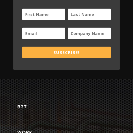
SUBSCRIBE!
B2T
WORK