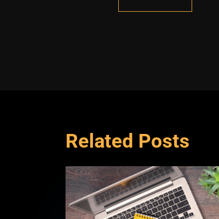
Related Posts