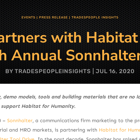
EVENTS
|
PRESS RELEASE
|
TRADESPEOPLE INSIGHTS
artners with Habitat
th Annual Sonnhalter
BY
TRADESPEOPLEINSIGHTS
|
JUL 16, 2020
, demo models, tools and building materials that are no 
 support Habitat for Humanity.
0 –
Sonnhalter
, a communications firm marketing to the pr
trial and MRO markets, is partnering with
Habitat for Hum
ter Tool Drive
. In the past decade, Sonnhalter has raised