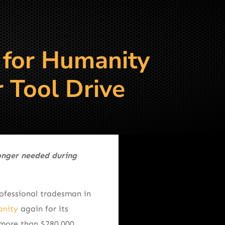
 for Humanity
 Tool Drive
longer needed during
ofessional tradesman in
anity
again for its
 more than $280,000