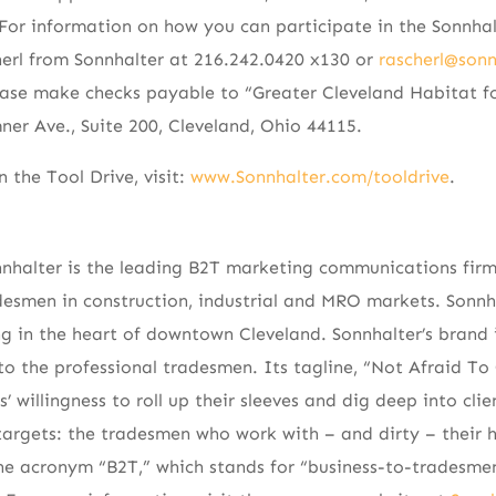
For information on how you can participate in the Sonnhal
erl from Sonnhalter at 216.242.0420 x130 or
rascherl@son
ase make checks payable to “Greater Cleveland Habitat f
ner Ave., Suite 200, Cleveland, Ohio 44115.
 the Tool Drive, visit:
www.Sonnhalter.com/tooldrive
.
onnhalter is the leading B2T marketing communications fir
desmen in construction, industrial and MRO markets. Sonnha
ng in the heart of downtown Cleveland. Sonnhalter’s brand i
to the professional tradesmen. Its tagline, “Not Afraid To
willingness to roll up their sleeves and dig deep into client
 targets: the tradesmen who work with – and dirty – their 
he acronym “B2T,” which stands for “business-to-tradesme