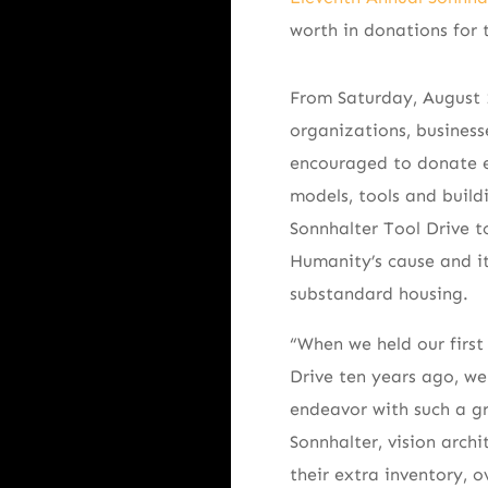
worth in donations for 
From Saturday, August 
organizations, busines
encouraged to donate e
models, tools and build
Sonnhalter Tool Drive t
Humanity’s cause and it
substandard housing.
“When we held our first
Drive ten years ago, w
endeavor with such a gr
Sonnhalter, vision archi
their extra inventory, 