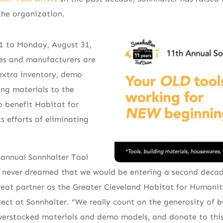
the organization.
1 to Monday, August 31,
ses and manufacturers are
xtra inventory, demo
ing materials to the
o benefit Habitat for
s efforts of eliminating
 annual Sonnhalter Tool
e never dreamed that we would be entering a second decad
eat partner as the Greater Cleveland Habitat for Humanit
tect at Sonnhalter. “We really count on the generosity of b
overstocked materials and demo models, and donate to this