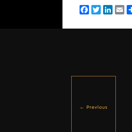
Facebook
Twitte
Lin
E
←
Previous