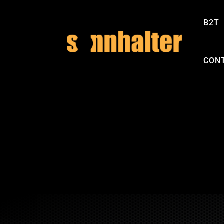
B2T
CON