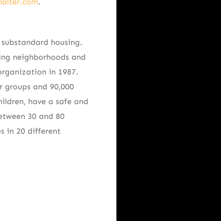
halter.com
.
e substandard housing.
ning neighborhoods and
rganization in 1987.
or groups and 90,000
ildren, have a safe and
between 30 and 80
 in 20 different