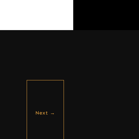
Next
→