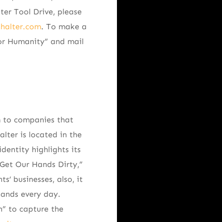
ter Tool Drive, please
nhalter.com
. To make a
or Humanity” and mail
m to companies that
lter is located in the
dentity highlights its
 Get Our Hands Dirty,”
s’ businesses, also, it
hands every day.
n” to capture the