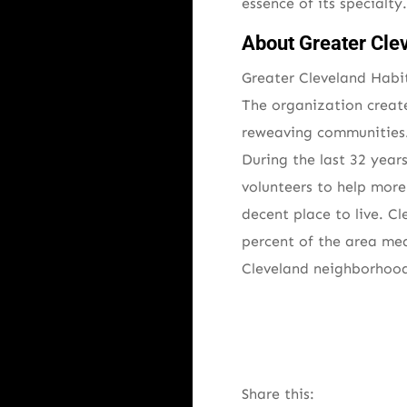
essence of its specialt
About Greater Cle
Greater Cleveland Habit
The organization creat
reweaving communities.
During the last 32 year
volunteers to help mor
decent place to live. 
percent of the area me
Cleveland neighborhoods
Share this: