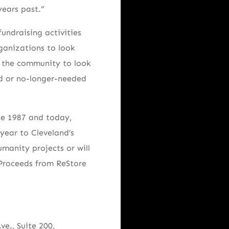
years past.”
undraising activities
rganizations to look
s the community to look
ed or no-longer-needed
ce 1987 and today,
year to Cleveland’s
manity projects or will
. Proceeds from ReStore
e., Suite 200,