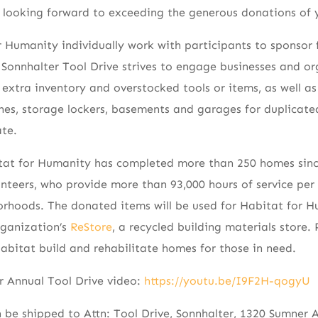
e looking forward to exceeding the generous donations of 
r Humanity individually work with participants to sponsor f
e Sonnhalter Tool Drive strives to engage businesses and o
extra inventory and overstocked tools or items, as well a
hes, storage lockers, basements and garages for duplicat
te.
tat for Humanity has completed more than 250 homes sin
nteers, who provide more than 93,000 hours of service per 
rhoods. The donated items will be used for Habitat for Hu
rganization’s
ReStore
, a recycled building materials store
Habitat build and rehabilitate homes for those in need.
r Annual Tool Drive video:
https://youtu.be/I9F2H-qogyU
 be shipped to Attn: Tool Drive, Sonnhalter, 1320 Sumner Av