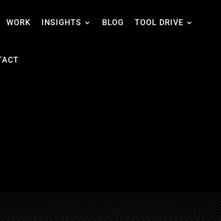
WORK
INSIGHTS
BLOG
TOOL DRIVE
TACT