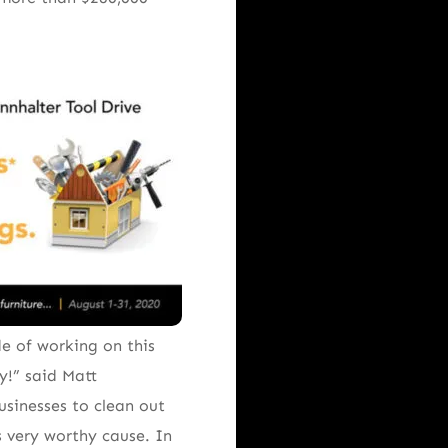
e of working on this
y!” said Matt
usinesses to clean out
 very worthy cause. In