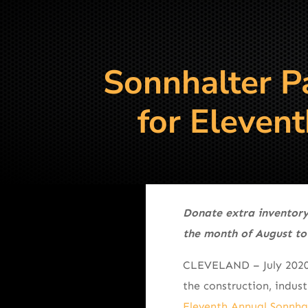
Sonnhalter P
for Eleven
Donate extra inventory
the month of August to
CLEVELAND – July 202
the construction, indus
Eleventh Annual Sonnhal