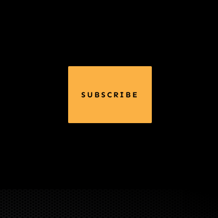
SUBSCRIBE