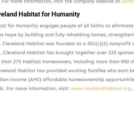
y. For more information, visit the company website at
Sonn
veland Habitat for Humanity
at for Humanity engages people of all faiths to eliminat
es hope by building and fully rehabbing homes, strengthe
 Cleveland Habitat was founded as a 501(c)(3) nonprofit o
s, Cleveland Habitat has brought together over 325 spons
e than 275 Habitat homeowners, including more than 900 ch
Cleveland Habitat has provided working families who earn 
dian income (AMI) affordable homeownership opportunities
. For more information, visit:
www.clevelandhabitat.org
.