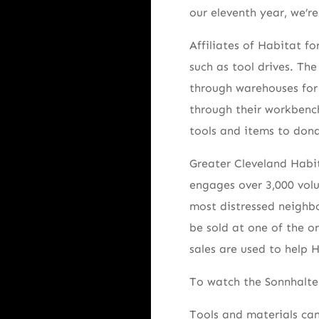
our eleventh year, we’r
Affiliates of Habitat fo
such as tool drives. Th
through warehouses for 
through their workbenc
tools and items to dona
Greater Cleveland Habi
engages over 3,000 volu
most distressed neighbo
be sold at one of the o
sales are used to help 
To watch the Sonnhalte
Tools and materials can