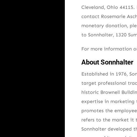
Cleveland, Ohio 44115. 
contact Rosemarie Asch
monetary donation, ple
to Sonnhalter, 1320 Sum
For more information on
About Sonnhalter
Established in 1976, S
target professional tra
historic Brownell Buildi
expertise in marketing 
promotes the employees’ 
refers to the market it
Sonnhalter developed t