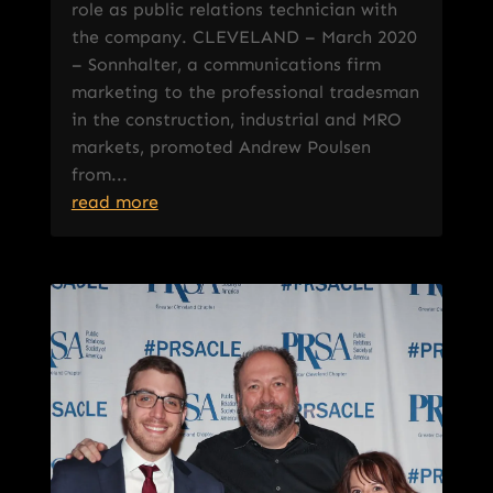
role as public relations technician with
the company. CLEVELAND – March 2020
– Sonnhalter, a communications firm
marketing to the professional tradesman
in the construction, industrial and MRO
markets, promoted Andrew Poulsen
from...
read more