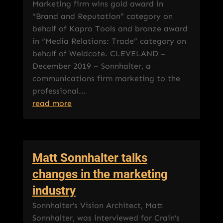
Marketing firm wins gold award in
“Brand and Reputation” category on
behalf of Kapro Tools and bronze award
in “Media Relations: Trade” category on
behalf of Weldcote. CLEVELAND –
December 2019 – Sonnhalter, a
communications firm marketing to the
professional...
read more
Matt Sonnhalter talks
changes in the marketing
industry
Sonnhalter’s Vision Architect, Matt
Sonnhalter, was interviewed for Crain’s