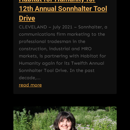
12th Annual Sonnhalter Tool
Drive
CLEVELAND – July 2021 – Sonnhalter, a
communications firm marketing to the
professional tradesman in the
construction, industrial and MRO
markets, is partnering with Habitat for
Humanity again for its Twelfth Annual
Sonnhalter Tool Drive. In the past
decade,...
read more