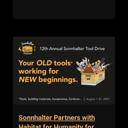
Sonnhalter Partners with
Habitat for Humanity for