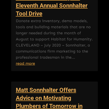
Eleventh Annual Sonnhalter
Tool Drive
Donate extra inventory, demo models,
tools and building materials that are no
longer needed during the month of
August to support Habitat for Humanity.
CLEVELAND – July 2020 – Sonnhalter, a
communications firm marketing to the
professional tradesman in the...
read more
Matt Sonnhalter Offers
Advice on Motivating
Plumbers of Tomorrow in