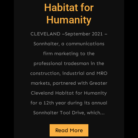
Habitat for
Humanity
CLEVELAND –September 2021 –
Sonnhalter, a communications
firm marketing to the
professional tradesman in the
construction, industrial and MRO
markets, partnered with Greater
Cleveland Habitat for Humanity
for a 12th year during its annual
Sonnhalter Tool Drive, which...
Read More