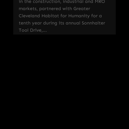
in the construction, industrial and MRO
markets, partnered with Greater
Cleveland Habitat for Humanity for a
tenth year during its annual Sonnhalter
Tool Drive,...
read more
« Older Entries
Sign Up For Our Newsletter!
Recent Posts