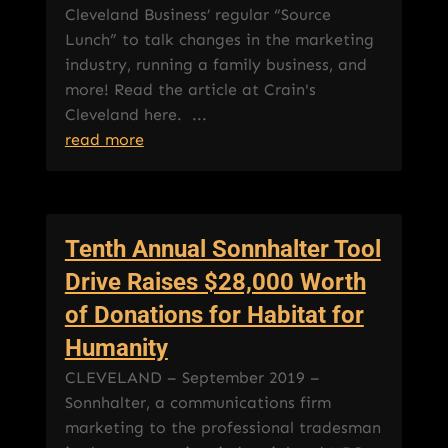
Cleveland Business’ regular “Source
Lunch” to talk changes in the marketing
industry, running a family business, and
more! Read the article at Crain's
Cleveland here. ...
read more
Tenth Annual Sonnhalter Tool
Drive Raises $28,000 Worth
of Donations for Habitat for
Humanity
CLEVELAND – September 2019 –
Sonnhalter, a communications firm
marketing to the professional tradesman