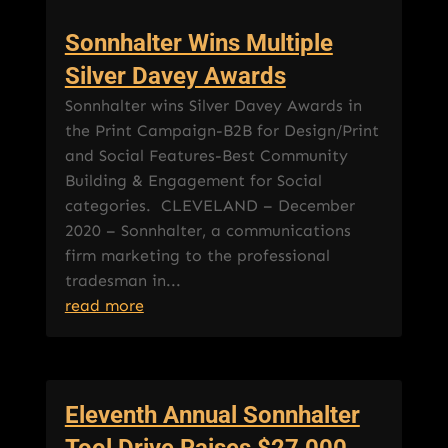
Sonnhalter Wins Multiple
Silver Davey Awards
Sonnhalter wins Silver Davey Awards in
the Print Campaign-B2B for Design/Print
and Social Features-Best Community
Building & Engagement for Social
categories. CLEVELAND – December
2020 – Sonnhalter, a communications
firm marketing to the professional
tradesman in...
read more
Eleventh Annual Sonnhalter
Tool Drive Raises $27,000