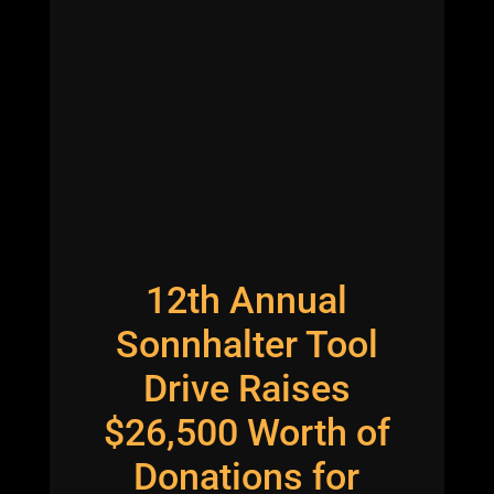
12th Annual
Sonnhalter Tool
Drive Raises
$26,500 Worth of
Donations for