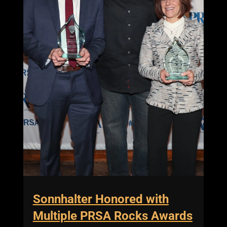
Sonnhalter Honored with
Multiple PRSA Rocks Awards