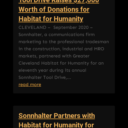
Worth of Donations for
Habitat for Humanity
CLEVELAND – September 2020 –
Sonnhalter, a communications firm
marketing to the professional tradesman
in the construction, industrial and MRO
markets, partnered with Greater
Cleveland Habitat for Humanity for an
eleventh year during its annual
Sonnhalter Tool Drive,...
read more
Sonnhalter Partners with
Habitat for Humanity for