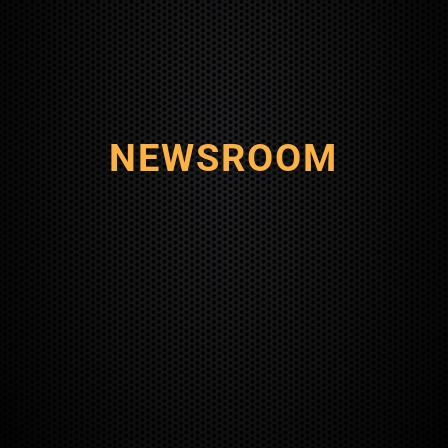
NEWSROOM