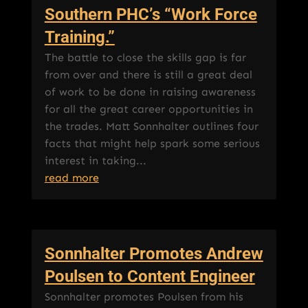
Southern PHC’s “Work Force
Training.”
The battle to close the skills gap is far
from over and there is still a great deal
of work to be done in raising awareness
for all the great career opportunities in
the trades. Matt Sonnhalter outlines four
facts that might help spark some serious
interest in taking...
read more
Sonnhalter Promotes Andrew
Poulsen to Content Engineer
Sonnhalter promotes Poulsen from his