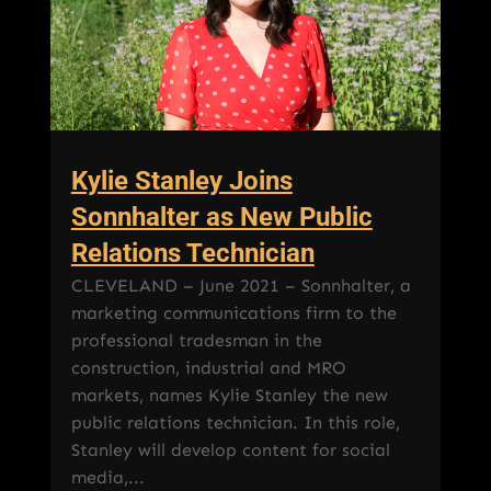
Kylie Stanley Joins
Sonnhalter as New Public
Relations Technician
CLEVELAND – June 2021 – Sonnhalter, a
marketing communications firm to the
professional tradesman in the
construction, industrial and MRO
markets, names Kylie Stanley the new
public relations technician. In this role,
Stanley will develop content for social
media,...