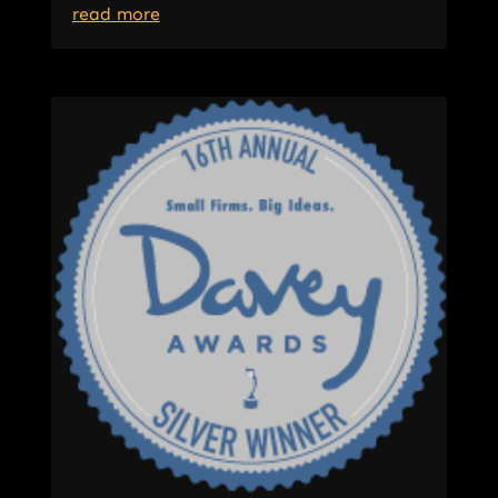
read more