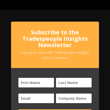
Subscribe to the
Tradespeople Insights
Newsletter
Stay up-to-date with Tradespeople Insights
from Sonnhalter!