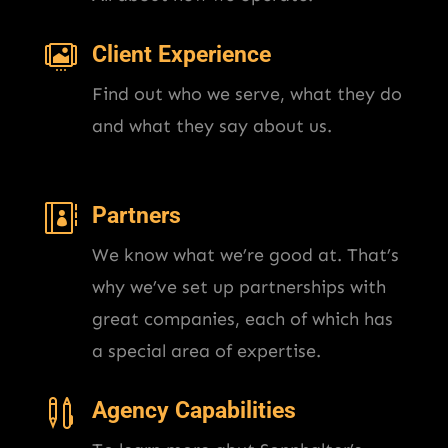

Client Experience
Find out who we serve, what they do
and what they say about us.

Partners
We know what we’re good at. That’s
why we’ve set up partnerships with
great companies, each of which has
a special area of expertise.

Agency Capabilities