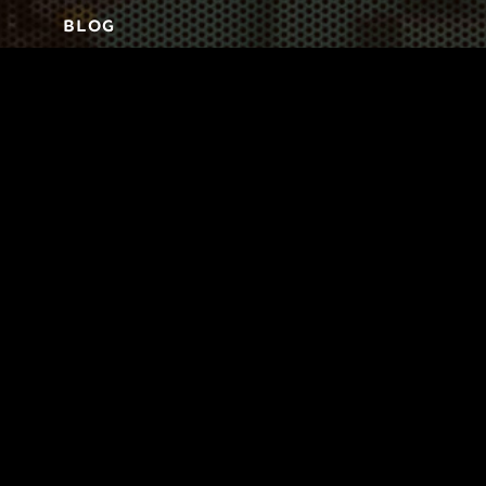
BLOG
3
TOOL DRIVE
CONTACT
Business-to-Trades Marketing