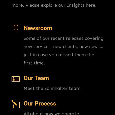
more. Please explore our Insights here.

Newsroom
Some of our recent releases covering
new services, new clients, new news…
just in case you missed them the
first time.

Our Team
Meet the Sonnhalter team!
l
Our Process
All about how we operate.