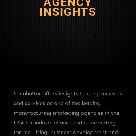
AGENCY
INSIGHTS
Sonnhalter offers insights to our processes
and services as one of the leading
manufacturing marketing agencies in the
USA for industrial and trades marketing
for recruiting, business development and