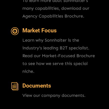
To learn more abut Sonnhalter’s
many capabilities, download our
Agency Capabilities Brochure.

Market Focus
Learn why Sonnhalter is the
industry’s leading B2T specialist.
Read our Market-Focused Brochure
to see how we serve this special
niche.
i
Documents
View our company documents.