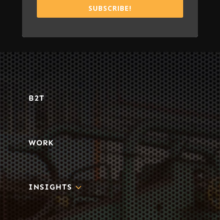
SUBSCRIBE!
B2T
WORK
3
INSIGHTS