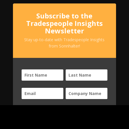
Subscribe to the
Tradespeople Insights
Newsletter
Stay up-to-date with Tradespeople Insights
from Sonnhalter!
SUBSCRIBE!