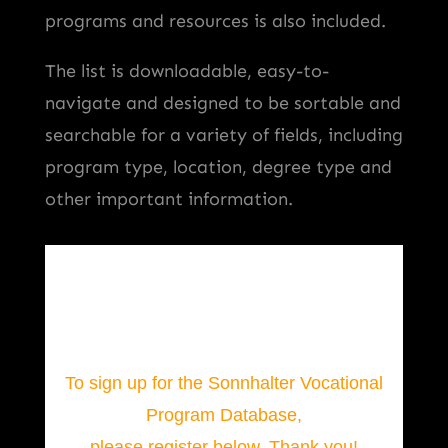
programs and resources is also included.
The list is downloadable, easy-to-
navigate and designed to be sortable and
searchable for a variety of fields, including
program type, location, degree type and
other important information.
To sign up for the Sonnhalter Vocational
Program Database,
please register below. Thank you!