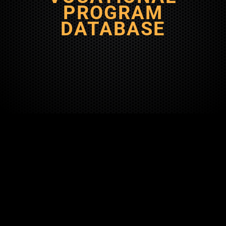
PROGRAM
DATABASE