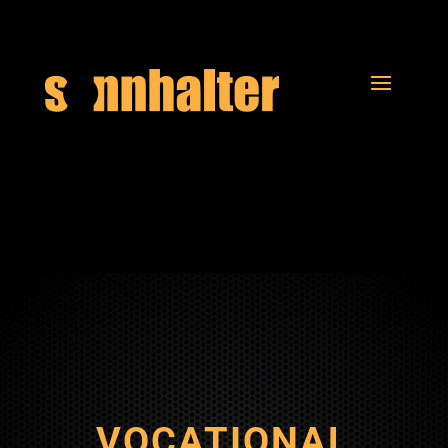
VOCATIONAL