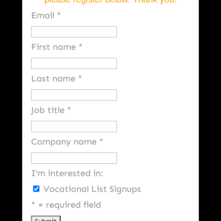
Email
*
First name
*
Last name
*
Job title
*
Company name
*
I'm interested in:
Vocational List Signups
*
= required field