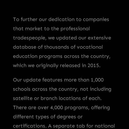
To further our dedication to companies
that market to the professional
tradespeople, we updated our extensive
database of thousands of vocational
education programs across the country,
which we originally released in 2015.
Our update features more than 1,000
schools across the country, not including
satellite or branch locations of each.
There are over 4,000 programs, offering
different types of degrees or
certifications. A separate tab for national