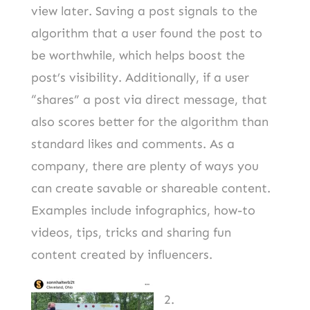
view later. Saving a post signals to the
algorithm that a user found the post to
be worthwhile, which helps boost the
post’s visibility. Additionally, if a user
“shares” a post via direct message, that
also scores better for the algorithm than
standard likes and comments. As a
company, there are plenty of ways you
can create savable or shareable content.
Examples include infographics, how-to
videos, tips, tricks and sharing fun
content created by influencers.