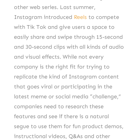
other web series. Last summer,
Instagram introduced
Reels
to compete
with Tik Tok and give users a space to
easily share and swipe through 15-second
and 30-second clips with all kinds of audio
and visual effects. While not every
company is the right fit for trying to
replicate the kind of Instagram content
that goes viral or participating in the
latest meme or social media “challenge,”
companies need to research these
features and see if there is a natural
segue to use them for fun product demos,
instructional videos, Q&As and other