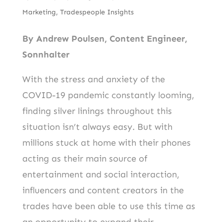
b
er
d
Marketing
,
Tradespeople Insights
o
I
o
n
By Andrew Poulsen, Content Engineer,
k
Sonnhalter
With the stress and anxiety of the
COVID-19 pandemic constantly looming,
finding silver linings throughout this
situation isn’t always easy. But with
millions stuck at home with their phones
acting as their main source of
entertainment and social interaction,
influencers and content creators in the
trades have been able to use this time as
an opportunity to expand their