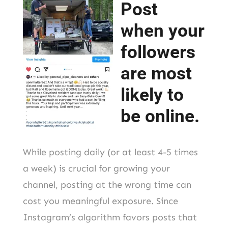
Post
when your
followers
are most
likely to
be online.
While posting daily (or at least 4-5 times
a week) is crucial for growing your
channel, posting at the wrong time can
cost you meaningful exposure. Since
Instagram’s algorithm favors posts that