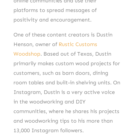
online communities and use their
platforms to spread messages of
positivity and encouragement.
One of these content creators is Dustin
Henson, owner of
Rustic Customs
Woodshop
. Based out of Texas, Dustin
primarily makes custom wood projects for
customers, such as barn doors, dining
room tables and built-in shelving units. On
Instagram, Dustin is a very active voice
in the woodworking and DIY
communities, where he shares his projects
and woodworking tips to his more than
13,000 Instagram followers.