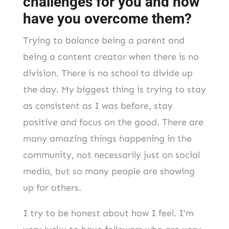
challenges for you and how
have you overcome them?
Trying to balance being a parent and
being a content creator when there is no
division. There is no school to divide up
the day. My biggest thing is trying to stay
as consistent as I was before, stay
positive and focus on the good. There are
many amazing things happening in the
community, not necessarily just on social
media, but so many people are showing
up for others.
I try to be honest about how I feel. I’m