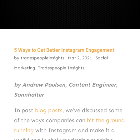
5 Ways to Get Better Instagram Engagement
by
tradespeopleinsights
|
Mar 2, 2021
|
Social
Marketing
,
Tradespeople Insights
by Andrew Poulsen, Content Engineer,
Sonnhalter
In past
blog posts
, we’ve discussed some
of the ways companies can
hit the ground
running
with Instagram and make it a