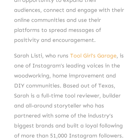
audiences, connect and engage with their
online communities and use their
platforms to spread messages of
positivity and encouragement.
Sarah Listi, who runs
Tool Girl’s Garage
, is
one of Instagram’s leading voices in the
woodworking, home improvement and
DIY communities. Based out of Texas,
Sarah is a full-time tool reviewer, builder
and all-around storyteller who has
partnered with some of the industry’s
biggest brands and built a loyal following
of more than 51,000 Instagram followers.