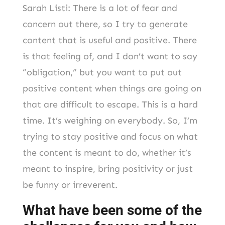
Sarah Listi: There is a lot of fear and
concern out there, so I try to generate
content that is useful and positive. There
is that feeling of, and I don’t want to say
“obligation,” but you want to put out
positive content when things are going on
that are difficult to escape. This is a hard
time. It’s weighing on everybody. So, I’m
trying to stay positive and focus on what
the content is meant to do, whether it’s
meant to inspire, bring positivity or just
be funny or irreverent.
What have been some of the