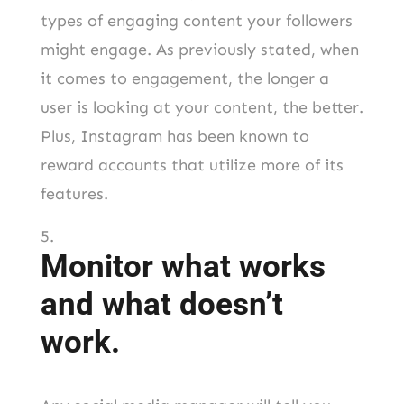
types of engaging content your followers
might engage. As previously stated, when
it comes to engagement, the longer a
user is looking at your content, the better.
Plus, Instagram has been known to
reward accounts that utilize more of its
features.
Monitor what works
and what doesn’t
work.