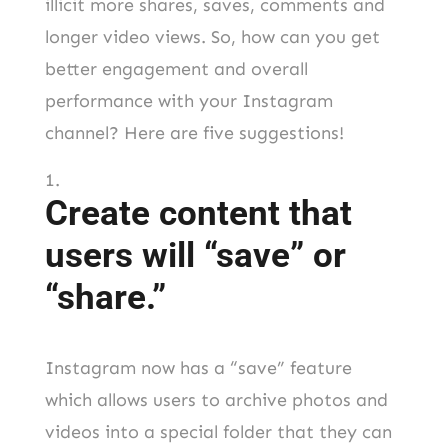
illicit more shares, saves, comments and
longer video views. So, how can you get
better engagement and overall
performance with your Instagram
channel? Here are five suggestions!
Create content that
users will “save” or
“share.”
Instagram now has a “save” feature
which allows users to archive photos and
videos into a special folder that they can