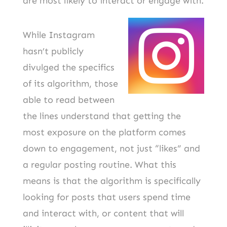
are most likely to interact or engage with.
While Instagram
hasn’t publicly
divulged the specifics
of its algorithm, those
able to read between
the lines understand that getting the
most exposure on the platform comes
down to engagement, not just “likes” and
a regular posting routine. What this
means is that the algorithm is specifically
looking for posts that users spend time
and interact with, or content that will