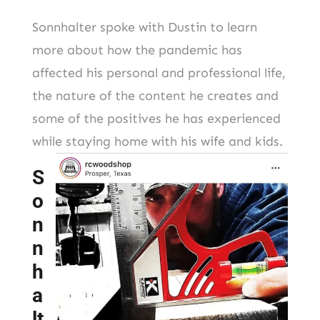
Sonnhalter spoke with Dustin to learn
more about how the pandemic has
affected his personal and professional life,
the nature of the content he creates and
some of the positives he has experienced
while staying home with his wife and kids.
S
o
n
n
h
a
lt