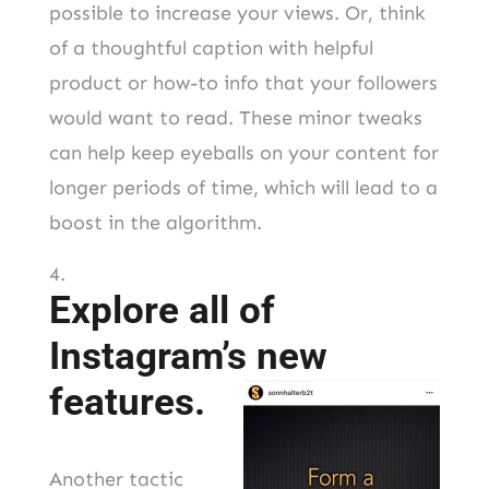
possible to increase your views. Or, think
of a thoughtful caption with helpful
product or how-to info that your followers
would want to read. These minor tweaks
can help keep eyeballs on your content for
longer periods of time, which will lead to a
boost in the algorithm.
Explore all of
Instagram’s new
features.
Another tactic