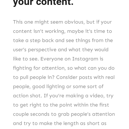
your content.
This one might seem obvious, but if your
content isn’t working, maybe it’s time to
take a step back and see things from the
user’s perspective and what they would
like to see. Everyone on Instagram is
fighting for attention, so what can you do
to pull people in? Consider posts with real
people, good lighting or some sort of
action shot. If you’re making a video, try
to get right to the point within the first
couple seconds to grab people’s attention
and try to make the length as short as