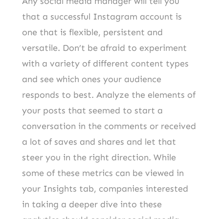
Any social media manager will tell you
that a successful Instagram account is
one that is flexible, persistent and
versatile. Don’t be afraid to experiment
with a variety of different content types
and see which ones your audience
responds to best. Analyze the elements of
your posts that seemed to start a
conversation in the comments or received
a lot of saves and shares and let that
steer you in the right direction. While
some of these metrics can be viewed in
your Insights tab, companies interested
in taking a deeper dive into these