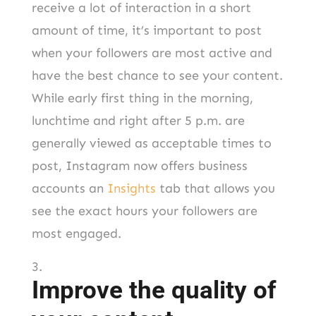
receive a lot of interaction in a short
amount of time, it’s important to post
when your followers are most active and
have the best chance to see your content.
While early first thing in the morning,
lunchtime and right after 5 p.m. are
generally viewed as acceptable times to
post, Instagram now offers business
accounts an
Insights
tab that allows you
see the exact hours your followers are
most engaged.
Improve the quality of