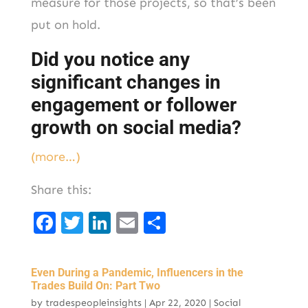
measure for those projects, so that’s been
put on hold.
Did you notice any
significant changes in
engagement or follower
growth on social media?
(more…)
Share this:
F
T
Li
E
S
a
w
n
m
h
c
it
k
ai
ar
Even During a Pandemic, Influencers in the
e
t
e
l
e
Trades Build On: Part Two
by
tradespeopleinsights
|
Apr 22, 2020
|
Social