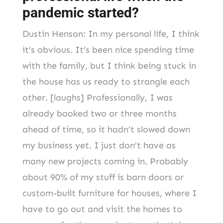
pandemic started?
Dustin Henson: In my personal life, I think
it’s obvious. It’s been nice spending time
with the family, but I think being stuck in
the house has us ready to strangle each
other. [laughs] Professionally, I was
already booked two or three months
ahead of time, so it hadn’t slowed down
my business yet. I just don’t have as
many new projects coming in. Probably
about 90% of my stuff is barn doors or
custom-built furniture for houses, where I
have to go out and visit the homes to