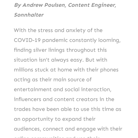
o
n
By Andrew Poulsen, Content Engineer,
k
Sonnhalter
With the stress and anxiety of the
COVID-19 pandemic constantly looming,
finding silver linings throughout this
situation isn’t always easy. But with
millions stuck at home with their phones
acting as their main source of
entertainment and social interaction,
influencers and content creators in the
trades have been able to use this time as
an opportunity to expand their
audiences, connect and engage with their