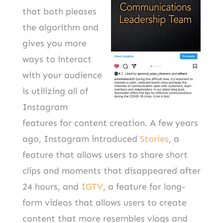
that both pleases
the algorithm and
gives you more
ways to interact
with your audience
is utilizing all of
Instagram
features for content creation. A few years
ago, Instagram introduced
Stories
, a
feature that allows users to share short
clips and moments that disappeared after
24 hours, and
IGTV
, a feature for long-
form videos that allows users to create
content that more resembles vlogs and