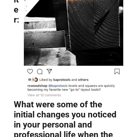
e
r:
What were some of the
initial changes you noticed
in your personal and
professional life when the