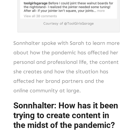
Courtesy of @ToolGirlsGarage
Sonnhalter spoke with Sarah to learn more
about how the pandemic has affected her
personal and professional life, the content
she creates and how the situation has
affected her brand partners and the
online community at large.
Sonnhalter: How has it been
trying to create content in
the midst of the pandemic?