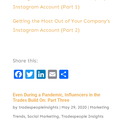
Instagram Account (Part 1)
Getting the Most Out of Your Company’s
Instagram Account (Part 2)
Share this:
F
T
Li
E
S
a
w
n
m
h
c
it
k
ai
ar
Even During a Pandemic, Influencers in the
e
t
e
l
e
Trades Build On: Part Three
by
tradespeopleinsights
|
May 29, 2020
|
Marketing
b
er
d
Trends
,
Social Marketing
,
Tradespeople Insights
o
I