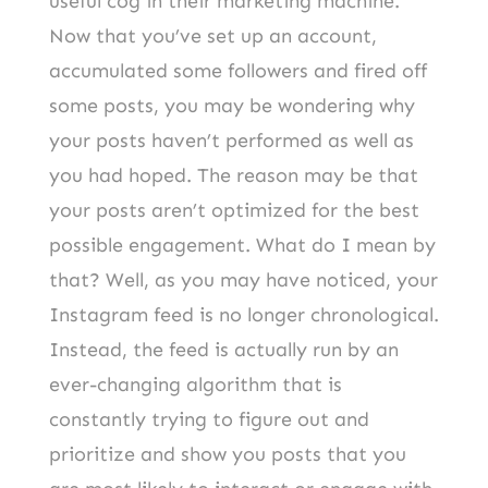
useful cog in their marketing machine.
Now that you’ve set up an account,
accumulated some followers and fired off
some posts, you may be wondering why
your posts haven’t performed as well as
you had hoped. The reason may be that
your posts aren’t optimized for the best
possible engagement. What do I mean by
that? Well, as you may have noticed, your
Instagram feed is no longer chronological.
Instead, the feed is actually run by an
ever-changing algorithm that is
constantly trying to figure out and
prioritize and show you posts that you