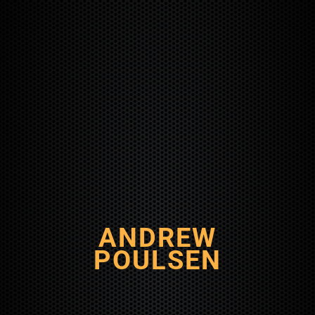
ANDREW
POULSEN