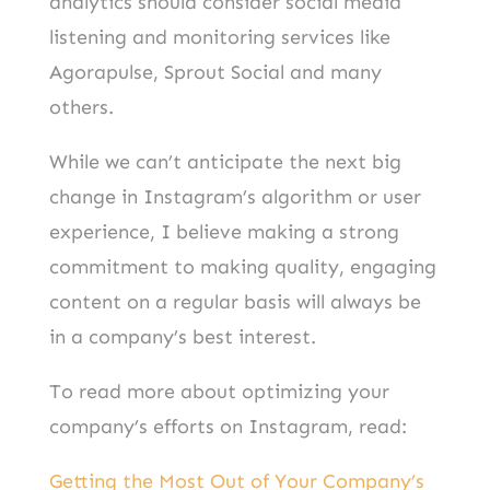
analytics should consider social media
listening and monitoring services like
Agorapulse, Sprout Social and many
others.
While we can’t anticipate the next big
change in Instagram’s algorithm or user
experience, I believe making a strong
commitment to making quality, engaging
content on a regular basis will always be
in a company’s best interest.
To read more about optimizing your
company’s efforts on Instagram, read:
Getting the Most Out of Your Company’s