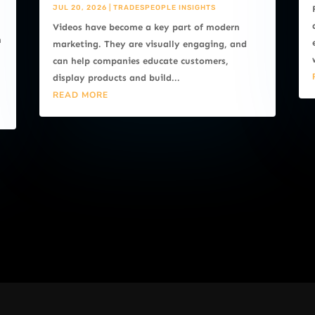
JUL 20, 2026
|
TRADESPEOPLE INSIGHTS
Videos have become a key part of modern
n
marketing. They are visually engaging, and
can help companies educate customers,
display products and build...
READ MORE