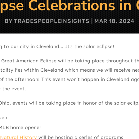
ipse Celebrations in
BY
TRADESPEOPLEINSIGHTS
|
MAR 18, 2024
to our city in Cleveland… It’s the solar eclipse!
 Great American Eclipse will be taking place throughout t
tality lies within Cleveland which means we will receive ne
of the afternoon! This event won’t happen in Cleveland aga
r the event.
o, events will be taking place in honor of the solar eclips
pen
LB home opener
Natural History
will be hosting a series of programs