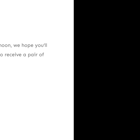
noon, we hope you’ll
o receive a pair of