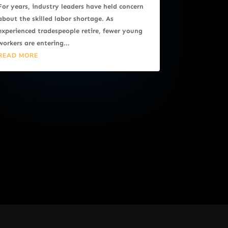
For years, industry leaders have held concern
about the skilled labor shortage. As
experienced tradespeople retire, fewer young
workers are entering...
READ MORE