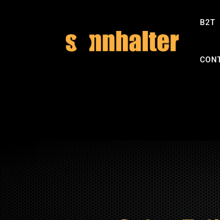
B2T
CON