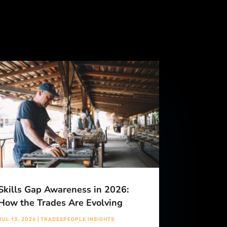
Skills Gap Awareness in 2026:
How the Trades Are Evolving
JUL 13, 2026
|
TRADESPEOPLE INSIGHTS