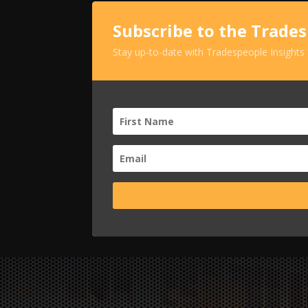
Subscribe to the Trade
Stay up-to-date with Tradespeople Insights