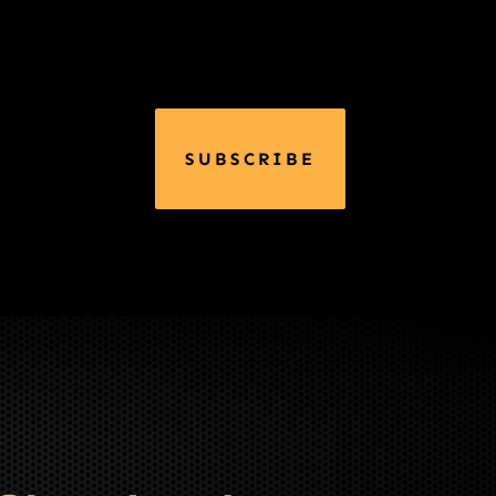
SUBSCRIBE