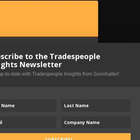
scribe to the Tradespeople
ights Newsletter
up-to-date with Tradespeople Insights from Sonnhalter!
SUBSCRIBE!