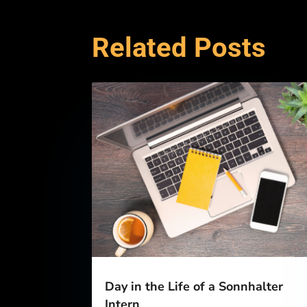
Related Posts
Day in the Life of a Sonnhalter
Intern