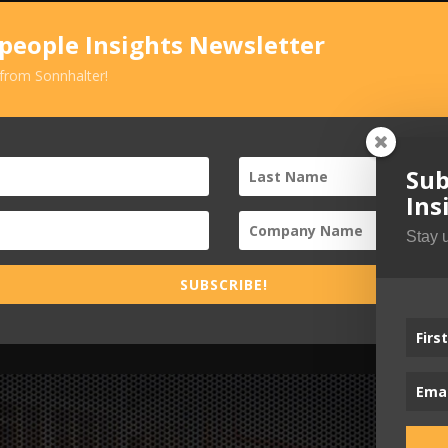
speople Insights Newsletter
 from Sonnhalter!
Sub
Ins
Stay 
SUBSCRIBE!