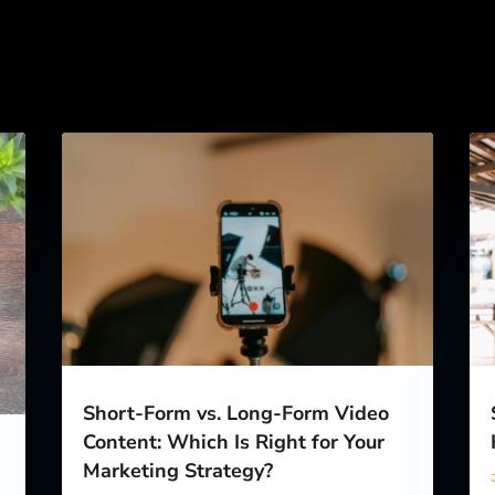
Short-Form vs. Long-Form Video
Content: Which Is Right for Your
Marketing Strategy?