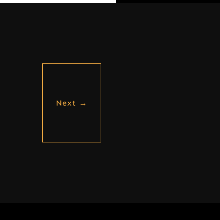
Next
→