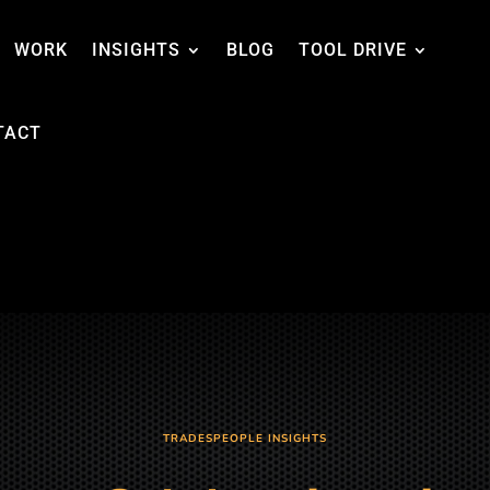
WORK
INSIGHTS
BLOG
TOOL DRIVE
TACT
TRADESPEOPLE INSIGHTS