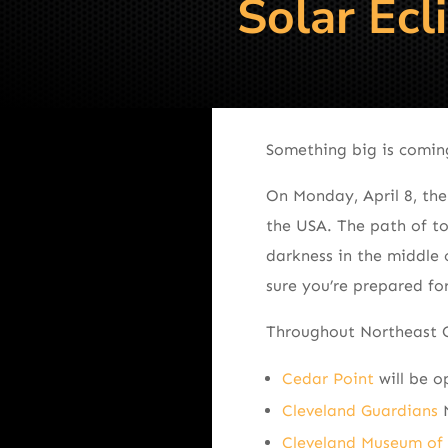
Solar Ecl
Something big is coming 
On Monday, April 8, the
the USA. The path of to
darkness in the middle 
sure you’re prepared fo
Throughout Northeast Ohi
Cedar Point
will be o
Cleveland Guardians
M
Cleveland Museum of 