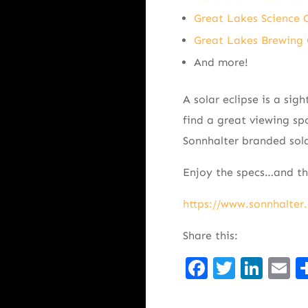
Great Lakes Science 
Great Lakes Brewin
And more!
A solar eclipse is a sig
find a great viewing spo
Sonnhalter branded sola
Enjoy the specs…and the
https://www.sonnhalter.
Share this:
Facebook
Twitte
Lin
E