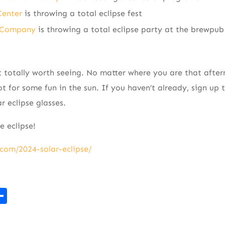
Center
is throwing a total eclipse fest
g Company
is throwing a total eclipse party at the brewpub
ht totally worth seeing. No matter where you are that after
t for some fun in the sun. If you haven’t already, sign up t
r eclipse glasses.
 eclipse!
com/2024-solar-eclipse/
r
kedIn
mail
Share