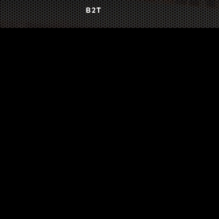
B2T
WORK
3
INSIGHTS
BLOG
3
TOOL DRIVE