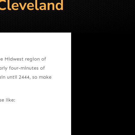
 Cleveland
he Midwest region of
arly four-minutes of
in until 2444, so make
e like: