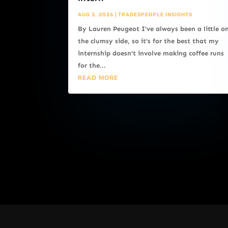
AUG 3, 2026
|
TRADESPEOPLE INSIGHTS
By Lauren Peugeot I've always been a little o
the clumsy side, so it's for the best that my
internship doesn't involve making coffee runs
for the...
READ MORE