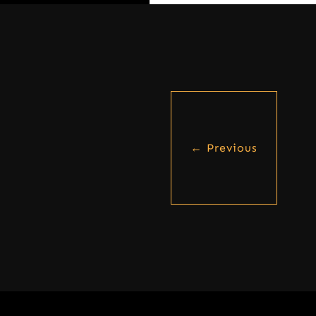
←
Previous