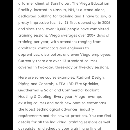
a former client of Sonnhalter. The Viega Education
Facility, located in Nashua, NH, is a stand-alone,
dedicated building for training and I have to say, a
pretty impressive facility. It first opened up in 2006
and since then, over 10,000 people have completed
training sessions. Viega averages over 200+ days of
training per year, with attendees ranging from
architects, contractors and engineers to
apprentices, distributors and even Viega employees.
Currently there are over 13 standard courses
covered in two-day, three-day or five-day sessions.
Here are some course examples: Radiant Design,
Piping and Controls, NFPA 13D Fire Sprinkler,
Geothermal & Solar and Commercial Radiant
Heating & Cooling. Every year, Viega revamps
existing courses and adds new ones to encompass
the latest technological advances, industry
requirements and the newest practices. You can find
details for all the individual training sessions as well
as register and schedule your training online at