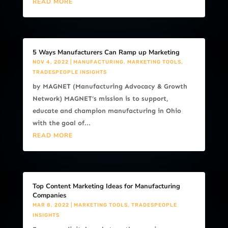
READ MORE
5 Ways Manufacturers Can Ramp up Marketing
NOV 4, 2022
|
MANUFACTURING
,
MARKETING TOOLS
,
TRADESPEOPLE INSIGHTS
by MAGNET (Manufacturing Advocacy & Growth
Network) MAGNET’s mission is to support,
educate and champion manufacturing in Ohio
with the goal of...
READ MORE
Top Content Marketing Ideas for Manufacturing
Companies
MAR 8, 2022
|
MARKETING TOOLS
,
TRADESPEOPLE
INSIGHTS