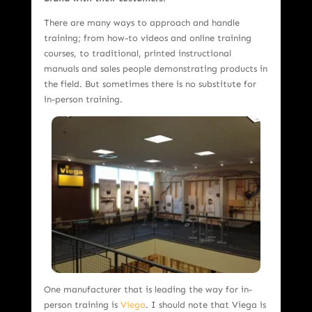
There are many ways to approach and handle
training; from how-to videos and online training
courses, to traditional, printed instructional
manuals and sales people demonstrating products in
the field. But sometimes there is no substitute for
in-person training.
One manufacturer that is leading the way for in-
person training is
Viega
. I should note that Viega is