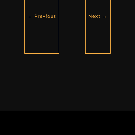
←
Previous
Next
→