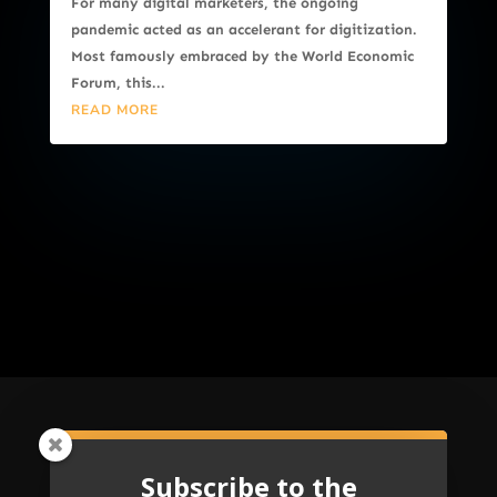
For many digital marketers, the ongoing
pandemic acted as an accelerant for digitization.
Most famously embraced by the World Economic
Forum, this...
READ MORE
Subscribe to the
Subscribe to the