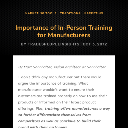
MARKETING TOOLS
|
TRADITIONAL MARKETING
Importance of In-Person Training
for Manufacturers
BY
TRADESPEOPLEINSIGHTS
|
OCT 3, 2012
By Matt Sonnhalter, vision architect at Sonnhalter.
I don’t think any manufacturer out there would
argue the importance of training. What
manufacturer wouldn’t want to ensure their
customers are trained properly on how to use their
products or informed on their latest product
offerings. Plus,
training offers manufacturers a way
to further differentiate themselves from
competitors as well as continue to build their
brand with their customers
.