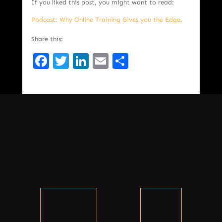
If you liked this post, you might want to read:
Podcast: Why Online Training Gives you the Edge.
Share this:
Facebook
Twitter
LinkedIn
Email
Share