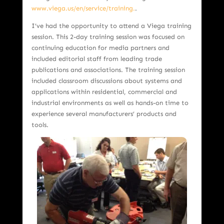
www.viega.us/en/service/training.
.
I’ve had the opportunity to attend a Viega training
session. This 2-day training session was focused on
continuing education for media partners and
included editorial staff from leading trade
publications and associations. The training session
included classroom discussions about systems and
applications within residential, commercial and
industrial environments as well as hands-on time to
experience several manufacturers’ products and
tools.