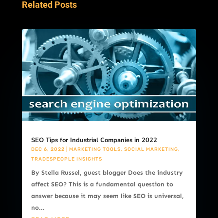
Related Posts
SEO Tips for Industrial Companies in 2022
DEC 6, 2022
|
MARKETING TOOLS
,
SOCIAL MARKETING
,
TRADESPEOPLE INSIGHTS
By Stella Russel, guest blogger Does the industry
affect SEO? This is a fundamental question to
answer because it may seem like SEO is universal,
no...