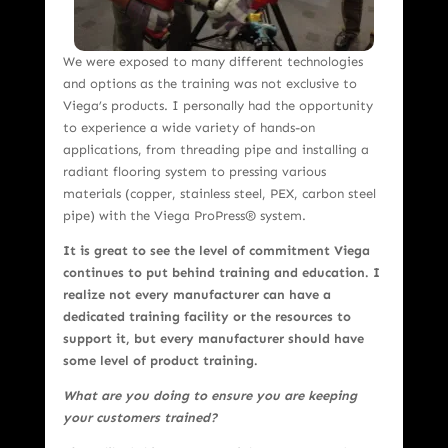
We were exposed to many different technologies
and options as the training was not exclusive to
Viega’s products. I personally had the opportunity
to experience a wide variety of hands-on
applications, from threading pipe and installing a
radiant flooring system to pressing various
materials (copper, stainless steel, PEX, carbon steel
pipe) with the Viega ProPress® system.
It is great to see the level of commitment Viega
continues to put behind training and education. I
realize not every manufacturer can have a
dedicated training facility or the resources to
support it, but every manufacturer should have
some level of product training.
What are you doing to ensure you are keeping
your customers trained?