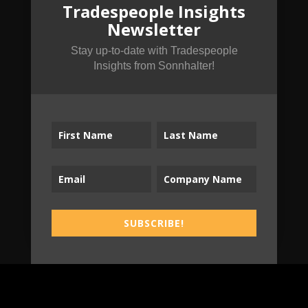
Tradespeople Insights
Tradespeople Insights
Newsletter
Newsletter
Stay up-to-date with Tradespeople Insights
Stay up-to-date with Tradespeople
from Sonnhalter!
Insights from Sonnhalter!
SUBSCRIBE!
SUBSCRIBE!