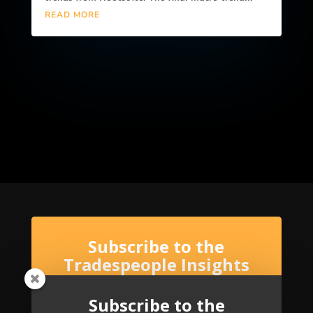
READ MORE
Subscribe to the
Tradespeople Insights
Newsletter
Subscribe to the
Stay up-to-date with Tradespeople Insights