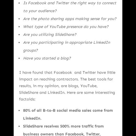
Is Facebook and Twitter the right way to connect
to your audience?
Are the photo sharing apps making sense for you?
What type of YouTube presence do you have?
Are you utilizing SlideShare?
Are you participating in appropriate LinkedIn
groups?
Have you started a blog?
I have found that Facebook and Twitter have little
impact on reaching contractors. The best tools for
results, in my opinion, are blogs, YouTube,
SlideShare and LinkedIn. Here are some interesting
factoids:
80% of all B-to-B social media sales come from
LinkedIn.
SlideShare receives 500% more traffic from
business owners than Facebook, Twitter,