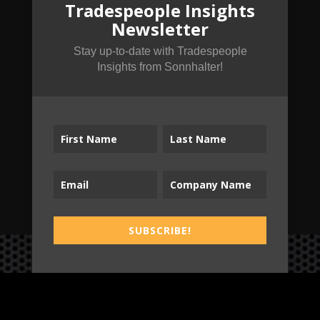
Tradespeople Insights
from Sonnhalter!
Newsletter
Stay up-to-date with Tradespeople
Insights from Sonnhalter!
SUBSCRIBE!
SUBSCRIBE!
B2T