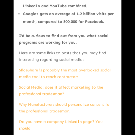
LinkedIn and YouTube combined.
Google+ gets an average of 1.2 billion visits per
month, compared to 800,000 for Facebook.
I’d be curious to find out from you what social
programs are working for you.
Here are some links to posts that you may find
interesting regarding social media:
SlideShare is probably the most overlooked social
media tool to reach contractors
Social Media: does it affect marketing to the
professional tradesman?
Why Manufacturers should personalize content for
the professional tradesman
.
Do you have a company LinkedIn page? You
should.