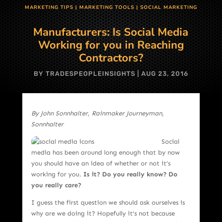
MARKETING TIPS
|
MARKETING TOOLS
|
SOCIAL MARKETING
Manufacturers: Is Social Media
Working for you in Reaching
Contractors?
BY
TRADESPEOPLEINSIGHTS
|
AUG 23, 2016
By John Sonnhalter, Rainmaker Journeyman,
Sonnhalter
Social
media has been around long enough that by now
you should have an idea of whether or not it’s
working for you.
Is it? Do you really know? Do
you really care?
I guess the first question we should ask ourselves is
why are we doing it? Hopefully it’s not because