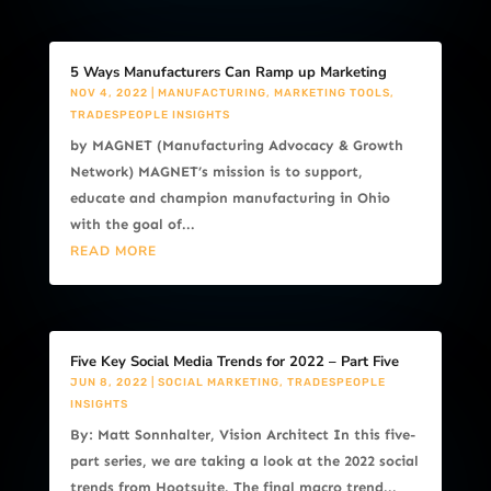
5 Ways Manufacturers Can Ramp up Marketing
NOV 4, 2022
|
MANUFACTURING
,
MARKETING TOOLS
,
TRADESPEOPLE INSIGHTS
by MAGNET (Manufacturing Advocacy & Growth
Network) MAGNET’s mission is to support,
educate and champion manufacturing in Ohio
with the goal of...
READ MORE
Five Key Social Media Trends for 2022 – Part Five
JUN 8, 2022
|
SOCIAL MARKETING
,
TRADESPEOPLE
INSIGHTS
By: Matt Sonnhalter, Vision Architect In this five-
part series, we are taking a look at the 2022 social
trends from Hootsuite. The final macro trend...