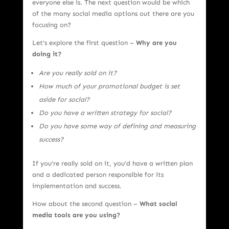
everyone else is. The next question would be which
of the many social media options out there are you
focusing on?
Let’s explore the first question –
Why are you
doing it?
Are you really sold on it?
How much of your promotional budget is set
aside for social?
Do you have a written strategy for social?
Do you have some way of defining and measuring
success?
If you’re really sold on it, you’d have a written plan
and a dedicated person responsible for its
implementation and success.
How about the second question –
What social
media tools are you using?