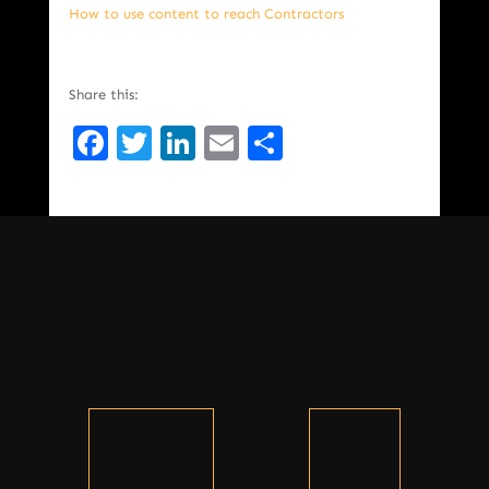
How to use content to reach Contractors
Share this:
Facebook
Twitter
LinkedIn
Email
Share