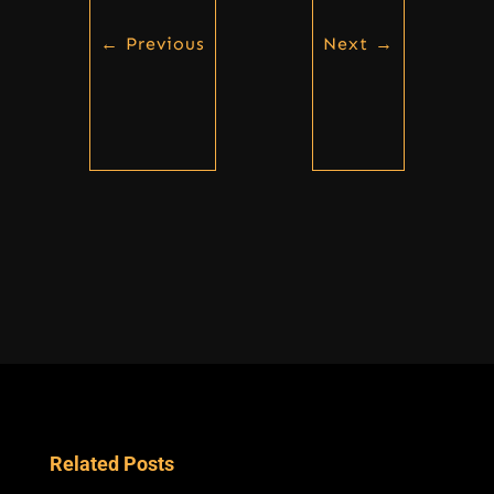
←
Previous
Next
→
Related Posts