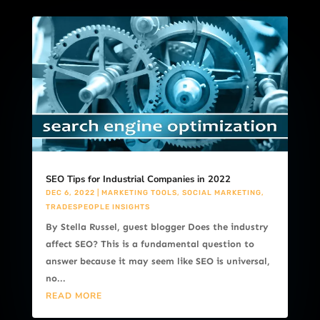
SEO Tips for Industrial Companies in 2022
DEC 6, 2022
|
MARKETING TOOLS
,
SOCIAL MARKETING
,
TRADESPEOPLE INSIGHTS
By Stella Russel, guest blogger Does the industry
affect SEO? This is a fundamental question to
answer because it may seem like SEO is universal,
no...
READ MORE