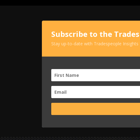
Subscribe to the Trade
Stay up-to-date with Tradespeople Insights