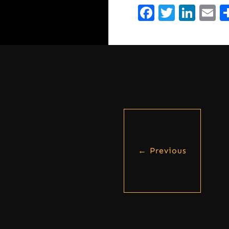
Facebook
Twitte
Lin
E
←
Previous