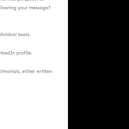
elivering your message?
dividual basis.
nkedIn profile.
imonials, either written