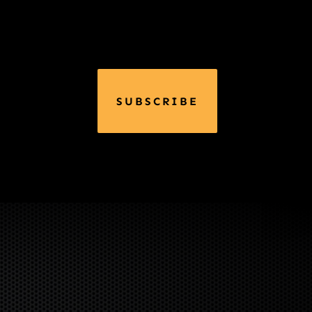
SUBSCRIBE