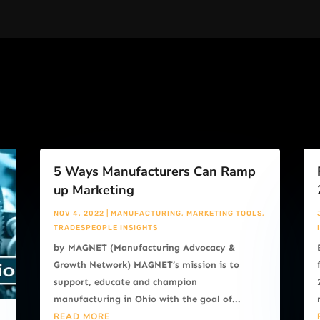
5 Ways Manufacturers Can Ramp
up Marketing
NOV 4, 2022
|
MANUFACTURING
,
MARKETING TOOLS
,
TRADESPEOPLE INSIGHTS
by MAGNET (Manufacturing Advocacy &
Growth Network) MAGNET’s mission is to
support, educate and champion
manufacturing in Ohio with the goal of...
READ MORE