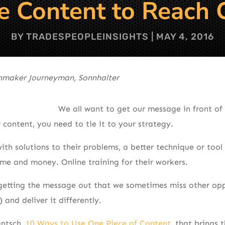
 Content to Reach 
BY
TRADESPEOPLEINSIGHTS
|
MAY 4, 2016
inmaker Journeyman, Sonnhalter
We all want to get our message in front of 
 content, you need to tie it to your strategy.
th solutions to their problems, a better technique or tool 
time and money. Online training for their workers.
getting the message out that we sometimes miss other opp
and deliver it differently.
antsch,
10 Ways to Use One Piece of Content
, that brings 