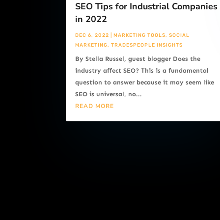
SEO Tips for Industrial Companies
in 2022
DEC 6, 2022
|
MARKETING TOOLS
,
SOCIAL
MARKETING
,
TRADESPEOPLE INSIGHTS
By Stella Russel, guest blogger Does the
industry affect SEO? This is a fundamental
question to answer because it may seem like
SEO is universal, no...
READ MORE