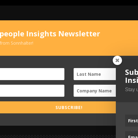
speople Insights Newsletter
 from Sonnhalter!
Sub
Ins
Stay 
SUBSCRIBE!