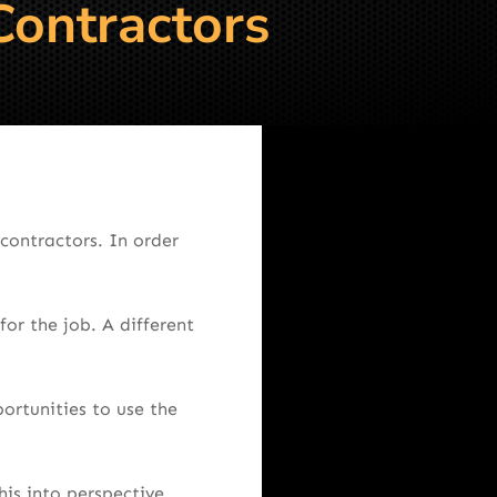
Contractors
contractors. In order
for the job. A different
ortunities to use the
this into perspective.