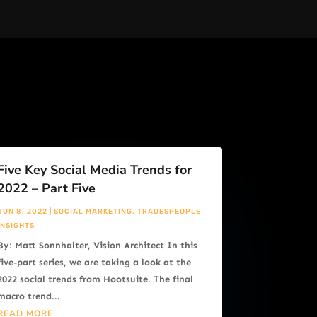
Five Key Social Media Trends for
2022 – Part Five
JUN 8, 2022
|
SOCIAL MARKETING
,
TRADESPEOPLE
INSIGHTS
By: Matt Sonnhalter, Vision Architect In this
five-part series, we are taking a look at the
2022 social trends from Hootsuite. The final
macro trend...
READ MORE