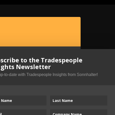
scribe to the Tradespeople
ights Newsletter
up-to-date with Tradespeople Insights from Sonnhalter!