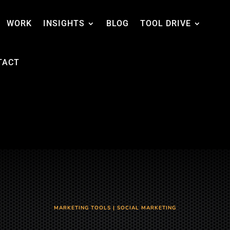
WORK
INSIGHTS
BLOG
TOOL DRIVE
TACT
MARKETING TOOLS
|
SOCIAL MARKETING