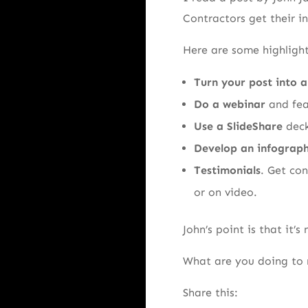
Contractors get their i
Here are some highlight
Turn your post into a
Do a webinar
and fea
Use a SlideShare
deck
Develop an infograph
Testimonials
. Get co
or on video.
John’s point is that it’
What are you doing to
Share this: