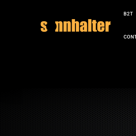
B2T
CON