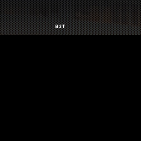
B2T
WORK
3
INSIGHTS
BLOG