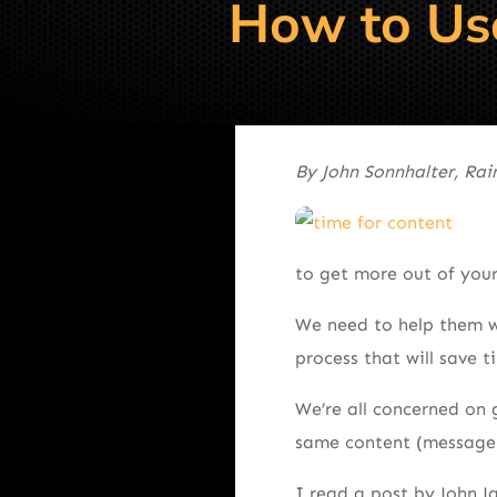
How to Use
By John Sonnhalter, Ra
to get more out of your
We need to help them wi
process that will save 
We’re all concerned on 
same content (message) 
I read a post by John J