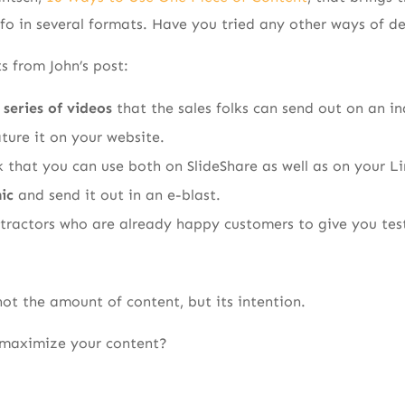
nfo in several formats. Have you tried any other ways of d
s from John’s post:
 series of videos
that the sales folks can send out on an in
ture it on your website.
 that you can use both on SlideShare as well as on your Li
ic
and send it out in an e-blast.
ntractors who are already happy customers to give you test
s not the amount of content, but its intention.
 maximize your content?