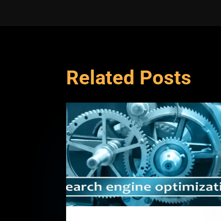
Related Posts