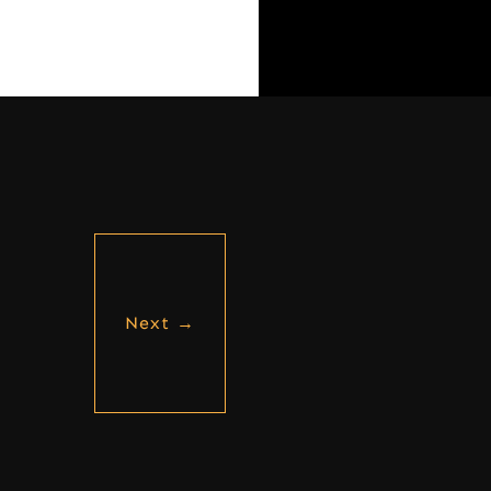
Next
→