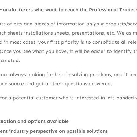
 Manufacturers who want to reach the Professional Trade
ts of bits and pieces of information on your products/serv
ech sheets installations sheets, presentations, etc. We as 
 in most cases, your first priority is to consolidate all re
 Once you see what you have, it will be easier to identify t
 created.
are always looking for help in solving problems, and it be
one source and get all their questions answered.
for a potential customer who is interested in left-handed 
tuation and options available
nt industry perspective on possible solutions