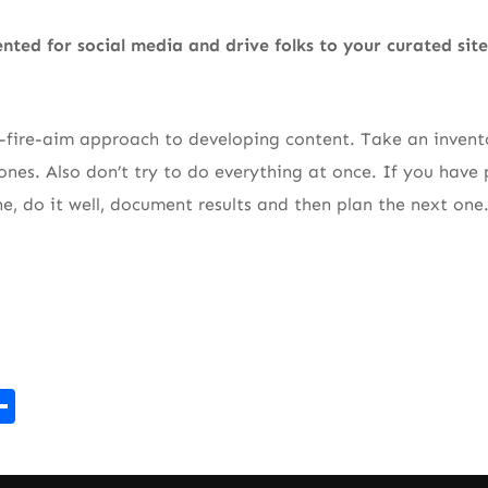
nted for social media and drive folks to your curated sit
-fire-aim approach to developing content. Take an invento
nes. Also don’t try to do everything at once. If you have 
ne, do it well, document results and then plan the next one
r
kedIn
mail
Share