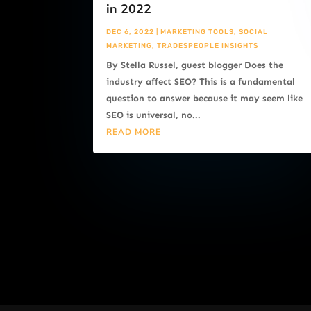
in 2022
DEC 6, 2022
|
MARKETING TOOLS
,
SOCIAL
MARKETING
,
TRADESPEOPLE INSIGHTS
By Stella Russel, guest blogger Does the
industry affect SEO? This is a fundamental
question to answer because it may seem like
SEO is universal, no...
READ MORE