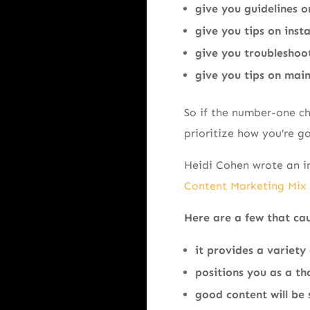
give you guidelines o
give you tips on insta
give you troubleshoo
give you tips on mai
So if the number-one cha
prioritize how you’re go
Heidi Cohen wrote an in
Content Marketing Mix
Here are a few that ca
it provides a variety 
positions you as a th
good content will be 