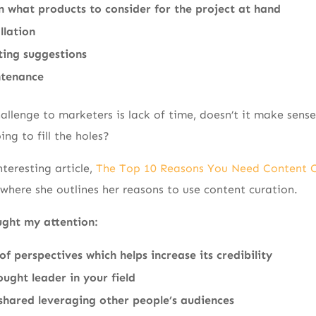
n what products to consider for the project at hand
llation
ting suggestions
ntenance
llenge to marketers is lack of time, doesn’t it make sense 
ing to fill the holes?
teresting article,
The Top 10 Reasons You Need Content C
where she outlines her reasons to use content curation.
ught my attention:
of perspectives which helps increase its credibility
ought leader in your field
shared leveraging other people’s audiences