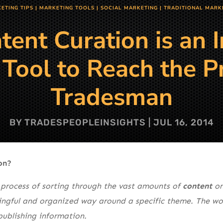
ETING TIPS
|
MARKETING TOOLS
|
SOCIAL MARKETING
|
TRADITIONAL MARK
ent Curation is an 
Tool to Reach the P
Tradesman
BY
TRADESPEOPLEINSIGHTS
|
JUL 16, 2014
on?
 process of sorting through the vast amounts of
content
on
ingful and organized way around a specific theme. The work
publishing information.