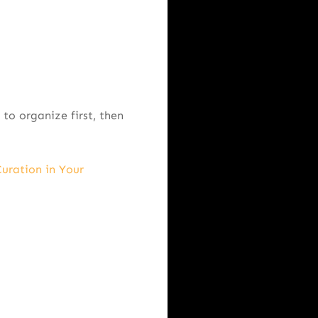
to organize first, then
uration in Your