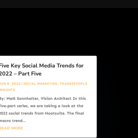
Five Key Social Media Trends for
2022 – Part Five
JUN 8, 2022
|
SOCIAL MARKETING
,
TRADESPEOPLE
INSIGHTS
By: Matt Sonnhalter, Vision Architect In this
five-part series, we are taking a look at the
2022 social trends from Hootsuite. The final
macro trend...
READ MORE