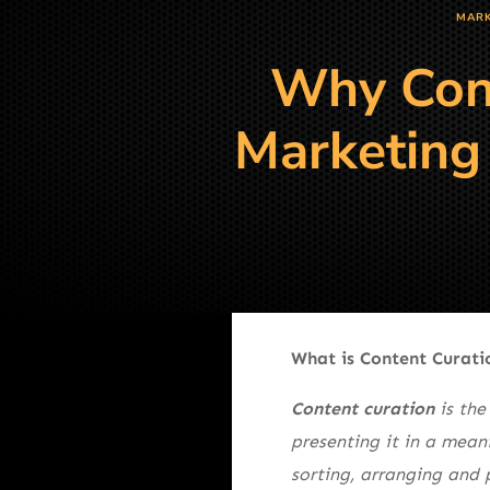
MARK
Why Cont
Marketing 
What is Content Curati
Content curation
is the
presenting it in a mean
sorting, arranging and 