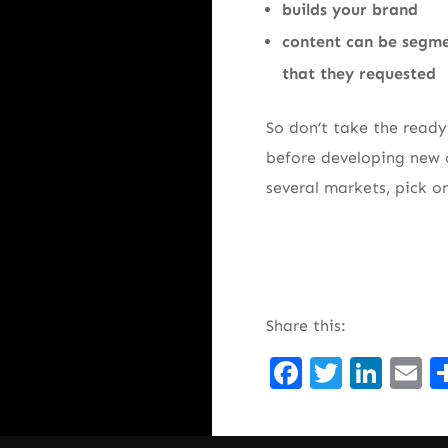
builds your brand
content can be segme
that they requested
So don’t take the ready
before developing new o
several markets, pick o
Share this:
Facebook
Twitte
Lin
E