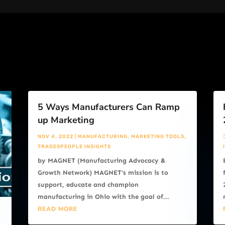
5 Ways Manufacturers Can Ramp
up Marketing
NOV 4, 2022
|
MANUFACTURING
,
MARKETING TOOLS
,
TRADESPEOPLE INSIGHTS
by MAGNET (Manufacturing Advocacy &
Growth Network) MAGNET’s mission is to
support, educate and champion
manufacturing in Ohio with the goal of...
READ MORE