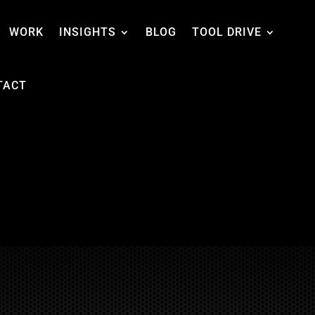
WORK
INSIGHTS
BLOG
TOOL DRIVE
TACT