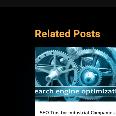
Related Posts
SEO Tips for Industrial Companies