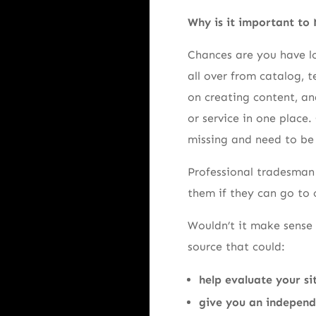
Why is it important to
Chances are you have lo
all over from catalog, t
on creating content, and
or service in one place.
missing and need to be
Professional tradesman 
them if they can go to 
Wouldn’t it make sense 
source that could:
help evaluate your si
give you an independe