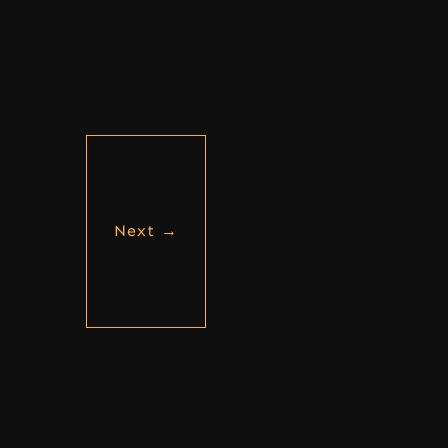
Next
→