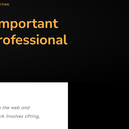
ETING
Important
rofessional
 the web and
 involves sifting,