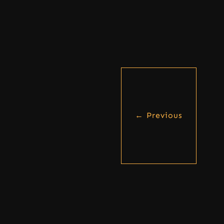
←
Previous