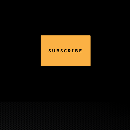
SUBSCRIBE