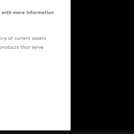
e with more information
ry of current assets
products that serve
.