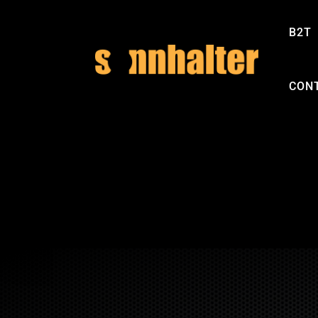
B2T
CON