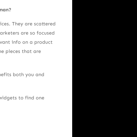
sman?
ices. They are scattered
marketers are so focused
levant info on a product
he pieces that are
nefits both you and
widgets to find one