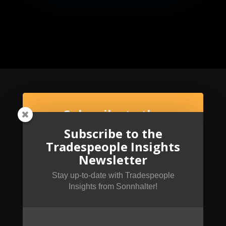
Subscribe to the
Tradespeople Insights
Subscribe to the
Newsletter
Tradespeople Insights
Newsletter
Stay up-to-date with Tradespeople Insights
from Sonnhalter!
Stay up-to-date with Tradespeople
Insights from Sonnhalter!