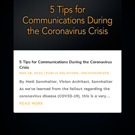
5 Tips for Communications During the Coronavirus
Crisis
MAR 18, 2020
|
PUBLIC RELATIONS
,
UNCATEGORIZED
By Matt Sonnhalter, Vision Architect, Sonnhalter
As we’ve learned from the fallout regarding the
coronavirus disease (COVID-19), this is a very...
READ MORE