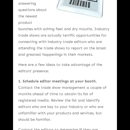
answering
questions about
the newest
product
launches with aching feet and dry mouths. Industry
trade shows are actually terrific opportunities for
connecting with industry trade editors who are
attending the trade shows to report on the latest
and greatest happenings in their markets.
Here are a few ideas to take advantage of the
editors’ presence:
1.
Schedule editor meetings at your booth.
Contact the trade show management a couple of
months ahead of time to obtain its list of
registered media. Review the list and identify
editors who are key to your industry or who are
unfamiliar with your products and services, but
should be familiar.
Contact the editors to determine if they are