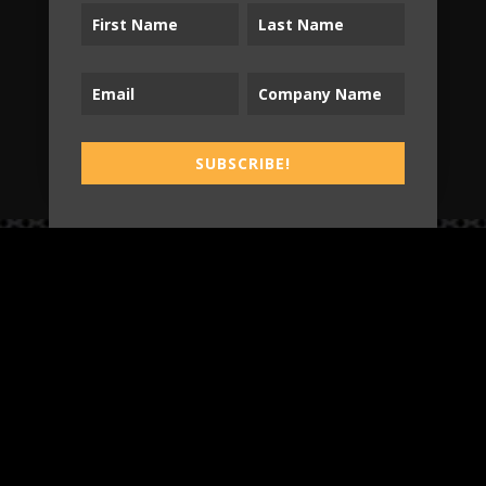
SUBSCRIBE!
SUBSCRIBE!
B2T
WORK