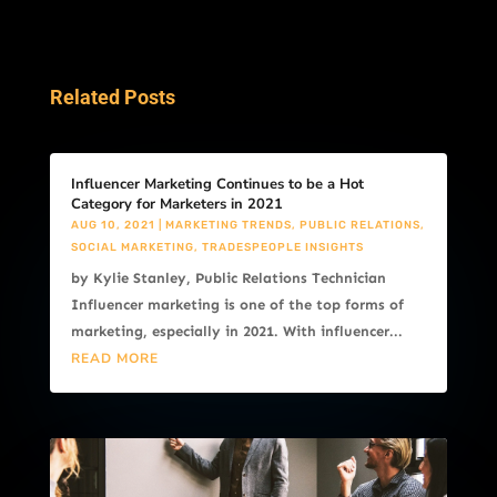
Related Posts
Influencer Marketing Continues to be a Hot
Category for Marketers in 2021
AUG 10, 2021
|
MARKETING TRENDS
,
PUBLIC RELATIONS
,
SOCIAL MARKETING
,
TRADESPEOPLE INSIGHTS
by Kylie Stanley, Public Relations Technician
Influencer marketing is one of the top forms of
marketing, especially in 2021. With influencer...
READ MORE