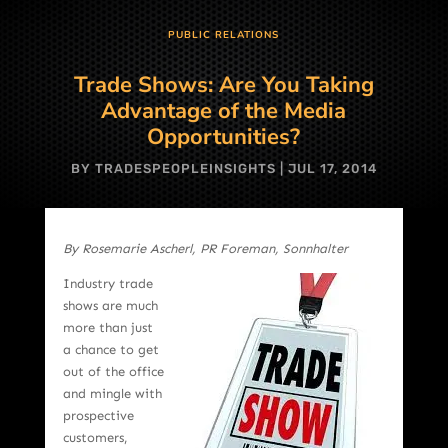
PUBLIC RELATIONS
Trade Shows: Are You Taking
Advantage of the Media
Opportunities?
BY
TRADESPEOPLEINSIGHTS
|
JUL 17, 2014
By Rosemarie Ascherl, PR Foreman, Sonnhalter
Industry trade
shows are much
more than just
a chance to get
out of the office
and mingle with
prospective
customers,