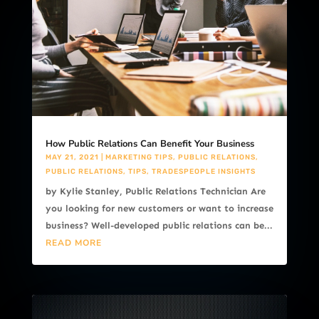
How Public Relations Can Benefit Your Business
MAY 21, 2021
|
MARKETING TIPS
,
PUBLIC RELATIONS
,
PUBLIC RELATIONS
,
TIPS
,
TRADESPEOPLE INSIGHTS
by Kylie Stanley, Public Relations Technician Are
you looking for new customers or want to increase
business? Well-developed public relations can be...
READ MORE