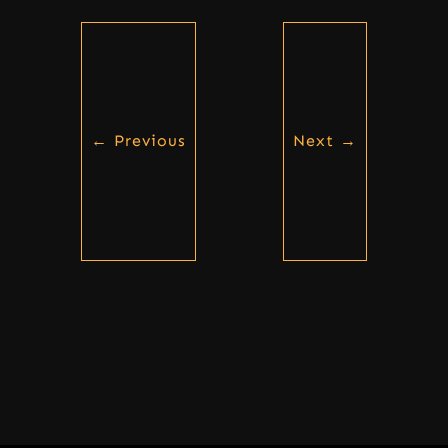
←
Previous
Next
→