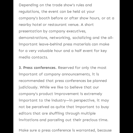
Depending on the trade show’s rules and
regulations, the event can be held at your
company’s booth before or after show hours, or at a
nearby hotel or restaurant venue. A short
presentation by company executives,
demonstrations, networking, socializing and the all-
important leave-behind press materials can make
for a very valuable hour and a half event for key
media contacts.
3. Press conferences.
Reserved for only the most
important of company announcements, it is
recommended that press conferences be planned
judiciously. While we like to believe that our
company’s product improvement is extremely
important to the industry—in perspective, it may
not be perceived as quite that important to busy
editors that are shuffling through multiple
invitations and parceling out their precious time.
Make sure a press conference is warranted, because