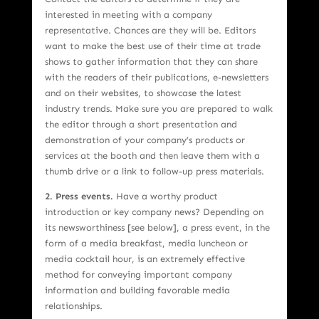
interested in meeting with a company
representative. Chances are they will be. Editors
want to make the best use of their time at trade
shows to gather information that they can share
with the readers of their publications, e-newsletters
and on their websites, to showcase the latest
industry trends. Make sure you are prepared to walk
the editor through a short presentation and
demonstration of your company’s products or
services at the booth and then leave them with a
thumb drive or a link to follow-up press materials.
2. Press events.
Have a worthy product
introduction or key company news? Depending on
its newsworthiness [see below], a press event, in the
form of a media breakfast, media luncheon or
media cocktail hour, is an extremely effective
method for conveying important company
information and building favorable media
relationships.