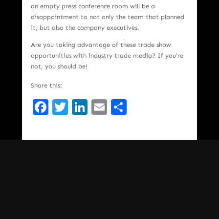
an empty press conference room will be a
disappointment to not only the team that planned
it, but also the company executives.
Are you taking advantage of these trade show
opportunities with industry trade media? If you’re
not, you should be!
Share this:
Facebook
Twitter
LinkedIn
Email
Share