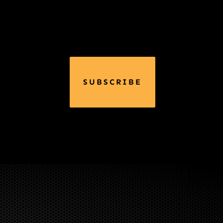
SUBSCRIBE