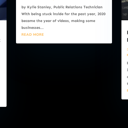
by Kylie Stanley, Public Relations Technician
With being stuck inside for the past year, 2020
became the year of videos, making some
businesses...
READ MORE
t