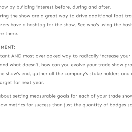
how by building interest before, during and after.
ring the show are a great way to drive additional foot traf
izers have a hashtag for the show. See who’s using the hash
e there.
EMENT:
rtant AND most overlooked way to radically increase your 
and what doesn’t, how can you evolve your trade show p
he show’s end, gather all the company’s stake holders and 
arget for next year.
 about setting measurable goals for each of your trade show
ow metrics for success than just the quantity of badges s