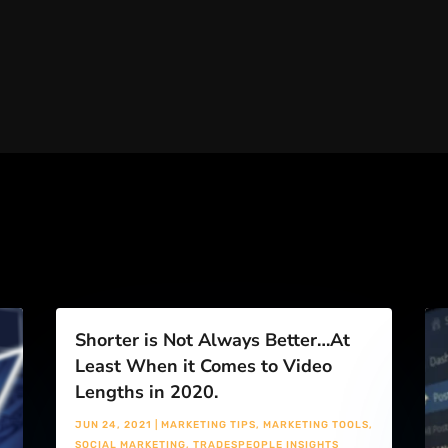
Shorter is Not Always Better…At
Least When it Comes to Video
Lengths in 2020.
JUN 24, 2021
|
MARKETING TIPS
,
MARKETING TOOLS
,
SOCIAL MARKETING
,
TRADESPEOPLE INSIGHTS