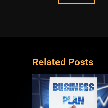
Related Posts