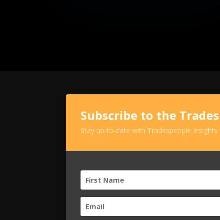
Subscribe to the Trade
Stay up-to-date with Tradespeople Insights