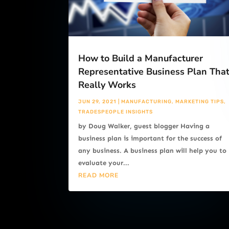
How to Build a Manufacturer
Representative Business Plan Tha
Really Works
JUN 29, 2021
|
MANUFACTURING
,
MARKETING TIPS
,
TRADESPEOPLE INSIGHTS
by Doug Walker, guest blogger Having a
business plan is important for the success of
any business. A business plan will help you to
evaluate your...
READ MORE