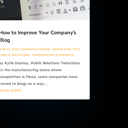
How to Improve Your Company’s
Blog
JUN 17, 2021
|
MANUFACTURING
,
MARKETING TIPS
,
PUBLIC RELATIONS
,
TRADESPEOPLE INSIGHTS
by Kylie Stanley, Public Relations Technician
In the manufacturing arena where
competition is fierce, some companies have
turned to blogs as a way...
READ MORE