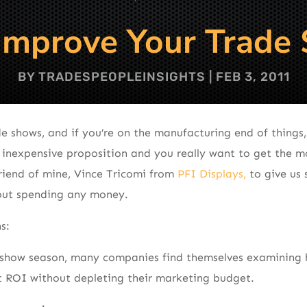
Improve Your Trade
BY
TRADESPEOPLEINSIGHTS
|
FEB 3, 2011
e shows, and if you’re on the manufacturing end of things
 inexpensive proposition and you really want to get the m
friend of mine, Vince Tricomi from
PFI Displays,
to give us
out spending any money.
s:
e show season, many companies find themselves examining 
t ROI without depleting their marketing budget.