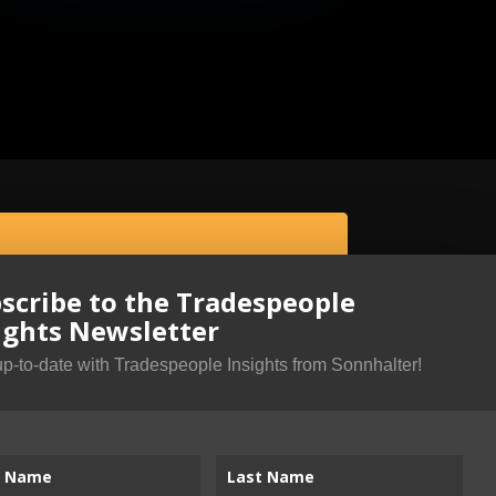
scribe to the Tradespeople
ights Newsletter
up-to-date with Tradespeople Insights from Sonnhalter!