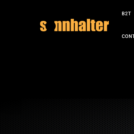
B2T
CON