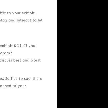
fic to your exhibit.
tag and interact to let
exhibit ROI. If you
rogram?
discuss best and worst
s. Suffice to say, there
canned at your