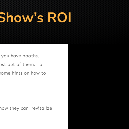
 Show’s ROI
, you have booths.
ost out of them. To
 some hints on how to
how they can revitalize