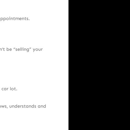
 appointments.
’t be “selling” your
car lot.
ows, understands and