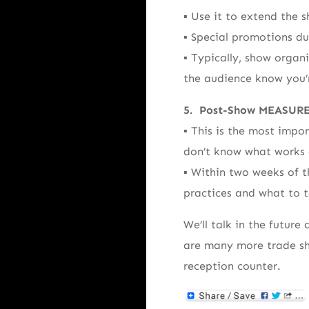
▪ Use it to extend the s
▪ Special promotions du
▪ Typically, show organ
the audience know you’r
5. Post-Show MEASUR
▪ This is the most impo
don’t know what works 
▪ Within two weeks of t
practices and what to t
We’ll talk in the future
are many more trade sh
reception counter.