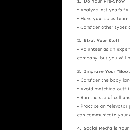
1. Do Your Pre-Show 
▪ Analyze last year’s “A
▪ Have your sales team 
▪ Consider other types 
2. Strut Your Stuff:
▪ Volunteer as an exper
company, but you will b
3. Improve Your “Boot
▪ Consider the body lan
▪ Avoid matching outfits
▪ Ban the use of cell ph
▪ Practice an “elevato
can communicate your 
4. Social Media is Your