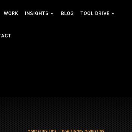
WORK
INSIGHTS
BLOG
TOOL DRIVE
TACT
MARKETING TIPS
|
TRADITIONAL MARKETING