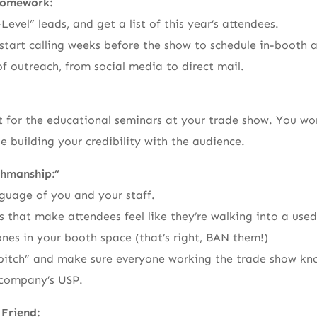
Homework:
-Level” leads, and get a list of this year’s attendees.
start calling weeks before the show to schedule in-booth
of outreach, from social media to direct mail.
t for the educational seminars at your trade show. You won
e building your credibility with the audience.
hmanship:”
guage of you and your staff.
 that make attendees feel like they’re walking into a used 
ones in your booth space (that’s right, BAN them!)
r pitch” and make sure everyone working the trade show kn
company’s USP.
 Friend: