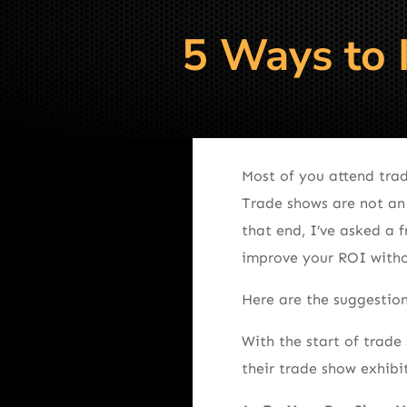
5 Ways to 
Most of you attend trad
Trade shows are not an
that end, I’ve asked a 
improve your ROI with
Here are the suggestion
With the start of trad
their trade show exhibi