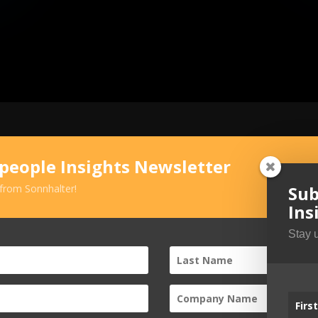
speople Insights Newsletter
Sub
 from Sonnhalter!
Ins
Stay 