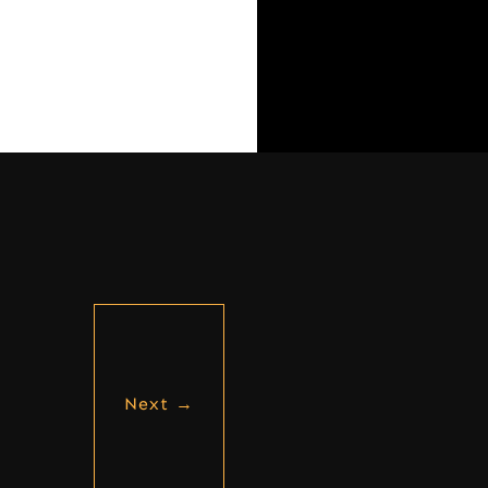
Next
→