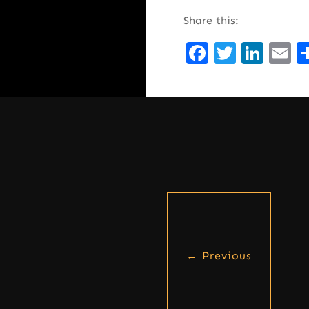
Share this:
Facebook
Twitte
Lin
E
←
Previous