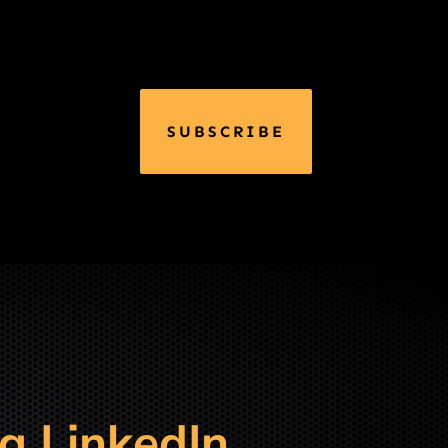
SUBSCRIBE
g LinkedIn