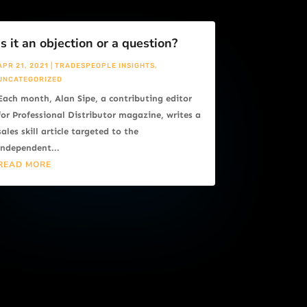
Is it an objection or a question?
APR 21, 2021
|
TRADESPEOPLE INSIGHTS
,
UNCATEGORIZED
Each month, Alan Sipe, a contributing editor
for Professional Distributor magazine, writes a
sales skill article targeted to the
independent...
READ MORE