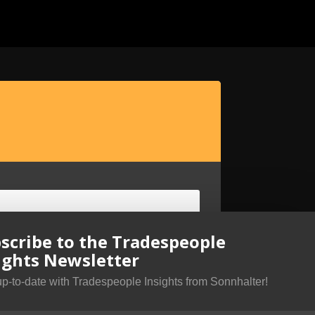
scribe to the Tradespeople
ights Newsletter
up-to-date with Tradespeople Insights from Sonnhalter!