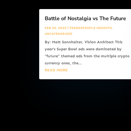
Battle of Nostalgia vs The Future
FEB 25, 2022
|
TRADESPEOPLE INSIGHTS
,
UNCATEGORIZED
By: Matt Sonnhalter, Vision Architect This
year’s Super Bowl ads were dominated by
“future” themed ads from the multiple crypto
currency ones, the...
READ MORE