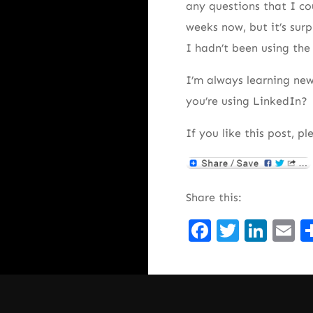
any questions that I cou
weeks now, but it’s surp
I hadn’t been using th
I’m always learning new
you’re using LinkedIn?
If you like this post, pl
Share this:
Facebook
Twitte
Lin
E