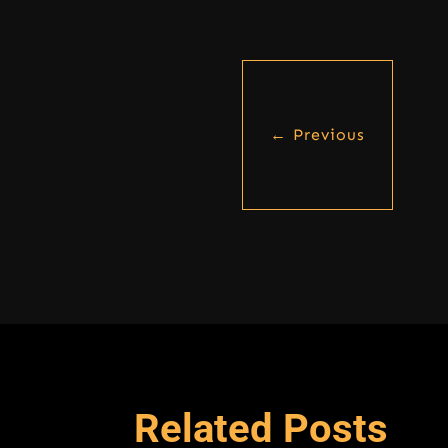
←
Previous
Related Posts