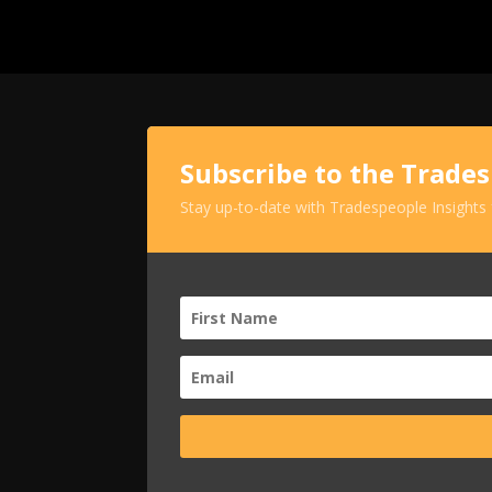
Subscribe to the Trade
Stay up-to-date with Tradespeople Insights