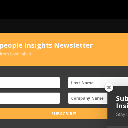
speople Insights Newsletter
 from Sonnhalter!
Sub
Ins
SUBSCRIBE!
Stay 