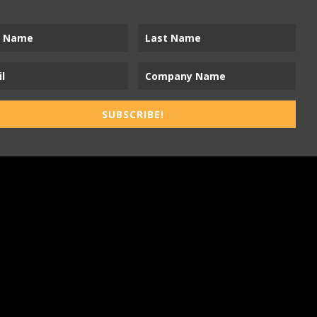
SUBSCRIBE!
ness-to-Trades Marketing