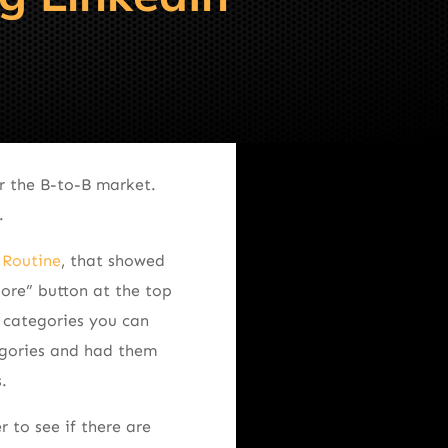
r the B-to-B market.
.
 Routine
, that showed
ore” button at the top
y categories you can
egories and had them
.
 to see if there are