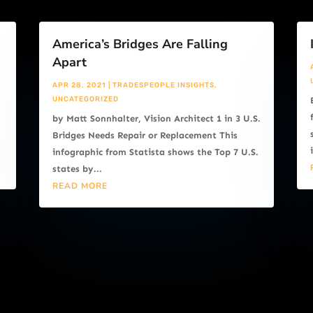
America’s Bridges Are Falling
Apart
APR 28, 2021
|
TRADESPEOPLE INSIGHTS
,
UNCATEGORIZED
by Matt Sonnhalter, Vision Architect 1 in 3 U.S.
Bridges Needs Repair or Replacement This
infographic from Statista shows the Top 7 U.S.
states by...
READ MORE