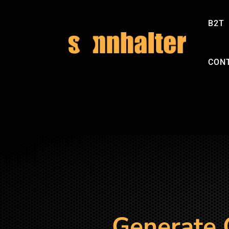
B2T
CON
Generate 