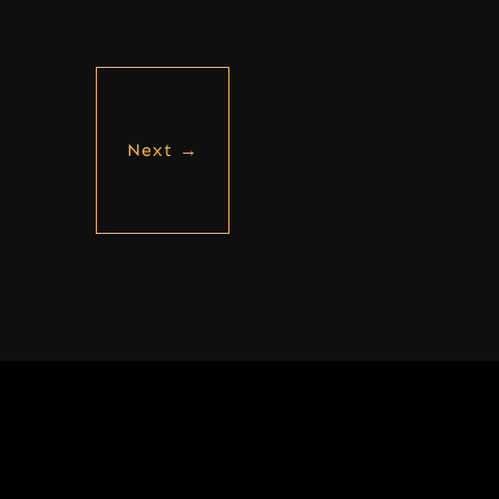
Next
→