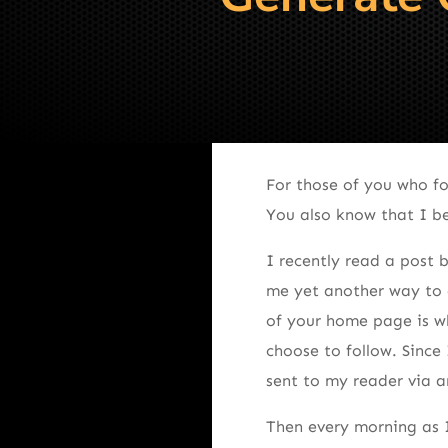
For those of you who f
You also know that I bel
I recently read a post b
me yet another way to 
of your home page is wh
choose to follow. Since
sent to my reader via a
Then every morning as I