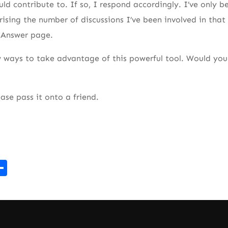
ld contribute to. If so, I respond accordingly. I’ve only b
rising the number of discussions I’ve been involved in that
e Answer page.
 ways to take advantage of this powerful tool. Would you 
ease pass it onto a friend.
r
kedIn
mail
Share