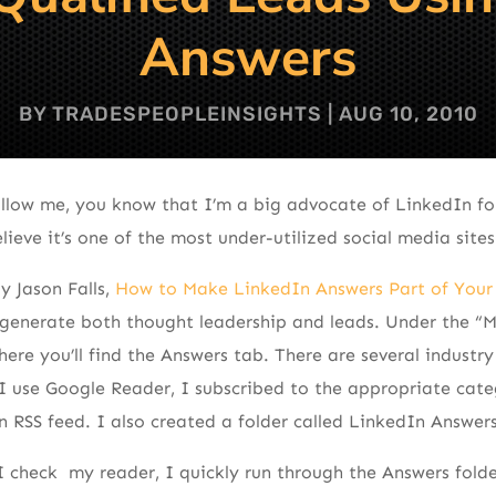
Answers
BY
TRADESPEOPLEINSIGHTS
|
AUG 10, 2010
ollow me, you know that I’m a big advocate of LinkedIn fo
ieve it’s one of the most under-utilized social media sites
y Jason Falls,
How to Make LinkedIn Answers Part of Your
generate both thought leadership and leads. Under the “M
ere you’ll find the Answers tab. There are several industr
 I use Google Reader, I subscribed to the appropriate cat
n RSS feed. I also created a folder called LinkedIn Answers
 check my reader, I quickly run through the Answers folder