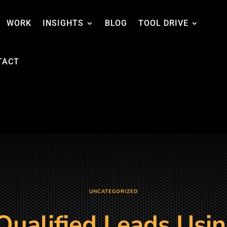
WORK
INSIGHTS
BLOG
TOOL DRIVE
TACT
UNCATEGORIZED
Qualified Leads Usin