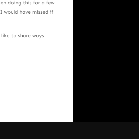
een doing this for a few
 I would have missed if
like to share ways