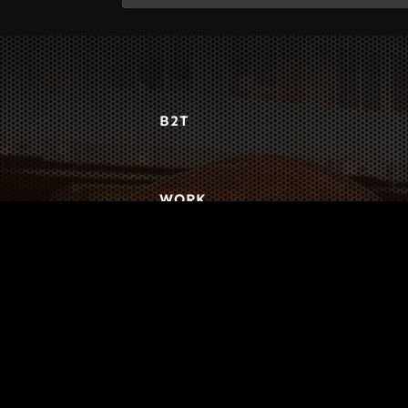
B2T
WORK
3
INSIGHTS
BLOG