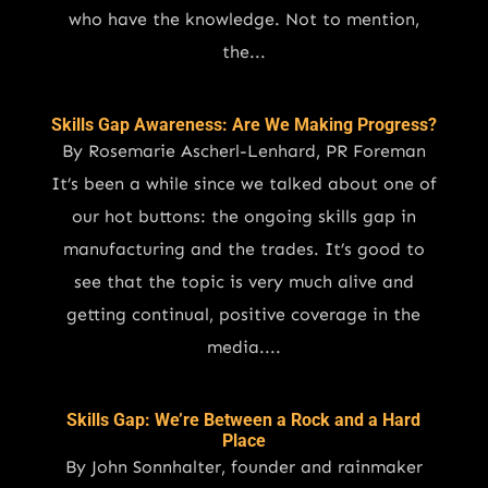
who have the knowledge. Not to mention,
the...
Skills Gap Awareness: Are We Making Progress?
By Rosemarie Ascherl-Lenhard, PR Foreman
It’s been a while since we talked about one of
our hot buttons: the ongoing skills gap in
manufacturing and the trades. It’s good to
see that the topic is very much alive and
getting continual, positive coverage in the
media....
Skills Gap: We’re Between a Rock and a Hard
Place
By John Sonnhalter, founder and rainmaker