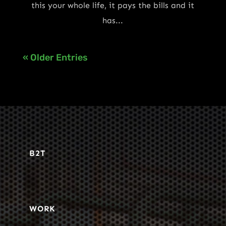
this your whole life, it pays the bills and it
has...
« Older Entries
B2T
WORK