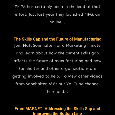
PMPA has certainly been in the lead of that
effort. Just last year they launched MFG, an
online...
The Skills Gap and the Future of Manufacturing
Join Matt Sonnhalter for a Marketing Minute
and learn about how the current skills gap
affects the future of manufacturing and how
Sonnhalter and other organizations are
getting involved to help. To view other videos
from Sonnhalter, visit our YouTube channel
here and...
From MAGNET: Addressing the Skills Gap and
Improving the Bottom Line