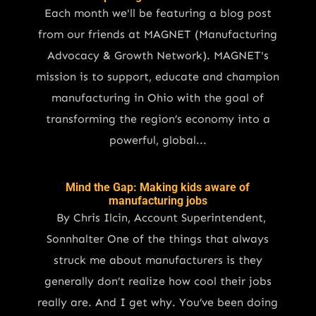
Each month we'll be featuring a blog post
from our friends at MAGNET (Manufacturing
Advocacy & Growth Network). MAGNET's
mission is to support, educate and champion
manufacturing in Ohio with the goal of
transforming the region’s economy into a
powerful, global...
Mind the Gap: Making kids aware of
manufacturing jobs
By Chris Ilcin, Account Superintendent,
Sonnhalter One of the things that always
struck me about manufacturers is they
generally don’t realize how cool their jobs
really are. And I get why. You’ve been doing