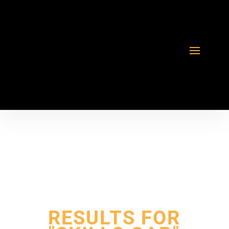
RESULTS FOR