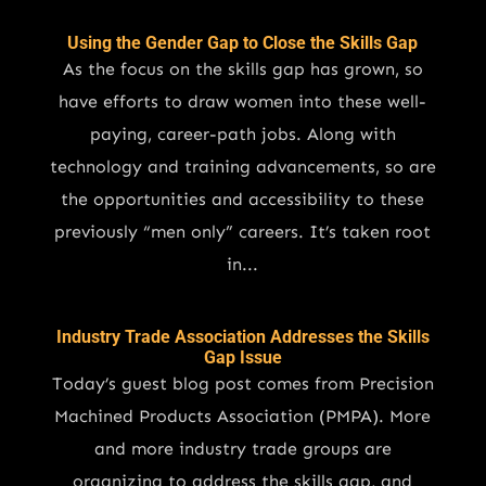
Using the Gender Gap to Close the Skills Gap
As the focus on the skills gap has grown, so
have efforts to draw women into these well-
paying, career-path jobs. Along with
technology and training advancements, so are
the opportunities and accessibility to these
previously “men only” careers. It’s taken root
in...
Industry Trade Association Addresses the Skills
Gap Issue
Today’s guest blog post comes from Precision
Machined Products Association (PMPA). More
and more industry trade groups are
organizing to address the skills gap, and