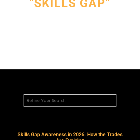
"SKILLS GAP"
Skills Gap Awareness in 2026: How the Trades