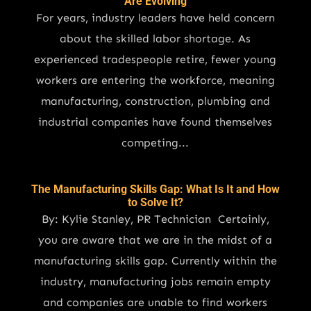
Are Evolving
For years, industry leaders have held concern
about the skilled labor shortage. As
experienced tradespeople retire, fewer young
workers are entering the workforce, meaning
manufacturing, construction, plumbing and
industrial companies have found themselves
competing...
The Manufacturing Skills Gap: What Is It and How
to Solve It?
By: Kylie Stanley, PR Technician Certainly,
you are aware that we are in the midst of a
manufacturing skills gap. Currently within the
industry, manufacturing jobs remain empty
and companies are unable to find workers