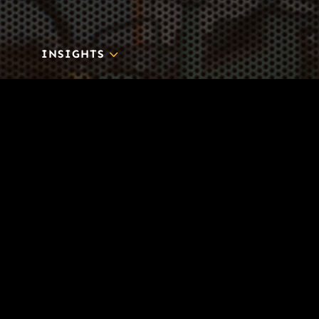
3
INSIGHTS
BLOG
3
TOOL DRIVE
CONTACT