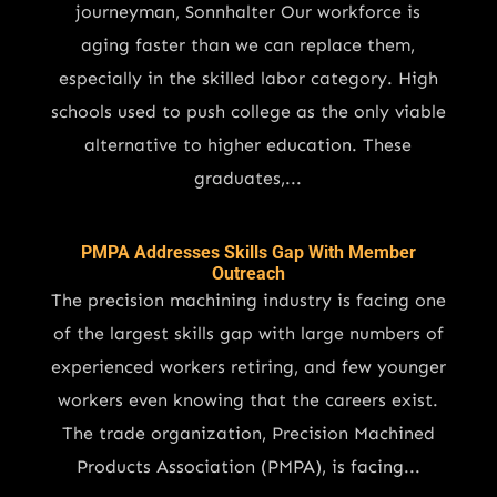
journeyman, Sonnhalter Our workforce is
aging faster than we can replace them,
especially in the skilled labor category. High
schools used to push college as the only viable
alternative to higher education. These
graduates,...
PMPA Addresses Skills Gap With Member
Outreach
The precision machining industry is facing one
of the largest skills gap with large numbers of
experienced workers retiring, and few younger
workers even knowing that the careers exist.
The trade organization, Precision Machined
Products Association (PMPA), is facing...