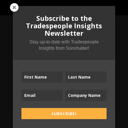
Subscribe to the
Tradespeople Insights
Newsletter
Subscribe to the
Stay up-to-date with Tradespeople
Tradespeople Insights
Insights from Sonnhalter!
Newsletter
Stay up-to-date with Tradespeople Insights
from Sonnhalter!
SUBSCRIBE!