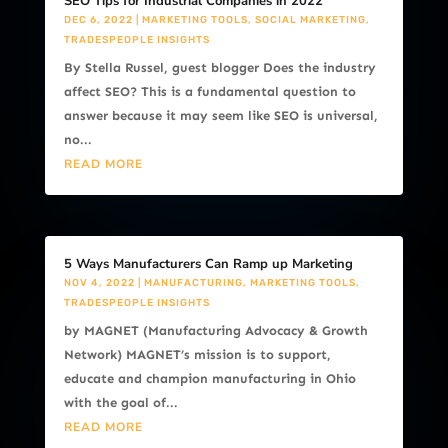
SEO Tips for Industrial Companies in 2022
DEC 6, 2022
|
MARKETING TOOLS
,
SOCIAL MARKETING
,
TRADESPEOPLE INSIGHTS
By Stella Russel, guest blogger Does the industry
affect SEO? This is a fundamental question to
answer because it may seem like SEO is universal,
no...
READ MORE
5 Ways Manufacturers Can Ramp up Marketing
NOV 4, 2022
|
MANUFACTURING
,
MARKETING TOOLS
,
TRADESPEOPLE INSIGHTS
by MAGNET (Manufacturing Advocacy & Growth
Network) MAGNET’s mission is to support,
educate and champion manufacturing in Ohio
with the goal of...
READ MORE