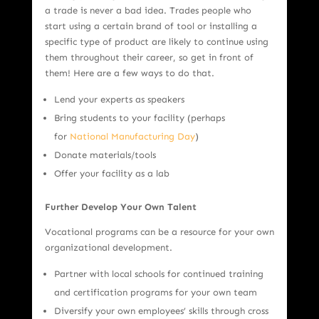
a trade is never a bad idea. Trades people who
start using a certain brand of tool or installing a
specific type of product are likely to continue using
them throughout their career, so get in front of
them! Here are a few ways to do that.
Lend your experts as speakers
Bring students to your facility (perhaps
for
National Manufacturing Day
)
Donate materials/tools
Offer your facility as a lab
Further Develop Your Own Talent
Vocational programs can be a resource for your own
organizational development.
Partner with local schools for continued training
and certification programs for your own team
Diversify your own employees’ skills through cross