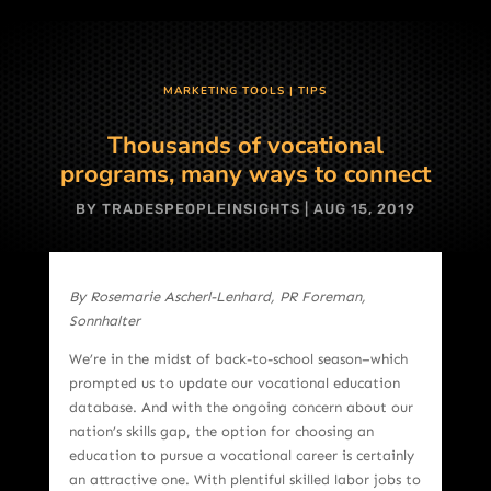
MARKETING TOOLS
|
TIPS
Thousands of vocational
programs, many ways to connect
BY
TRADESPEOPLEINSIGHTS
|
AUG 15, 2019
By Rosemarie Ascherl-Lenhard, PR Foreman,
Sonnhalter
We’re in the midst of back-to-school season–which
prompted us to update our vocational education
database. And with the ongoing concern about our
nation’s skills gap, the option for choosing an
education to pursue a vocational career is certainly
an attractive one. With plentiful skilled labor jobs to