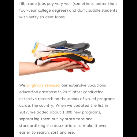
fill, trade jobs pay very well (sometimes better than
four-year college degrees) and don’t saddle students
with hefty student loans.
We
originally released
our extensive vocational
education database in 2015 after conducting
extensive research on thousands of vo-ed programs
across the country. When we updated the list in
2017, we added about 1,000 new programs,
separating them out by state tabs and
standardizing the descriptions to make it even
easier to search, sort and use.