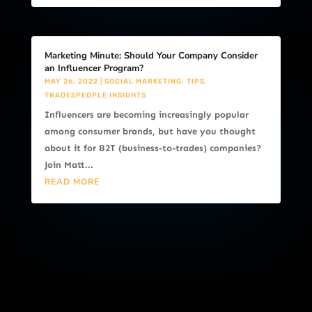
Marketing Minute: Should Your Company Consider
an Influencer Program?
MAY 26, 2022
|
SOCIAL MARKETING
,
TIPS
,
TRADESPEOPLE INSIGHTS
Influencers are becoming increasingly popular
among consumer brands, but have you thought
about it for B2T (business-to-trades) companies?
Join Matt...
READ MORE