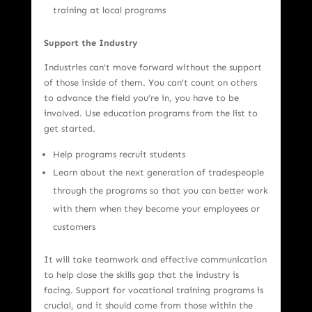
training at local programs
Support the Industry
Industries can’t move forward without the support
of those inside of them. You can’t count on others
to advance the field you’re in, you have to be
involved. Use education programs from the list to
get started.
Help programs recruit students
Learn about the next generation of tradespeople
through the programs so that you can better work
with them when they become your employees or
customers
It will take teamwork and effective communication
to help close the skills gap that the industry is
facing. Support for vocational training programs is
crucial, and it should come from those within the