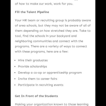
of how to make our work, work for you.
Fill the Talent Pipeline
Your HR team or recruiting group is probably aware
of area schools, but they may not be aware of all of
them depending on how stretched they are. Take to
tool, find the schools in your backyard and
neighboring communities and connect with the
programs. There are a variety of ways to connect
with these programs, here are a few:
Hire their graduates
Provide scholarships
Develop a co-op or apprenticeship program
Invite them to career fairs
Participate in recruiting events
Get In Front of the Students
Making your organization known to those learning