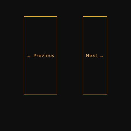
←
Previous
Next
→