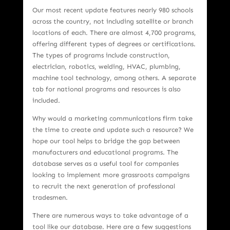
Our most recent update features nearly 980 schools
across the country, not including satellite or branch
locations of each. There are almost 4,700 programs,
offering different types of degrees or certifications.
The types of programs include construction,
electrician, robotics, welding, HVAC, plumbing,
machine tool technology, among others. A separate
tab for national programs and resources is also
included.
Why would a marketing communications firm take
the time to create and update such a resource? We
hope our tool helps to bridge the gap between
manufacturers and educational programs. The
database serves as a useful tool for companies
looking to implement more grassroots campaigns
to recruit the next generation of professional
tradesmen.
There are numerous ways to take advantage of a
tool like our database. Here are a few suggestions