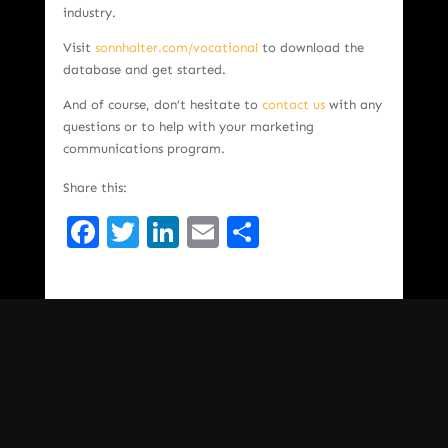
industry.
Visit
sonnhalter.com/vocational
to download the
database and get started.
And of course, don’t hesitate to
contact us
with any
questions or to help with your marketing
communications program.
Share this:
Facebook
Twitter
LinkedIn
Email
Share