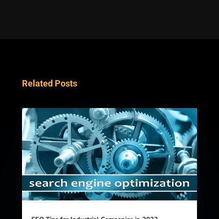
Related Posts