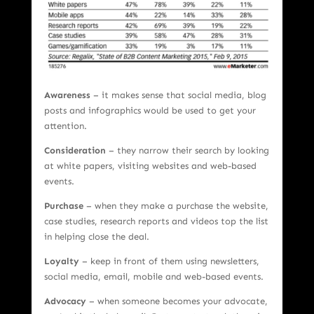
Awareness
– it makes sense that social media, blog
posts and infographics would be used to get your
attention.
Consideration
– they narrow their search by looking
at white papers, visiting websites and web-based
events.
Purchase
– when they make a purchase the website,
case studies, research reports and videos top the list
in helping close the deal.
Loyalty
– keep in front of them using newsletters,
social media, email, mobile and web-based events.
Advocacy
– when someone becomes your advocate,