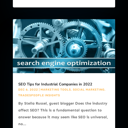
SEO Tips for Industrial Companies in 2022
DEC 6, 2022
|
MARKETING TOOLS
,
SOCIAL MARKETING
,
TRADESPEOPLE INSIGHTS
By Stella Russel, guest blogger Does the industry
affect SEO? This is a fundamental question to
answer because it may seem like SEO is universal,
no...