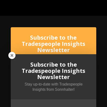
Subscribe to the
Tradespeople Insights
Newsletter
Stay up-to-date with Tradespeople Insights
from Sonnhalter!
Subscribe to the
Tradespeople Insights
Newsletter
Stay up-to-date with Tradespeople
Insights from Sonnhalter!