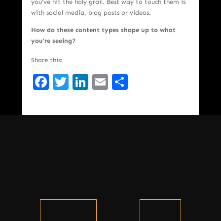
you’ve hit the holy grail. Best way to touch them is
with social media, blog posts or videos.
How do these content types shape up to what
you’re seeing?
Share this:
Facebook
Twitter
LinkedIn
Email
Share