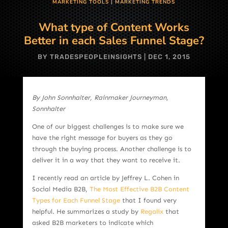
MARKETING TOOLS
|
MARKETING TRENDS
What type of Content Works
Better in each Sales Funnel Stage?
BY
TRADESPEOPLEINSIGHTS
|
DEC 1, 2015
By John Sonnhalter, Rainmaker Journeyman,
Sonnhalter
One of our biggest challenges is to make sure we
have the right message for buyers as they go
through the buying process. Another challenge is to
deliver it in a way that they want to receive it.
I recently read an article by Jeffrey L. Cohen in
Social Media B2B,
The Most Effective B2B Content
Types for Each Funnel Stage
that I found very
helpful. He summarizes a study by
Regalix
that
asked B2B marketers to indicate which