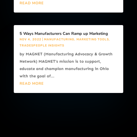
READ MORE
5 Ways Manufacturers Can Ramp up Marketing
NOV 4, 2022
|
MANUFACTURING
,
MARKETING TOOLS
,
TRADESPEOPLE INSIGHTS
by MAGNET (Manufacturing Advocacy & Growth
Network) MAGNET’s mission is to support,
educate and champion manufacturing in Ohio
with the goal of...
READ MORE