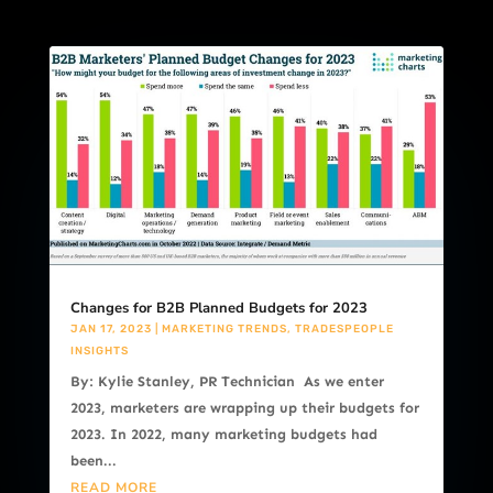
Changes for B2B Planned Budgets for 2023
JAN 17, 2023
|
MARKETING TRENDS
,
TRADESPEOPLE
INSIGHTS
By: Kylie Stanley, PR Technician As we enter
2023, marketers are wrapping up their budgets for
2023. In 2022, many marketing budgets had
been...
READ MORE