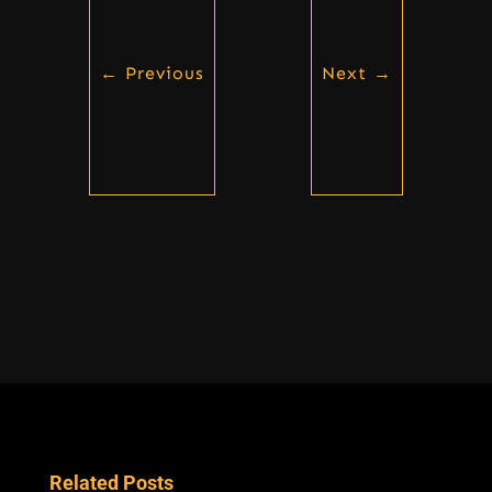
←
Previous
Next
→
Related Posts