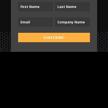
SUBSCRIBE!
SUBSCRIBE!
B2T
WORK