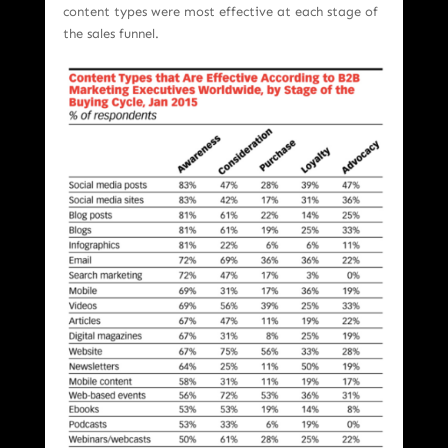
content types were most effective at each stage of
the sales funnel.