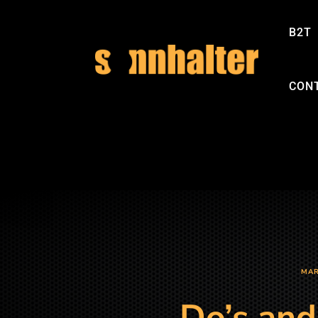
B2T
CON
MAR
Do’s and