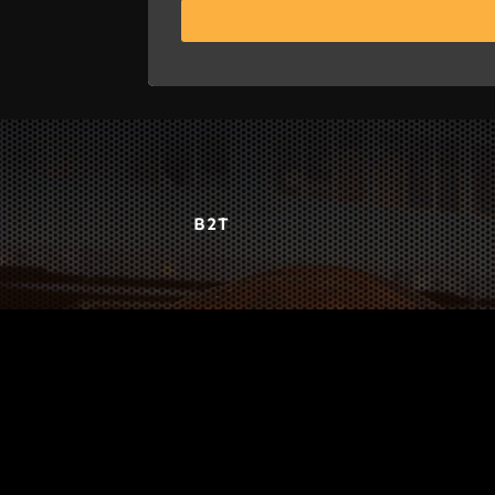
B2T
WORK
3
INSIGHTS