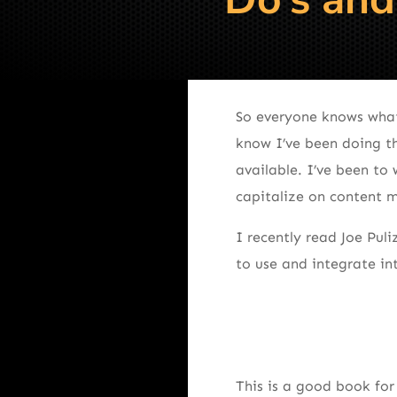
So everyone knows what 
know I’ve been doing th
available. I’ve been to
capitalize on content 
I recently read Joe Puli
to use and integrate in
This is a good book for