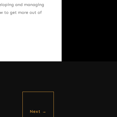
eveloping and managing
how to get more out of
Next
→