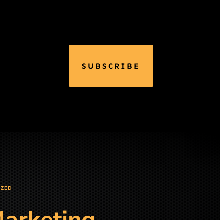
SUBSCRIBE
IZED
Marketing