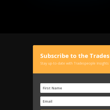
Subscribe to the Trade
Stay up-to-date with Tradespeople Insights