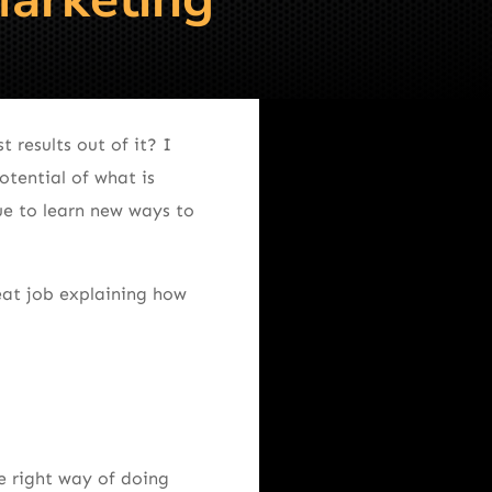
results out of it? I
otential of what is
ue to learn new ways to
reat job explaining how
e right way of doing