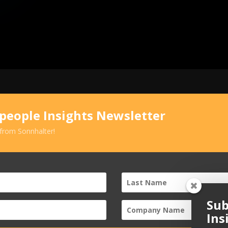
speople Insights Newsletter
 from Sonnhalter!
Sub
Ins