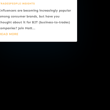
TRADESPEOPLE INSIGHTS
Influencers are becoming increasingly popular
among consumer brands, but have you
thought about it for B2T (business-to-trades)
companies? Join Matt...
READ MORE