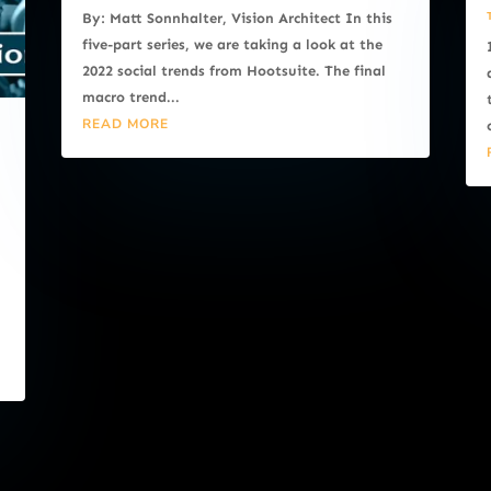
By: Matt Sonnhalter, Vision Architect In this
five-part series, we are taking a look at the
2022 social trends from Hootsuite. The final
macro trend...
READ MORE