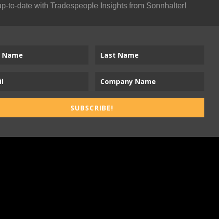
up-to-date with Tradespeople Insights from Sonnhalter!
SUBSCRIBE!
ness-to-Trades Marketing