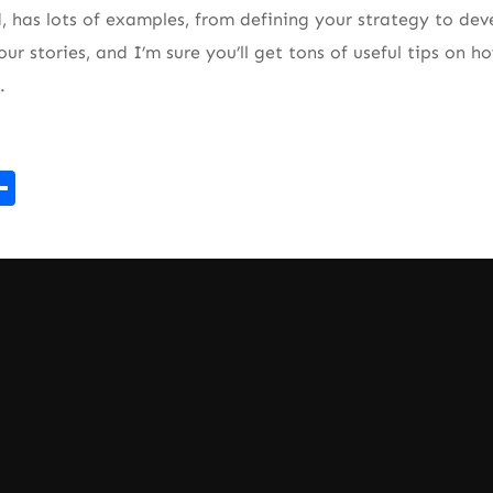
ad, has lots of examples, from defining your strategy to d
ur stories, and I’m sure you’ll get tons of useful tips on 
.
r
kedIn
mail
Share