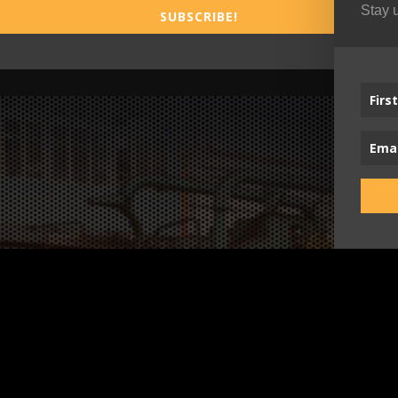
Stay 
SUBSCRIBE!
Busi