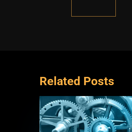
Related Posts