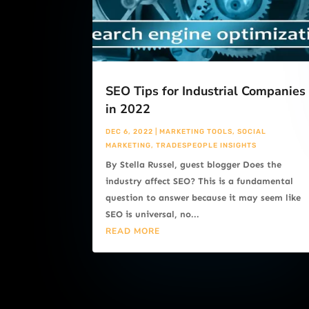
SEO Tips for Industrial Companies
in 2022
DEC 6, 2022
|
MARKETING TOOLS
,
SOCIAL
MARKETING
,
TRADESPEOPLE INSIGHTS
By Stella Russel, guest blogger Does the
industry affect SEO? This is a fundamental
question to answer because it may seem like
SEO is universal, no...
READ MORE