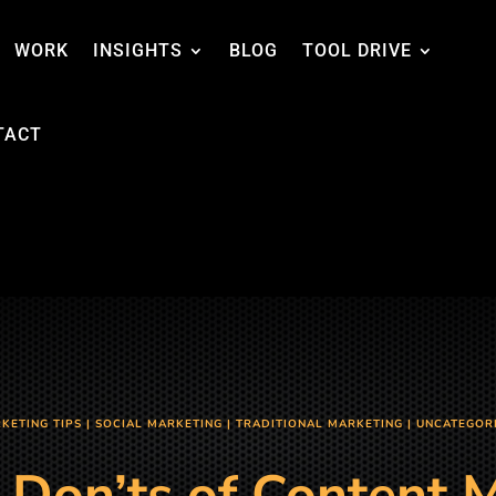
WORK
INSIGHTS
BLOG
TOOL DRIVE
TACT
KETING TIPS
|
SOCIAL MARKETING
|
TRADITIONAL MARKETING
|
UNCATEGOR
 Don’ts of Content 