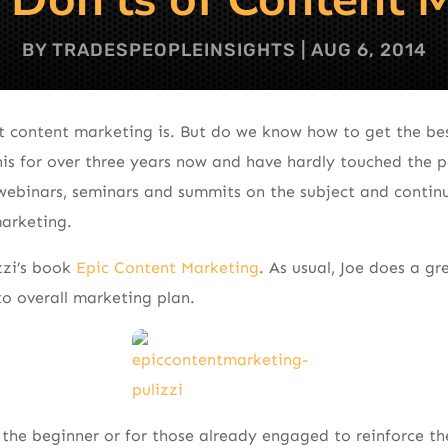
BY
TRADESPEOPLEINSIGHTS
|
AUG 6, 2014
content marketing is. But do we know how to get the best 
is for over three years now and have hardly touched the p
 webinars, seminars and summits on the subject and contin
marketing.
zzi’s book
Epic Content Marketing
. As usual, Joe does a g
to overall marketing plan.
 the beginner or for those already engaged to reinforce th