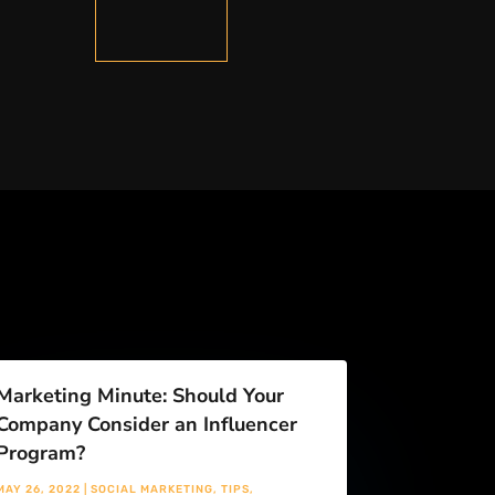
Marketing Minute: Should Your
Company Consider an Influencer
Program?
MAY 26, 2022
|
SOCIAL MARKETING
,
TIPS
,