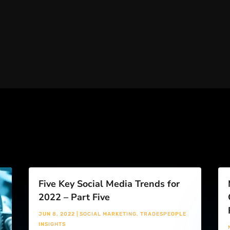
Five Key Social Media Trends for
2022 – Part Five
JUN 8, 2022
|
SOCIAL MARKETING
,
TRADESPEOPLE
INSIGHTS