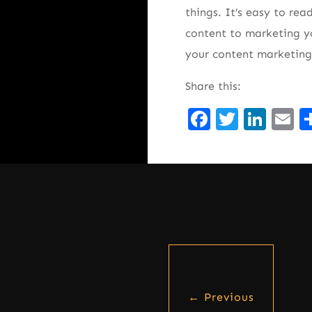
things. It’s easy to re
content to marketing yo
your content marketing
Share this:
Facebook
Twitte
Lin
E
←
Previous