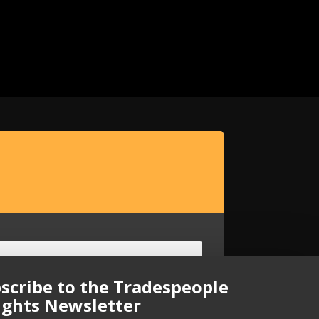
scribe to the Tradespeople
ights Newsletter