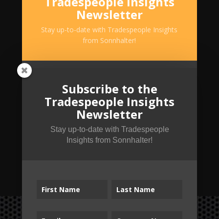
Tradespeople Insights
Newsletter
Stay up-to-date with Tradespeople Insights
from Sonnhalter!
Subscribe to the
Tradespeople Insights
Newsletter
Stay up-to-date with Tradespeople
Insights from Sonnhalter!
SUBSCRIBE!