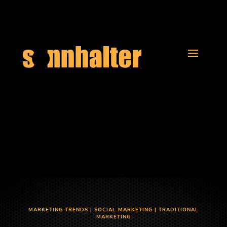
MARKETING TRENDS
|
SOCIAL MARKETING
|
TRADITIONAL
MARKETING