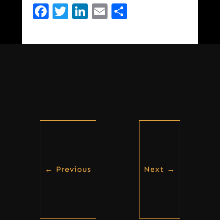
Facebook
Twitter
LinkedIn
Email
Share
←
Previous
Next
→