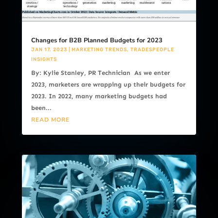
Changes for B2B Planned Budgets for 2023
JAN 17, 2023
|
MARKETING TRENDS
,
TRADESPEOPLE
INSIGHTS
By: Kylie Stanley, PR Technician As we enter
2023, marketers are wrapping up their budgets for
2023. In 2022, many marketing budgets had
been...
READ MORE