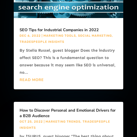
SEO Tips for Industrial Companies in 2022
DEC 6, 2022
|
MARKETING TOOLS
,
SOCIAL MARKETING
,
TRADESPEOPLE INSIGHTS
By Stella Russel, guest blogger Does the industry
affect SEO? This is a fundamental question to
answer because it may seem like SEO is universal,
no...
READ MORE
How to Discover Personal and Emotional Drivers for
a B2B Audience
OCT 25, 2022
|
MARKETING TRENDS
,
TRADESPEOPLE
INSIGHTS
by ISURUS, guest blogger “The best thing about