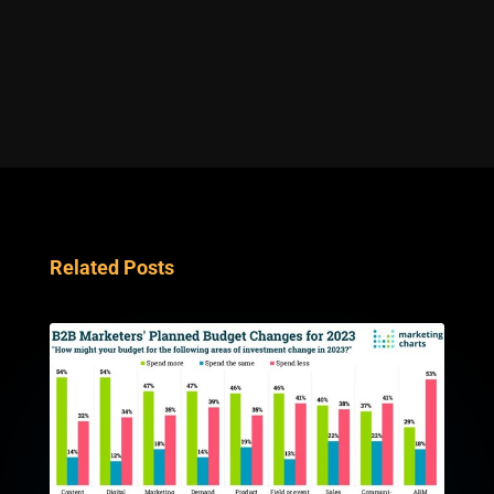
Related Posts