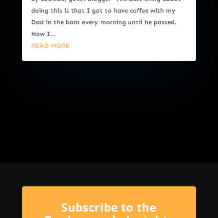
doing this is that I got to have coffee with my
Dad in the barn every morning until he passed.
Now I...
READ MORE
Subscribe to the