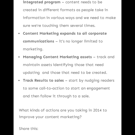
integrated program
– content needs to be
created in different formats as people take in
information in various ways and we need to make
sure we’re touching them several times.
Content Marketing expands to all corporate
communications
– it’s no longer limited to
marketing.
Managing Content Marketing assets
– track and
maintain assets identifying those that need
updating and those that need to be created.
Track Results to sales
– start by nudging readers
to some call-to-action to start an engagement
and then follow it through to a sale.
What kinds of actions are you taking in 2014 to
improve your content marketing?
Share this: