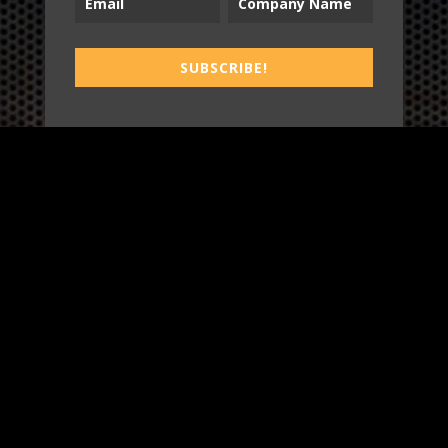
B2T
SUBSCRIBE!
WORK
3
INSIGHTS
BLOG