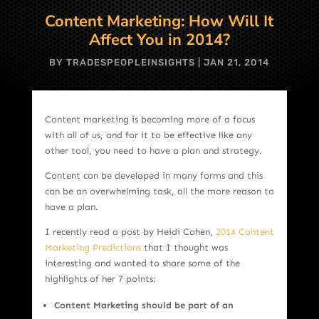
Content Marketing: How Will It
Affect You in 2014?
BY
TRADESPEOPLEINSIGHTS
|
JAN 21, 2014
Content marketing is becoming more of a focus
with all of us, and for it to be effective like any
other tool, you need to have a plan and strategy.
Content can be developed in many forms and this
can be an overwhelming task, all the more reason to
have a plan.
I recently read a post by Heidi Cohen,
2014 Content
Marketing Predictions
that I thought was
interesting and wanted to share some of the
highlights of her 7 points:
Content Marketing should be part of an