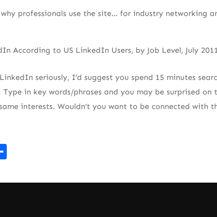
why professionals use the site… for industry networking a
 LinkedIn seriously, I’d suggest you spend 15 minutes searc
. Type in key words/phrases and you may be surprised on 
 same interests. Wouldn’t you want to be connected with 
r
kedIn
mail
Share