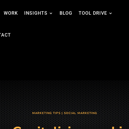
WORK
INSIGHTS
BLOG
TOOL DRIVE
TACT
MARKETING TIPS
|
SOCIAL MARKETING