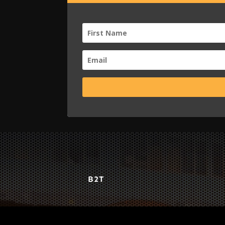
B2T
WORK