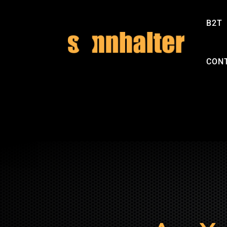
B2T
CON