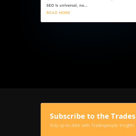
SEO is universal, no...
READ MORE
Subscribe to the Trade
Stay up-to-date with Tradespeople Insights