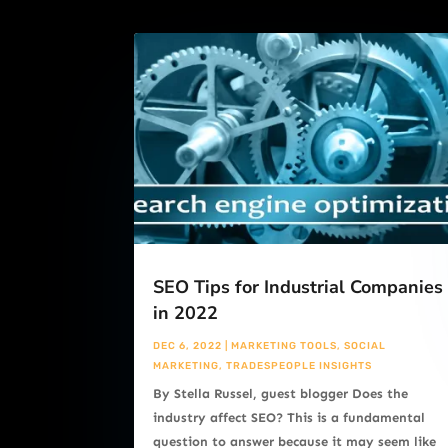
SEO Tips for Industrial Companies
in 2022
DEC 6, 2022
|
MARKETING TOOLS
,
SOCIAL
MARKETING
,
TRADESPEOPLE INSIGHTS
By Stella Russel, guest blogger Does the
industry affect SEO? This is a fundamental
question to answer because it may seem like