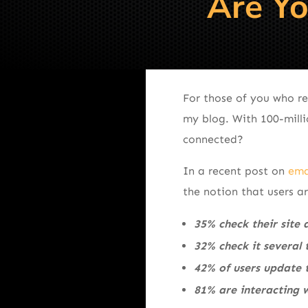
Are Yo
For those of you who re
my blog. With 100-mill
connected?
In a recent post on
ema
the notion that users a
35% check their site 
32% check it several
42% of users update t
81% are interacting w