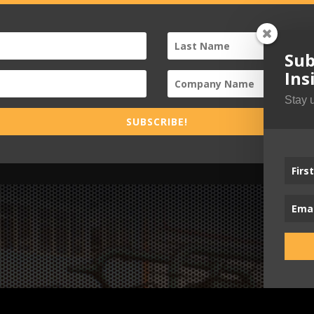
Sub
Ins
Stay 
SUBSCRIBE!
Busi