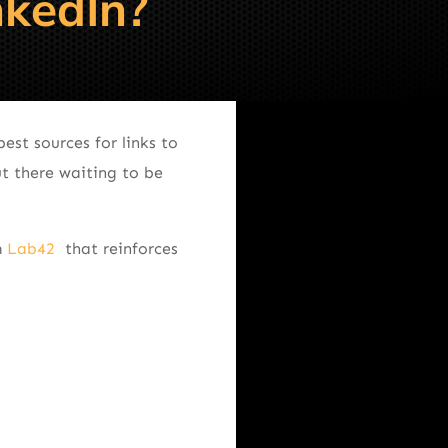
nkedIn?
est sources for links to
t there waiting to be
m
Lab42
that reinforces