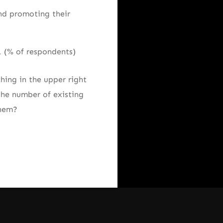
nd promoting their
hing in the upper right
the number of existing
them?