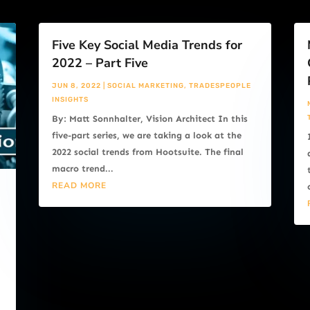
Five Key Social Media Trends for
2022 – Part Five
JUN 8, 2022
|
SOCIAL MARKETING
,
TRADESPEOPLE
INSIGHTS
By: Matt Sonnhalter, Vision Architect In this
five-part series, we are taking a look at the
2022 social trends from Hootsuite. The final
macro trend...
READ MORE