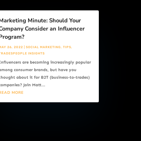
Marketing Minute: Should Your
Company Consider an Influencer
Program?
MAY 26, 2022
|
SOCIAL MARKETING
,
TIPS
,
TRADESPEOPLE INSIGHTS
Influencers are becoming increasingly popular
among consumer brands, but have you
thought about it for B2T (business-to-trades)
companies? Join Matt...
READ MORE