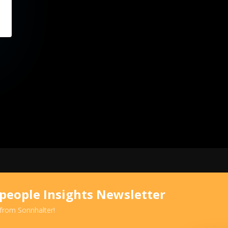
speople Insights Newsletter
 from Sonnhalter!