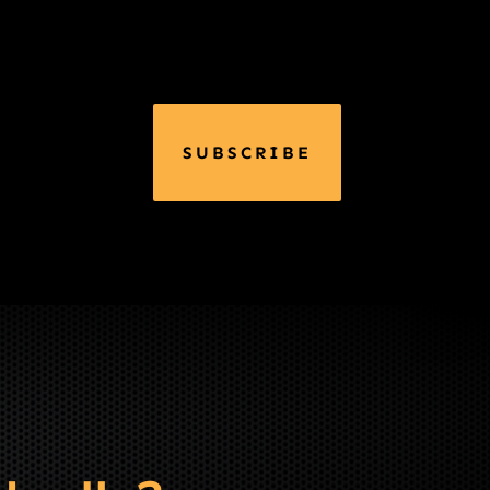
SUBSCRIBE