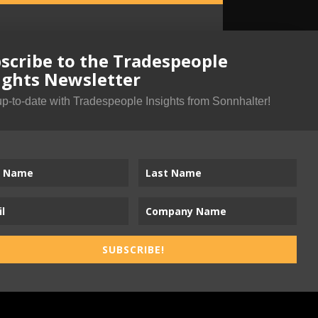
scribe to the Tradespeople
ights Newsletter
up-to-date with Tradespeople Insights from Sonnhalter!
SUBSCRIBE!
ness-to-Trades Marketing