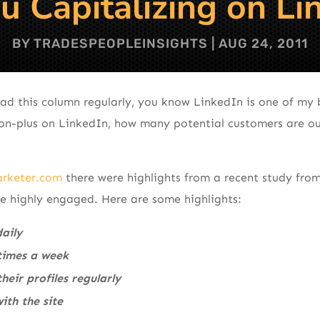
u Capitalizing on Li
BY
TRADESPEOPLEINSIGHTS
|
AUG 24, 2011
ad this column regularly, you know LinkedIn is one of my b
ion-plus on LinkedIn, how many potential customers are ou
rketer.com
there were highlights from a recent study fro
re highly engaged. Here are some highlights:
daily
 times a week
heir profiles regularly
ith the site