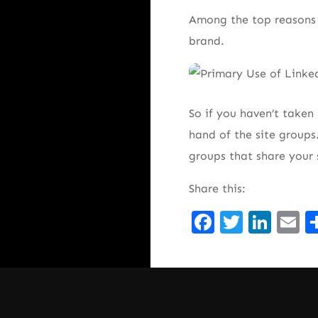
Among the top reasons 
brand.
So if you haven’t taken
hand of the site groups
groups that share your
Share this:
Facebook
Twitte
Lin
E