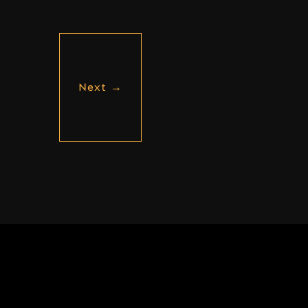
Next
→