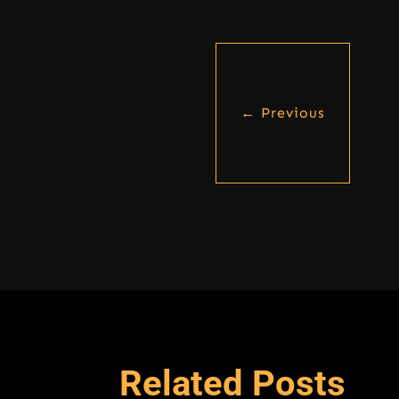
←
Previous
Related Posts