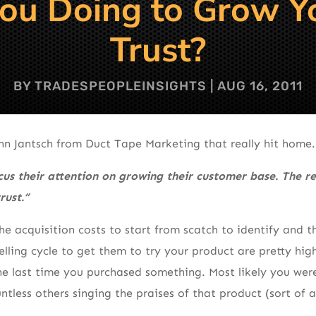
u Doing to Grow Yo
Trust?
BY
TRADESPEOPLEINSIGHTS
|
AUG 16, 2011
ohn Jantsch from Duct Tape Marketing that really hit home.
us their attention on growing their customer base. The re
rust.”
the acquisition costs to start from scatch to identify and
selling cycle to get them to try your product are pretty hi
e last time you purchased something. Most likely you were
ntless others singing the praises of that product (sort of a