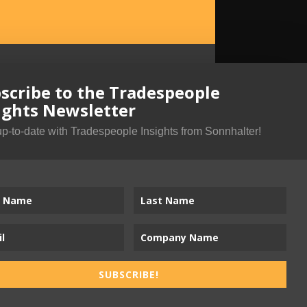
scribe to the Tradespeople
ights Newsletter
up-to-date with Tradespeople Insights from Sonnhalter!
SUBSCRIBE!