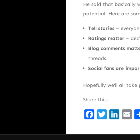
He said that basically w
potential. Here are some
Tell stories
– everyon
Ratings matter
– dec
Blog comments matt
threads.
Social fans are impo
Hopefully we’ll all take
Share this:
Facebook
Twitte
Lin
E