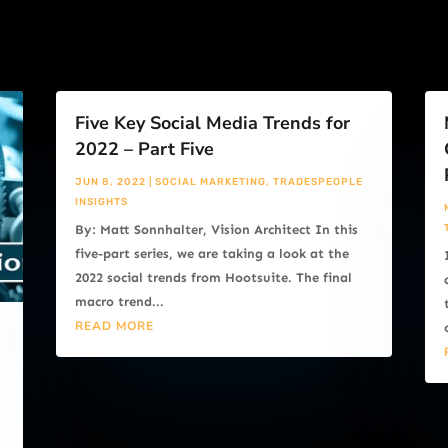
Five Key Social Media Trends for
2022 – Part Five
JUN 8, 2022
|
SOCIAL MARKETING
,
TRADESPEOPLE
INSIGHTS
By: Matt Sonnhalter, Vision Architect In this
five-part series, we are taking a look at the
2022 social trends from Hootsuite. The final
macro trend...
READ MORE