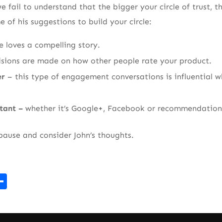
e fail to understand that the bigger your circle of trust, t
 of his suggestions to build your circle:
e loves a compelling story.
isions are made on how other people rate your product.
er
– this type of engagement conversations is influential w
rtant –
whether it’s Google+, Facebook or recommendation
 pause and consider John’s thoughts.
r
kedIn
mail
Share