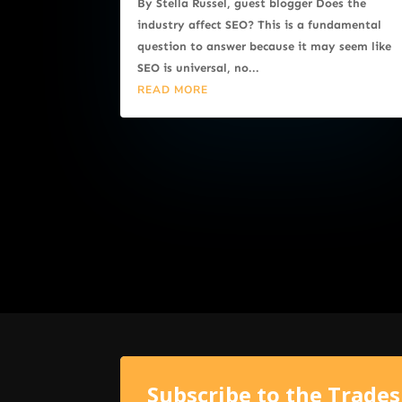
By Stella Russel, guest blogger Does the
industry affect SEO? This is a fundamental
question to answer because it may seem like
SEO is universal, no...
READ MORE
Subscribe to the Trade