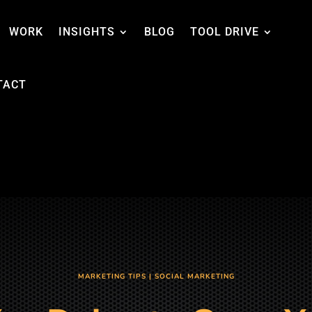
WORK
INSIGHTS
BLOG
TOOL DRIVE
TACT
MARKETING TIPS
|
SOCIAL MARKETING