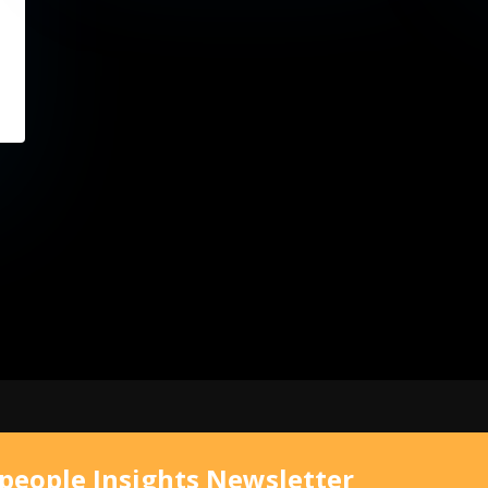
speople Insights Newsletter