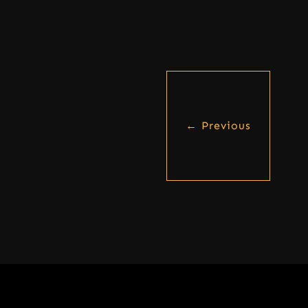
←
Previous