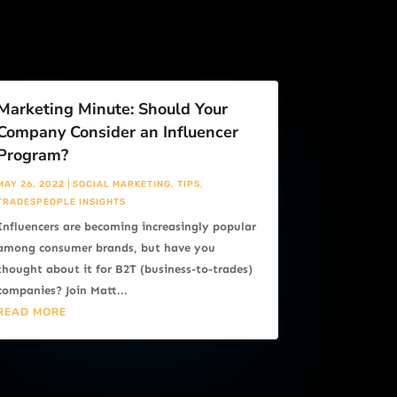
Marketing Minute: Should Your
Company Consider an Influencer
Program?
MAY 26, 2022
|
SOCIAL MARKETING
,
TIPS
,
TRADESPEOPLE INSIGHTS
Influencers are becoming increasingly popular
among consumer brands, but have you
thought about it for B2T (business-to-trades)
companies? Join Matt...
READ MORE