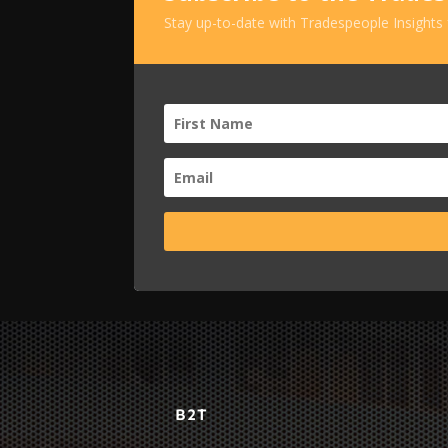
Stay up-to-date with Tradespeople Insights
B2T