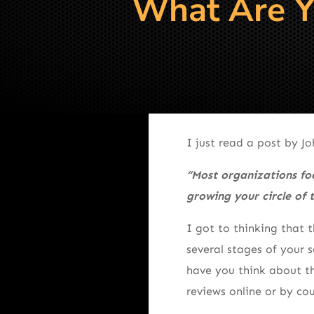
What Are Yo
I just read a post by J
“Most organizations foc
growing your circle of t
I got to thinking that 
several stages of your 
have you think about th
reviews online or by cou