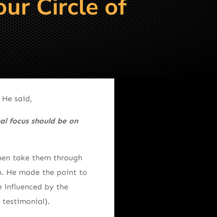
ur Circle of
 He said,
al focus should be on
 then take them through
gh. He made the point to
 influenced by the
 testimonial).