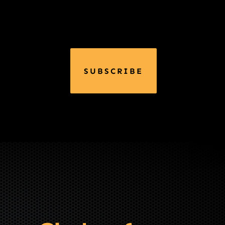
SUBSCRIBE