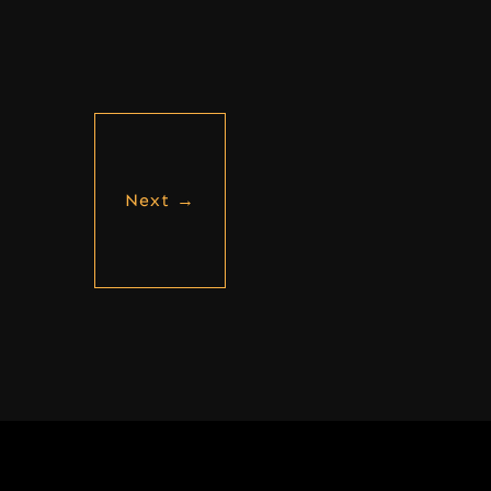
Next
→