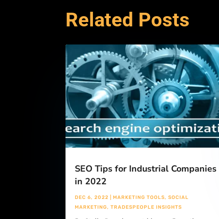
Related Posts
SEO Tips for Industrial Companies
in 2022
DEC 6, 2022
|
MARKETING TOOLS
,
SOCIAL
MARKETING
,
TRADESPEOPLE INSIGHTS