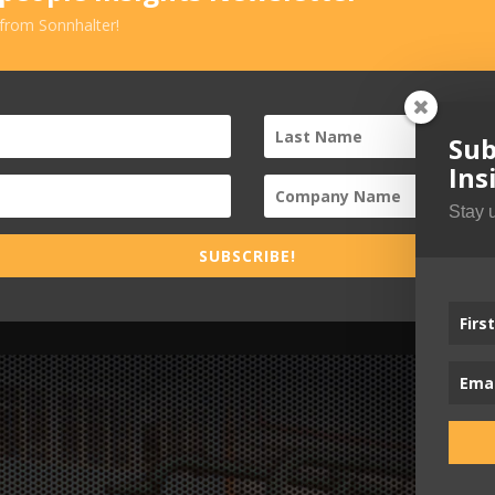
 from Sonnhalter!
Sub
Ins
Stay 
SUBSCRIBE!