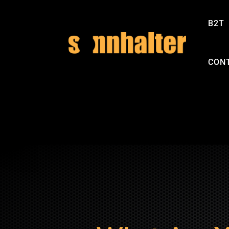
B2T
CON