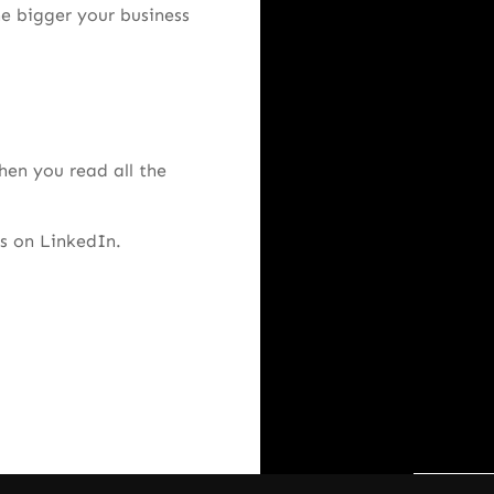
he bigger your business
hen you read all the
s on LinkedIn.