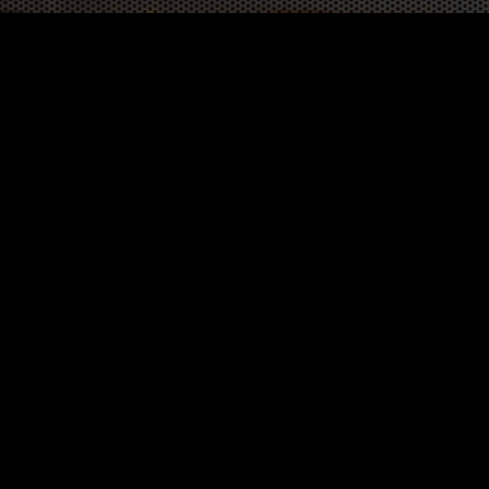
WORK
3
INSIGHTS
BLOG
3
TOOL DRIVE
CONTACT