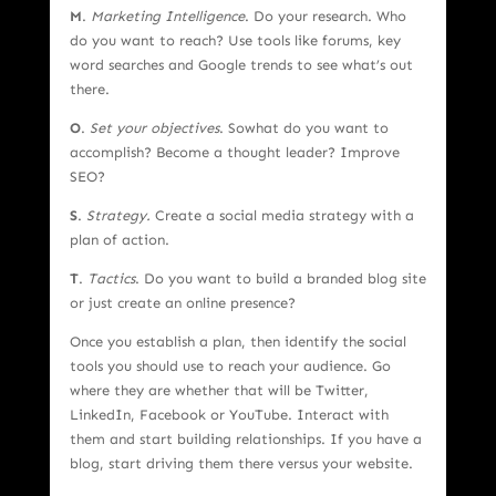
M
.
Marketing Intelligence
. Do your research. Who
do you want to reach? Use tools like forums, key
word searches and Google trends to see what’s out
there.
O
.
Set your objectives
. Sowhat do you want to
accomplish? Become a thought leader? Improve
SEO?
S
.
Strategy.
Create a social media strategy with a
plan of action.
T
.
Tactics
. Do you want to build a branded blog site
or just create an online presence?
Once you establish a plan, then identify the social
tools you should use to reach your audience. Go
where they are whether that will be Twitter,
LinkedIn, Facebook or YouTube. Interact with
them and start building relationships. If you have a
blog, start driving them there versus your website.