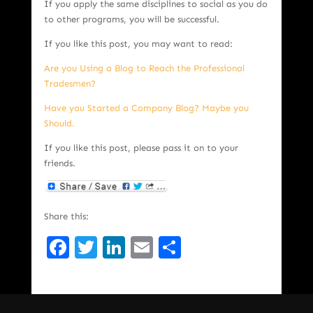
If you apply the same disciplines to social as you do
to other programs, you will be successful.
If you like this post, you may want to read:
Are you Using a Blog to Reach the Professional
Tradesmen?
Have you Started a Company Blog? Maybe you
Should.
If you like this post, please pass it on to your
friends.
Share this:
Facebook
Twitter
LinkedIn
Email
Share