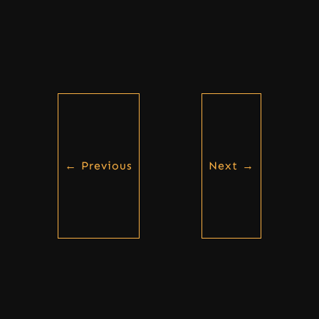
←
Previous
Next
→