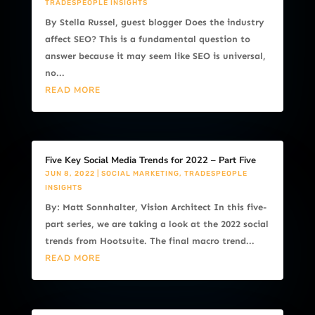
TRADESPEOPLE INSIGHTS
By Stella Russel, guest blogger Does the industry
affect SEO? This is a fundamental question to
answer because it may seem like SEO is universal,
no...
READ MORE
Five Key Social Media Trends for 2022 – Part Five
JUN 8, 2022
|
SOCIAL MARKETING
,
TRADESPEOPLE
INSIGHTS
By: Matt Sonnhalter, Vision Architect In this five-
part series, we are taking a look at the 2022 social
trends from Hootsuite. The final macro trend...
READ MORE