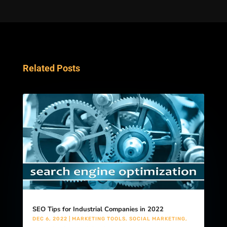
Related Posts
SEO Tips for Industrial Companies in 2022
DEC 6, 2022
|
MARKETING TOOLS
,
SOCIAL MARKETING
,