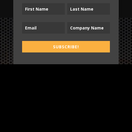
B2T
SUBSCRIBE!
WORK
3
INSIGHTS