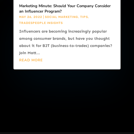
Marketing Minute: Should Your Company Consider
an Influencer Program?
MAY 26, 2022
|
SOCIAL MARKETING
,
TIPS
,
TRADESPEOPLE INSIGHTS
Influencers are becoming increasingly popular
among consumer brands, but have you thought
about it for B2T (business-to-trades) companies?
Join Matt...
READ MORE