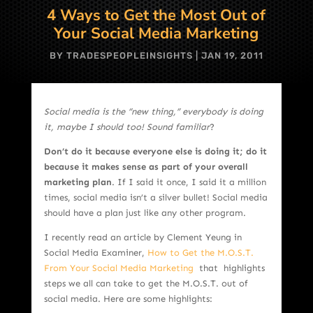
4 Ways to Get the Most Out of
Your Social Media Marketing
BY
TRADESPEOPLEINSIGHTS
|
JAN 19, 2011
Social media is the “new thing,” everybody is doing
it, maybe I should too! Sound familiar
?
Don’t do it because everyone else is doing it; do it
because it makes sense as part of your overall
marketing plan
. If I said it once, I said it a million
times, social media isn’t a silver bullet! Social media
should have a plan just like any other program.
I recently read an article by Clement Yeung in
Social Media Examiner,
How to Get the M.O.S.T.
From Your Social Media Marketing
that highlights
steps we all can take to get the M.O.S.T. out of
social media. Here are some highlights: