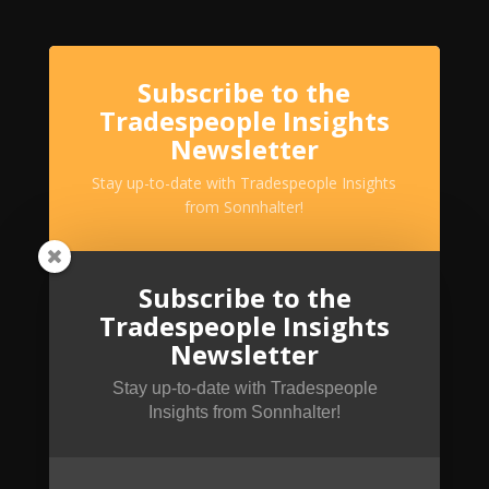
Subscribe to the
Tradespeople Insights
Newsletter
Stay up-to-date with Tradespeople Insights
from Sonnhalter!
Subscribe to the
Tradespeople Insights
Newsletter
Stay up-to-date with Tradespeople
Insights from Sonnhalter!
SUBSCRIBE!