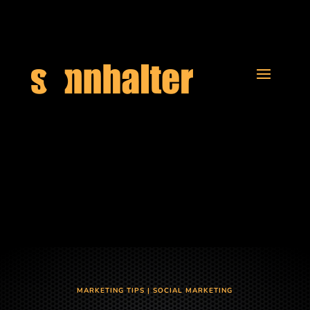
MARKETING TIPS
|
SOCIAL MARKETING