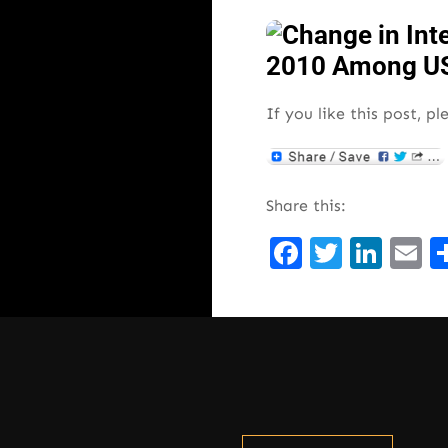
If you like this post, pl
Share this:
Facebook
Twitte
Lin
E