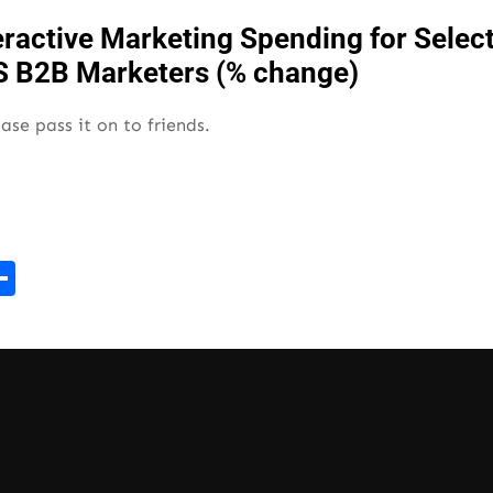
ease pass it on to friends.
r
kedIn
mail
Share