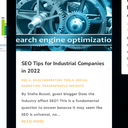
SEO Tips for Industrial Companies
in 2022
DEC 6, 2022
|
MARKETING TOOLS
,
SOCIAL
MARKETING
,
TRADESPEOPLE INSIGHTS
By Stella Russel, guest blogger Does the
s
industry affect SEO? This is a fundamental
question to answer because it may seem like
SEO is universal, no...
READ MORE