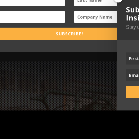
Sub
Ins
Stay 
SUBSCRIBE!
Busi