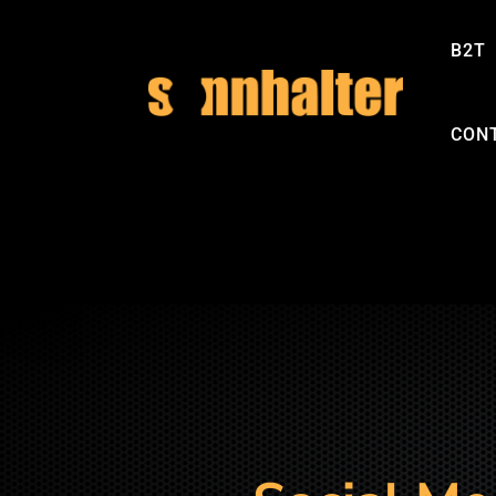
B2T
CON