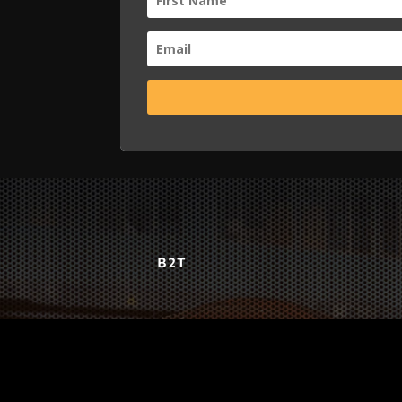
B2T
WORK