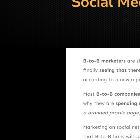
Social Me
B-to-B marketers
are s
finally
seeing that there
according to a new rep
Most
B-to-B companies h
why they are
spending 
a branded profile page
Marketing on social ne
that B-to-B firms will 