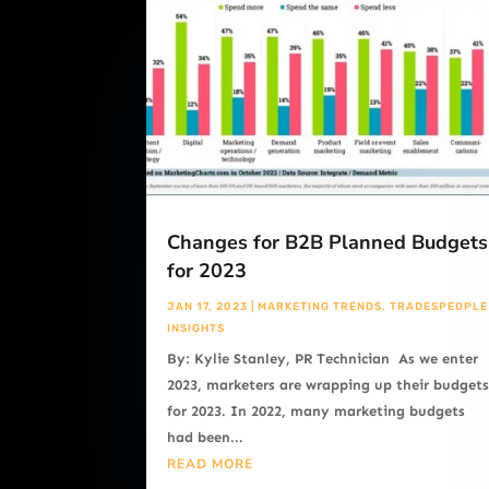
Changes for B2B Planned Budgets
for 2023
JAN 17, 2023
|
MARKETING TRENDS
,
TRADESPEOPLE
INSIGHTS
By: Kylie Stanley, PR Technician As we enter
2023, marketers are wrapping up their budget
for 2023. In 2022, many marketing budgets
had been...
READ MORE