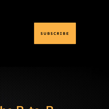
SUBSCRIBE