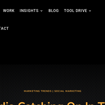
WORK
INSIGHTS
BLOG
TOOL DRIVE
TACT
MARKETING TRENDS
|
SOCIAL MARKETING