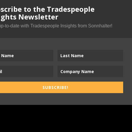
scribe to the Tradespeople
ights Newsletter
up-to-date with Tradespeople Insights from Sonnhalter!
SUBSCRIBE!
ness-to-Trades Marketing