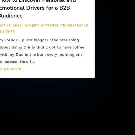
How to Discover Personal and
Emotional Drivers for a B2B
Audience
OCT 25, 2022
|
MARKETING TRENDS
,
TRADESPEOPLE
INSIGHTS
by ISURUS, guest blogger “The best thing
about doing this is that I got to have coffee
with my Dad in the barn every morning until
he passed. Now I...
READ MORE