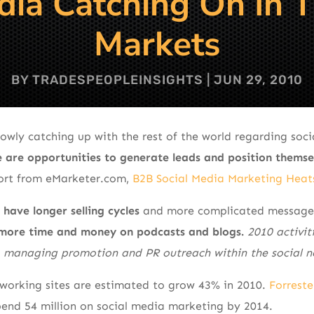
dia Catching On In 
Markets
BY
TRADESPEOPLEINSIGHTS
|
JUN 29, 2010
lowly catching up with the rest of the world regarding soc
 are opportunities to generate leads and position themse
ort from eMarketer.com,
B2B Social Media Marketing Heat
ave longer selling cycles
and more complicated messages
more time and money on podcasts and blogs.
2010 activit
, managing promotion and PR outreach within the social n
tworking sites are estimated to grow 43% in 2010.
Forreste
spend 54 million on social media marketing by 2014.