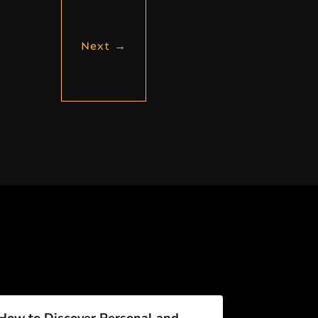
Next
→