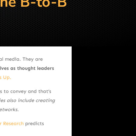
The B-to-B
ial media. They are
lves as thought leaders
s Up.
 to convey and that’s
ies also include creating
etworks.
r Research
predicts