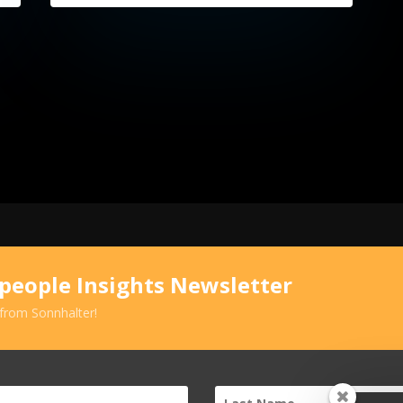
speople Insights Newsletter
 from Sonnhalter!