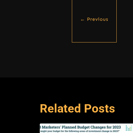
←
Previous
Related Posts