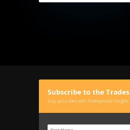
Subscribe to the Trade
Stay up-to-date with Tradespeople Insights