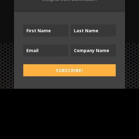
SUBSCRIBE!
SUBSCRIBE!
B2T
WORK