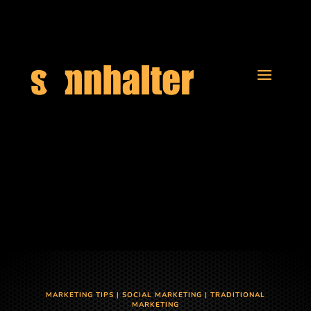
MARKETING TIPS
|
SOCIAL MARKETING
|
TRADITIONAL
MARKETING