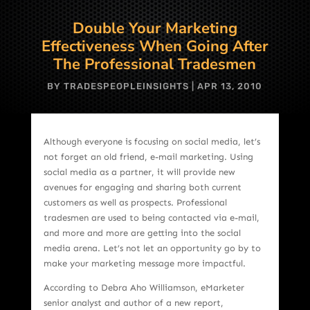
Double Your Marketing
Effectiveness When Going After
The Professional Tradesmen
BY
TRADESPEOPLEINSIGHTS
|
APR 13, 2010
Although everyone is focusing on social media, let’s
not forget an old friend, e-mail marketing. Using
social media as a partner, it will provide new
avenues for engaging and sharing both current
customers as well as prospects. Professional
tradesmen are used to being contacted via e-mail,
and more and more are getting into the social
media arena. Let’s not let an opportunity go by to
make your marketing message more impactful.
According to Debra Aho Williamson, eMarketer
senior analyst and author of a new report,