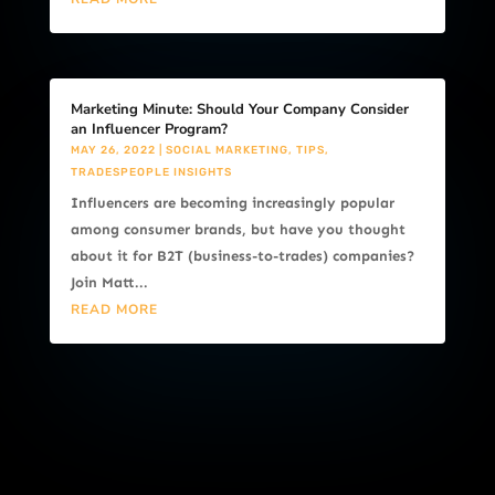
Marketing Minute: Should Your Company Consider
an Influencer Program?
MAY 26, 2022
|
SOCIAL MARKETING
,
TIPS
,
TRADESPEOPLE INSIGHTS
Influencers are becoming increasingly popular
among consumer brands, but have you thought
about it for B2T (business-to-trades) companies?
Join Matt...
READ MORE