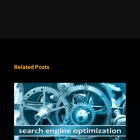
Related Posts