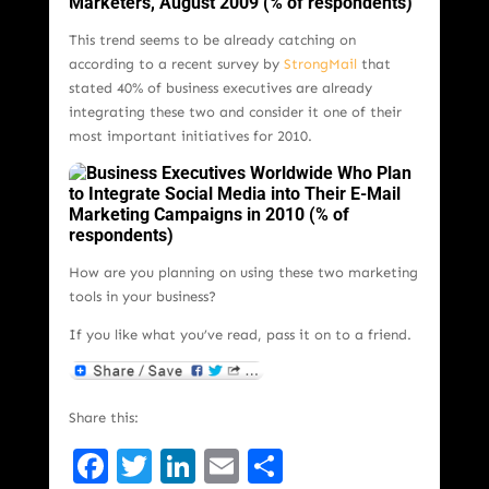
This trend seems to be already catching on
according to a recent survey by
StrongMail
that
stated 40% of business executives are already
integrating these two and consider it one of their
most important initiatives for 2010.
How are you planning on using these two marketing
tools in your business?
If you like what you’ve read, pass it on to a friend.
Share this:
Facebook
Twitter
LinkedIn
Email
Share