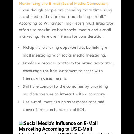
Maximizing the E-mail/Social Media Connection
,
“Even though people are spending more time using
social media, they are not abandoning e-mail.”
According to Williamson, marketers must integrate
efforts to maximize both social media and e-mail
marketing. Here are 4 items for consideration:
Multiply the sharing opportunities by linking e-
mail messaging with social media messaging.
Provide a broader platform for brand advocates;
encourage the best customers to share with
friends via social media.
Shift the control to the consumer by providing
multiple avenues to interact with a company.
Use e-mail metrics such as response rate and
conversions to enhance social ROI.