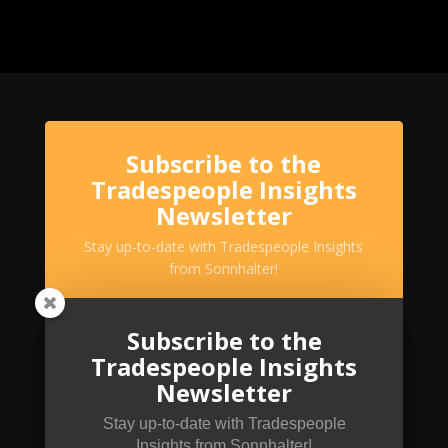
Subscribe to the
Tradespeople Insights
Newsletter
Stay up-to-date with Tradespeople Insights
from Sonnhalter!
Subscribe to the
Tradespeople Insights
Newsletter
Stay up-to-date with Tradespeople
Insights from Sonnhalter!