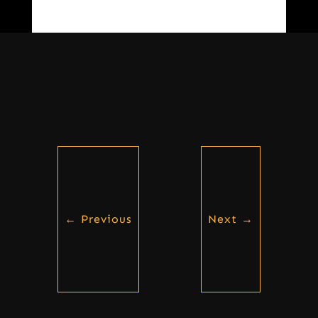
←
Previous
Next
→