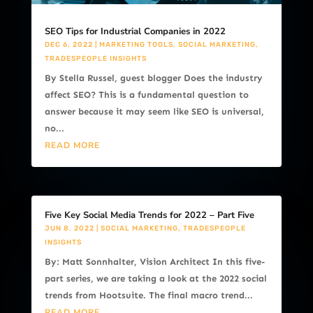
SEO Tips for Industrial Companies in 2022
DEC 6, 2022
|
MARKETING TOOLS
,
SOCIAL MARKETING
,
TRADESPEOPLE INSIGHTS
By Stella Russel, guest blogger Does the industry
affect SEO? This is a fundamental question to
answer because it may seem like SEO is universal,
no...
READ MORE
Five Key Social Media Trends for 2022 – Part Five
JUN 8, 2022
|
SOCIAL MARKETING
,
TRADESPEOPLE
INSIGHTS
By: Matt Sonnhalter, Vision Architect In this five-
part series, we are taking a look at the 2022 social
trends from Hootsuite. The final macro trend...
READ MORE