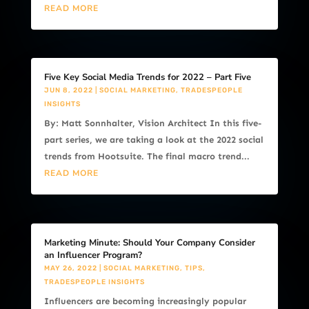
READ MORE
Five Key Social Media Trends for 2022 – Part Five
JUN 8, 2022
|
SOCIAL MARKETING
,
TRADESPEOPLE
INSIGHTS
By: Matt Sonnhalter, Vision Architect In this five-
part series, we are taking a look at the 2022 social
trends from Hootsuite. The final macro trend...
READ MORE
Marketing Minute: Should Your Company Consider
an Influencer Program?
MAY 26, 2022
|
SOCIAL MARKETING
,
TIPS
,
TRADESPEOPLE INSIGHTS
Influencers are becoming increasingly popular