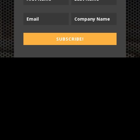
B2T
SUBSCRIBE!
WORK
3
INSIGHTS
BLOG
3
TOOL DRIVE