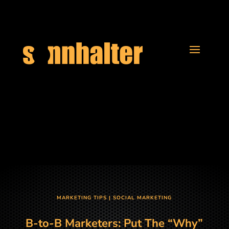
MARKETING TIPS
|
SOCIAL MARKETING
B-to-B Marketers: Put The “Why”