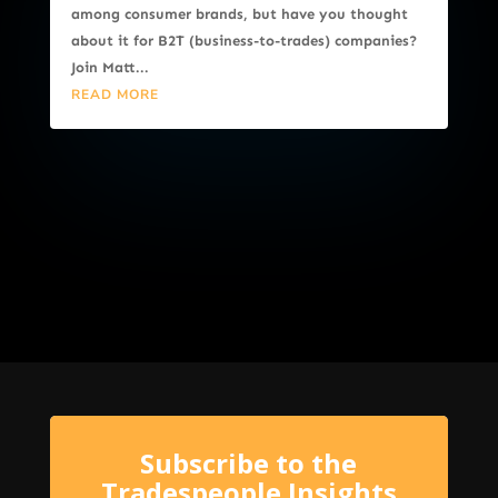
among consumer brands, but have you thought
about it for B2T (business-to-trades) companies?
Join Matt...
READ MORE
Subscribe to the
Tradespeople Insights