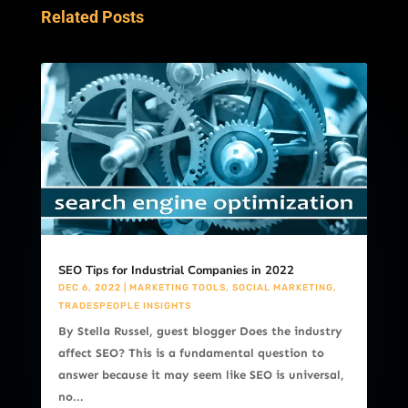
Related Posts
SEO Tips for Industrial Companies in 2022
DEC 6, 2022
|
MARKETING TOOLS
,
SOCIAL MARKETING
,
TRADESPEOPLE INSIGHTS
By Stella Russel, guest blogger Does the industry
affect SEO? This is a fundamental question to
answer because it may seem like SEO is universal,
no...