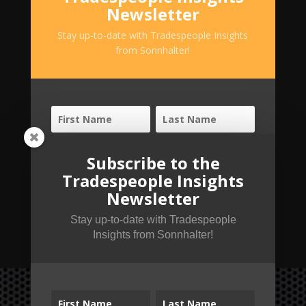
Newsletter
Stay up-to-date with Tradespeople Insights
from Sonnhalter!
Subscribe to the
Tradespeople Insights
Newsletter
SUBSCRIBE!
Stay up-to-date with Tradespeople
Insights from Sonnhalter!