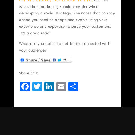
issues that marketing should consider when
developing a social strategy. She notes that to stay
ahead you need to adapt and evolve using your
experience and expertise to serve your customers.
It’s a good read.
What are you doing to get better connected with
your audience?
Share this:
Facebook
Twitter
LinkedIn
Email
Share