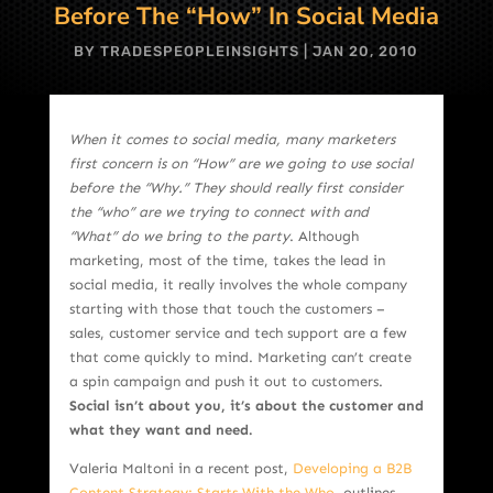
Before The “How” In Social Media
BY
TRADESPEOPLEINSIGHTS
|
JAN 20, 2010
When it comes to social media, many marketers
first concern is on “How” are we going to use social
before the “Why.” They should really first consider
the “who” are we trying to connect with and
“What” do we bring to the party
. Although
marketing, most of the time, takes the lead in
social media, it really involves the whole company
starting with those that touch the customers –
sales, customer service and tech support are a few
that come quickly to mind. Marketing can’t create
a spin campaign and push it out to customers.
Social isn’t about you, it’s about the customer and
what they want and need.
Valeria Maltoni in a recent post,
Developing a B2B
Content Strategy: Starts With the Who,
outlines