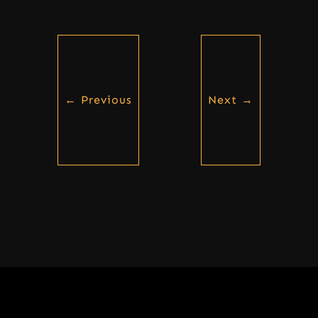
←
Previous
Next
→