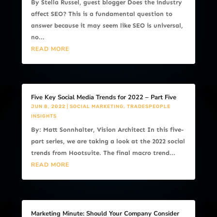
By Stella Russel, guest blogger Does the industry
affect SEO? This is a fundamental question to
answer because it may seem like SEO is universal,
no...
READ MORE
Five Key Social Media Trends for 2022 – Part Five
JUN 8, 2022
|
SOCIAL MARKETING
,
TRADESPEOPLE
INSIGHTS
By: Matt Sonnhalter, Vision Architect In this five-
part series, we are taking a look at the 2022 social
trends from Hootsuite. The final macro trend...
READ MORE
Marketing Minute: Should Your Company Consider