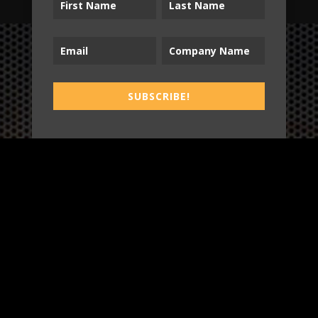
B2T
SUBSCRIBE!
WORK
3
INSIGHTS