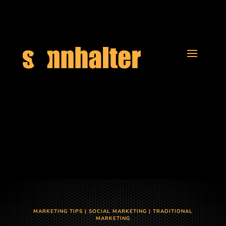
MARKETING TIPS
|
SOCIAL MARKETING
|
TRADITIONAL
MARKETING