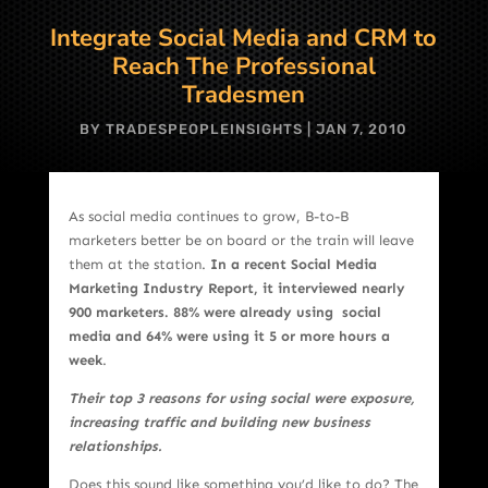
Integrate Social Media and CRM to
Reach The Professional
Tradesmen
BY
TRADESPEOPLEINSIGHTS
|
JAN 7, 2010
As social media continues to grow, B-to-B
marketers better be on board or the train will leave
them at the station.
In a recent Social Media
Marketing Industry Report, it interviewed nearly
900 marketers. 88% were already using social
media and 64% were using it 5 or more hours a
week
.
Their top 3 reasons for using social were exposure,
increasing traffic and building new business
relationships.
Does this sound like something you’d like to do? The