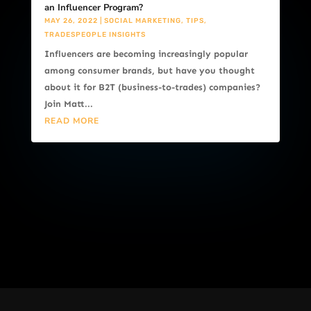
an Influencer Program?
MAY 26, 2022
|
SOCIAL MARKETING
,
TIPS
,
TRADESPEOPLE INSIGHTS
Influencers are becoming increasingly popular
among consumer brands, but have you thought
about it for B2T (business-to-trades) companies?
Join Matt...
READ MORE