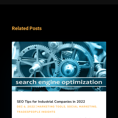
Related Posts
SEO Tips for Industrial Companies in 2022
DEC 6, 2022
|
MARKETING TOOLS
,
SOCIAL MARKETING
,
TRADESPEOPLE INSIGHTS