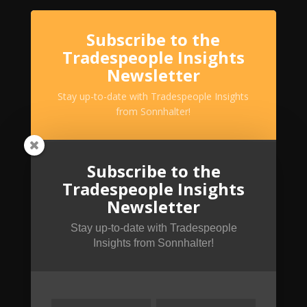
Subscribe to the
Tradespeople Insights
Newsletter
Stay up-to-date with Tradespeople Insights
from Sonnhalter!
Subscribe to the
Tradespeople Insights
Newsletter
Stay up-to-date with Tradespeople
Insights from Sonnhalter!
SUBSCRIBE!