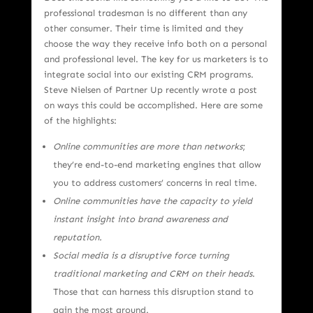
professional tradesman is no different than any
other consumer. Their time is limited and they
choose the way they receive info both on a personal
and professional level. The key for us marketers is to
integrate social into our existing CRM programs.
Steve Nielsen of Partner Up recently wrote a post
on ways this could be accomplished. Here are some
of the highlights:
Online communities are more than networks
;
they’re end-to-end marketing engines that allow
you to address customers’ concerns in real time.
Online communities have the capacity to yield
instant insight into brand awareness and
reputation.
Social media is a disruptive force turning
traditional marketing and CRM on their heads
.
Those that can harness this disruption stand to
gain the most ground.