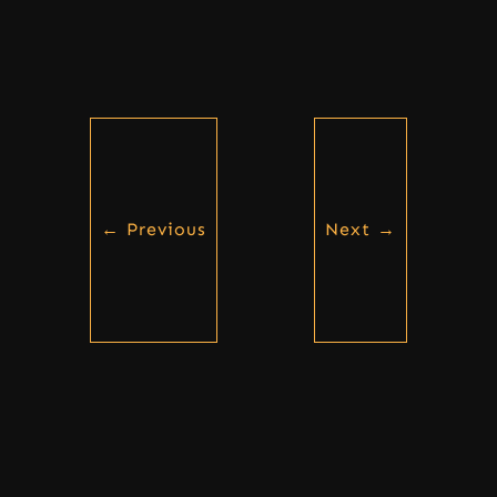
←
Previous
Next
→