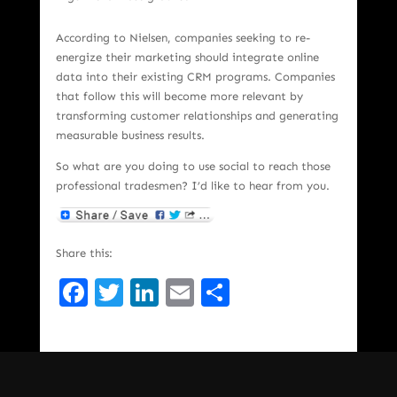
According to Nielsen, companies seeking to re-
energize their marketing should integrate online
data into their existing CRM programs. Companies
that follow this will become more relevant by
transforming customer relationships and generating
measurable business results.
So what are you doing to use social to reach those
professional tradesmen? I’d like to hear from you.
Share this:
Facebook
Twitter
LinkedIn
Email
Share