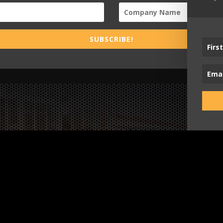
SUBSCRIBE!
Busi