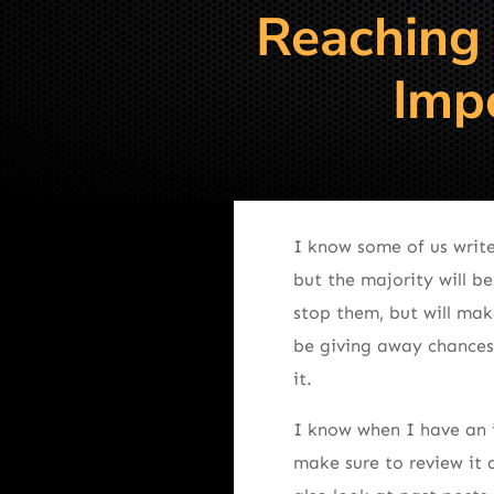
Reaching
Impo
I know some of us write
but the majority will be
stop them, but will mak
be giving away chances 
it.
I know when I have an i
make sure to review it 