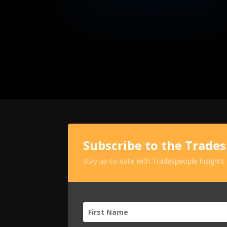
Subscribe to the Trade
Stay up-to-date with Tradespeople Insights