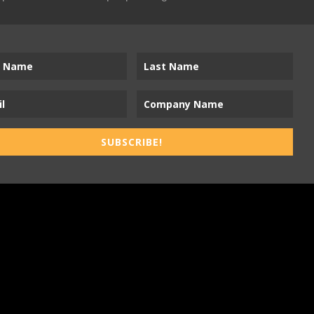
SUBSCRIBE!
ness-to-Trades Marketing