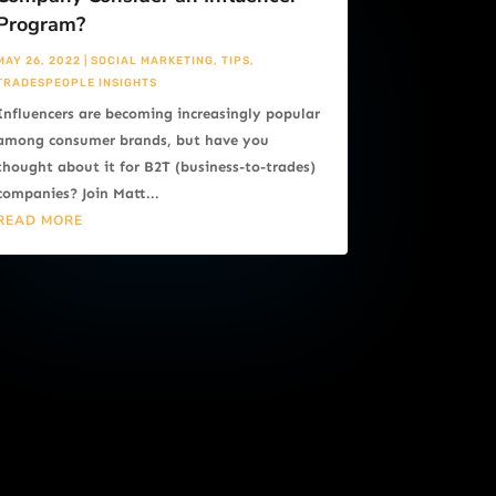
Program?
MAY 26, 2022
|
SOCIAL MARKETING
,
TIPS
,
TRADESPEOPLE INSIGHTS
Influencers are becoming increasingly popular
among consumer brands, but have you
thought about it for B2T (business-to-trades)
companies? Join Matt...
READ MORE