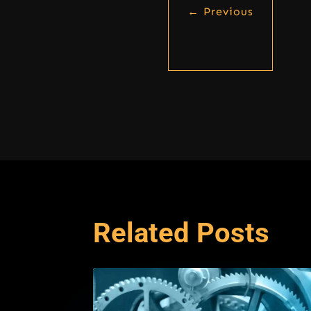
←
Previous
Related Posts