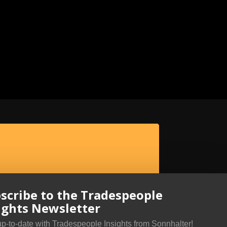
scribe to the Tradespeople
ights Newsletter
up-to-date with Tradespeople Insights from Sonnhalter!