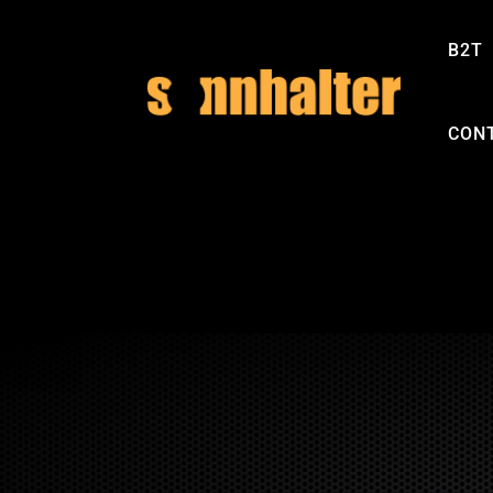
B2T
CON