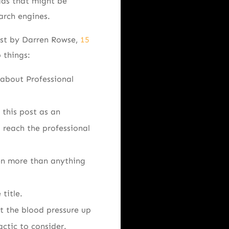
ads that might be
arch engines.
ost by Darren Rowse,
15
 things:
g about Professional
 this post as an
o reach the professional
pen more than anything
title.
et the blood pressure up
actic to consider.