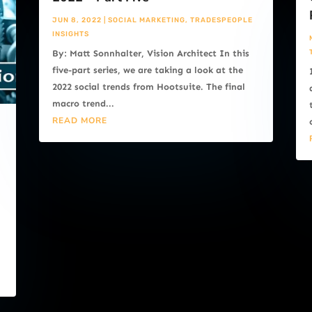
JUN 8, 2022
|
SOCIAL MARKETING
,
TRADESPEOPLE
INSIGHTS
By: Matt Sonnhalter, Vision Architect In this
five-part series, we are taking a look at the
2022 social trends from Hootsuite. The final
macro trend...
READ MORE