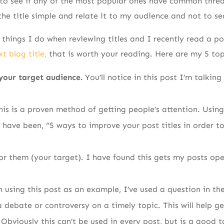
s to see if any of the most popular ones have common thre
the title simple and relate it to my audience and not to se
things I do when reviewing titles and I recently read a p
t blog title,
that is worth your reading. Here are my 5 top
 your target audience.
You’ll notice in this post I’m talkin
his is a proven method of getting people’s attention. Using
d have been, “5 ways to improve your post titles in order t
for them (your target). I have found this gets my posts o
n using this post as an example, I’ve used a question in the 
a debate or controversy on a timely topic. This will help g
Obviously this can’t be used in every post, but is a good t