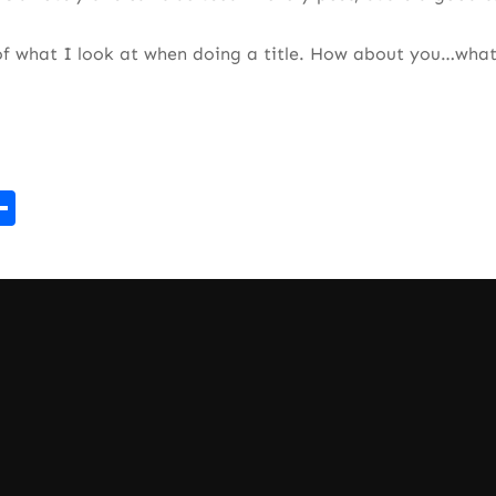
of what I look at when doing a title. How about you…what
r
kedIn
mail
Share