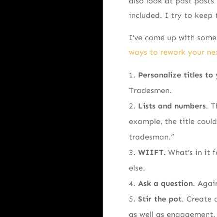
also look at past post
included. I try to keep 
I’ve come up with some 
ways to rework your nex
Personalize titles to
Tradesmen.
Lists and numbers
. T
example, the title coul
tradesman.”
WIIFT.
What’s in it 
else.
Ask a question
. Agai
Stir the pot
. Create 
as well as engagement. 