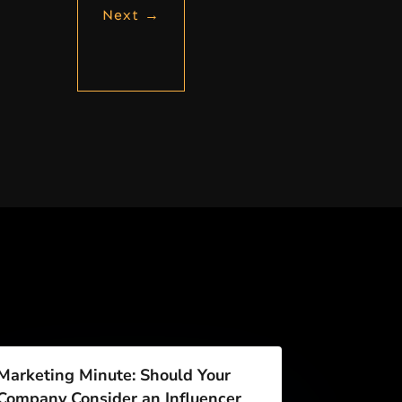
Next
→
Marketing Minute: Should Your
Company Consider an Influencer