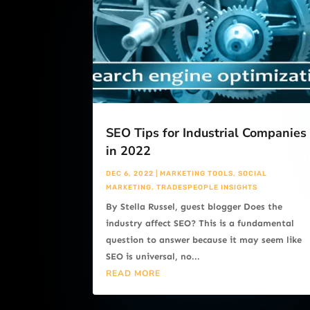
SEO Tips for Industrial Companies
in 2022
DEC 6, 2022
|
MARKETING TOOLS
,
SOCIAL
MARKETING
,
TRADESPEOPLE INSIGHTS
By Stella Russel, guest blogger Does the
industry affect SEO? This is a fundamental
question to answer because it may seem like
SEO is universal, no...
READ MORE