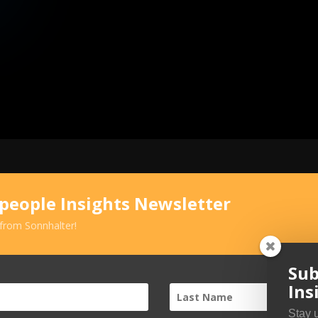
speople Insights Newsletter
 from Sonnhalter!
Sub
Ins
Stay 