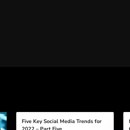
Five Key Social Media Trends for
2022 – Part Five