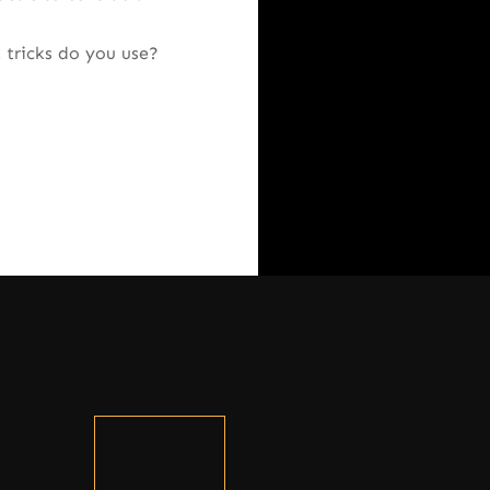
 tricks do you use?