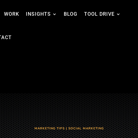
WORK
INSIGHTS
BLOG
TOOL DRIVE
TACT
MARKETING TIPS
|
SOCIAL MARKETING