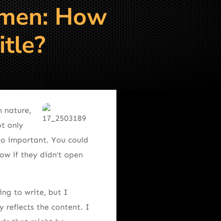
smen: How
itle?
 nature,
ot only
 so important. You could
ow if they didn’t open
ng to write, but I
 reflects the content. I