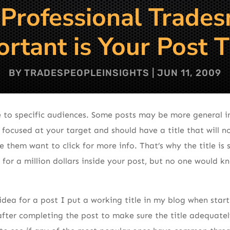
 Professional Trade
rtant is Your Post T
BY
TRADESPEOPLEINSIGHTS
|
JUN 11, 2009
 to specific audiences. Some posts may be more general in
 focused at your target and should have a title that will n
e them want to click for more info. That’s why the title is
for a million dollars inside your post, but no one would kn
dea for a post I put a working title in my blog when starti
after completing the post to make sure the title adequately