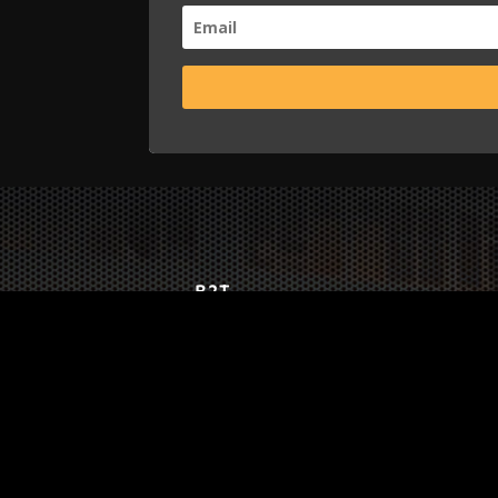
B2T
WORK