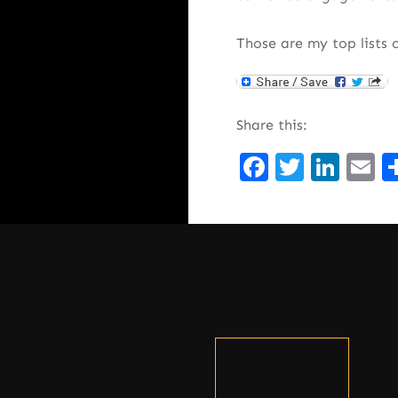
Those are my top lists 
Share this:
Facebook
Twitte
Lin
E