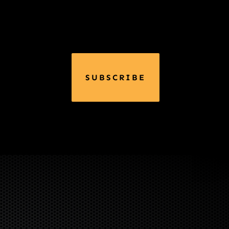
SUBSCRIBE