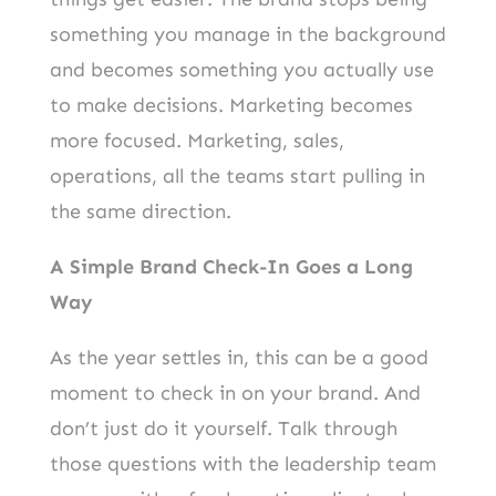
something you manage in the background
and becomes something you actually use
to make decisions. Marketing becomes
more focused. Marketing, sales,
operations, all the teams start pulling in
the same direction.
A Simple Brand Check-In Goes a Long
Way
As the year settles in, this can be a good
moment to check in on your brand. And
don’t just do it yourself. Talk through
those questions with the leadership team