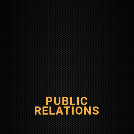
PUBLIC
RELATIONS