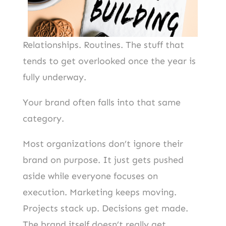
Relationships. Routines. The stuff that
tends to get overlooked once the year is
fully underway.
Your brand often falls into that same
category.
Most organizations don’t ignore their
brand on purpose. It just gets pushed
aside while everyone focuses on
execution. Marketing keeps moving.
Projects stack up. Decisions get made.
The brand itself doesn’t really get