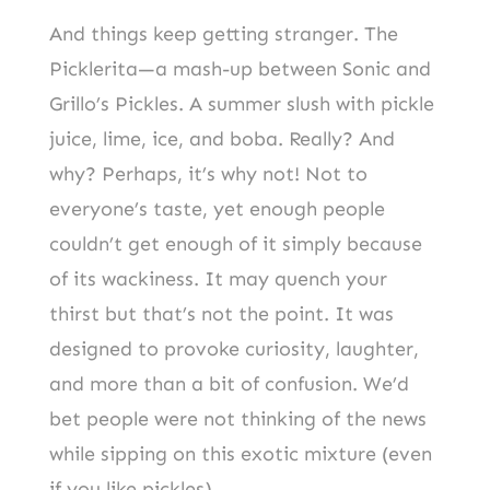
And things keep getting stranger. The
Picklerita—a mash-up between Sonic and
Grillo’s Pickles. A summer slush with pickle
juice, lime, ice, and boba. Really? And
why? Perhaps, it’s why not! Not to
everyone’s taste, yet enough people
couldn’t get enough of it simply because
of its wackiness. It may quench your
thirst but that’s not the point. It was
designed to provoke curiosity, laughter,
and more than a bit of confusion. We’d
bet people were not thinking of the news
while sipping on this exotic mixture (even
if you like pickles).