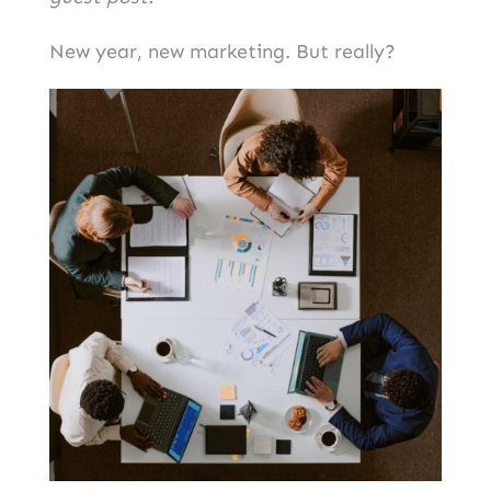
New year, new marketing. But really?