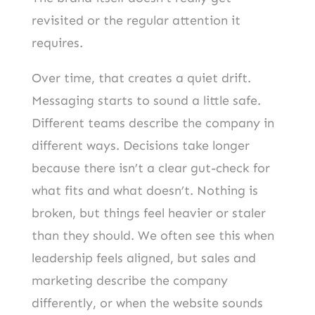
revisited or the regular attention it
requires.
Over time, that creates a quiet drift.
Messaging starts to sound a little safe.
Different teams describe the company in
different ways. Decisions take longer
because there isn’t a clear gut-check for
what fits and what doesn’t. Nothing is
broken, but things feel heavier or staler
than they should. We often see this when
leadership feels aligned, but sales and
marketing describe the company
differently, or when the website sounds