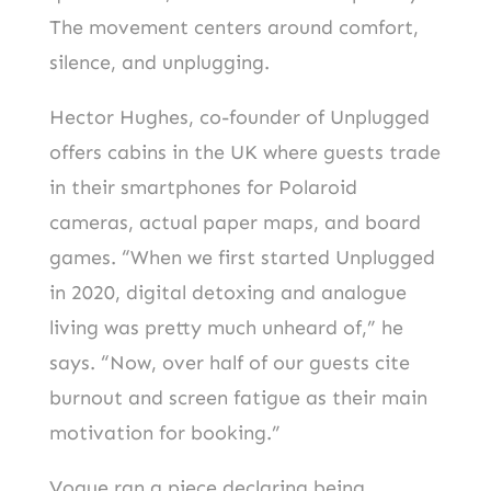
The movement centers around comfort,
silence, and unplugging.
Hector Hughes, co-founder of Unplugged
offers cabins in the UK where guests trade
in their smartphones for Polaroid
cameras, actual paper maps, and board
games. “When we first started Unplugged
in 2020, digital detoxing and analogue
living was pretty much unheard of,” he
says. “Now, over half of our guests cite
burnout and screen fatigue as their main
motivation for booking.”
Vogue ran a piece declaring being