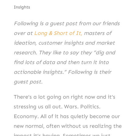
Insights
Following is a guest post from our friends
over at
Long & Short of It,
masters of
ideation, customer insights and market
research. They like to say they “dig and
find lots of data and then turn it into
actionable insights.” Following is their
guest post.
There’s a lot going on right now and it’s
stressing us all out. Wars. Politics.
Economy. All of it has quietly become our
new normal, often without us realizing the
impact it’s having. Sometimes we just