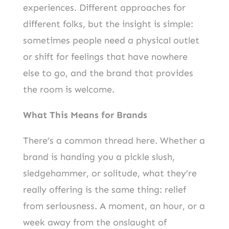
experiences. Different approaches for
different folks, but the insight is simple:
sometimes people need a physical outlet
or shift for feelings that have nowhere
else to go, and the brand that provides
the room is welcome.
What This Means for Brands
There’s a common thread here. Whether a
brand is handing you a pickle slush,
sledgehammer, or solitude, what they’re
really offering is the same thing: relief
from seriousness. A moment, an hour, or a
week away from the onslaught of