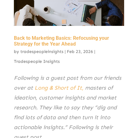
k
Back to Marketing Basics: Refocusing your
Strategy for the Year Ahead
by
tradespeopleinsights
|
Feb 23, 2026
|
Tradespeople Insights
Following is a guest post from our friends
over at
Long & Short of It,
masters of
ideation, customer insights and market
research. They like to say they “dig and
find lots of data and then turn it into
actionable insights.” Following is their
guest post.