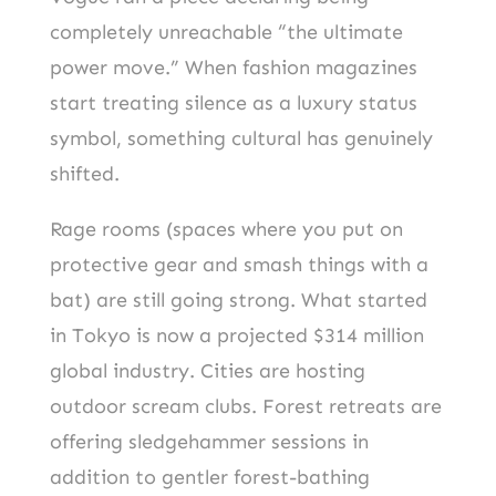
completely unreachable “the ultimate
power move.” When fashion magazines
start treating silence as a luxury status
symbol, something cultural has genuinely
shifted.
Rage rooms (spaces where you put on
protective gear and smash things with a
bat) are still going strong. What started
in Tokyo is now a projected $314 million
global industry. Cities are hosting
outdoor scream clubs. Forest retreats are
offering sledgehammer sessions in
addition to gentler forest-bathing