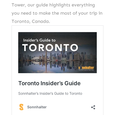
Tower, our guide highlights everything
you need to make the most of your trip in
Toronto, Canada.