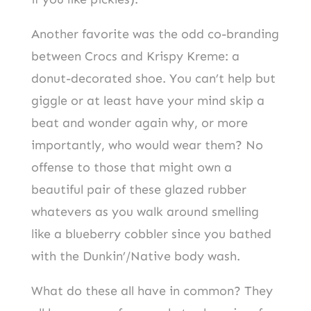
Another favorite was the odd co-branding
between Crocs and Krispy Kreme: a
donut-decorated shoe. You can’t help but
giggle or at least have your mind skip a
beat and wonder again why, or more
importantly, who would wear them? No
offense to those that might own a
beautiful pair of these glazed rubber
whatevers as you walk around smelling
like a blueberry cobbler since you bathed
with the Dunkin’/Native body wash.
What do these all have in common? They