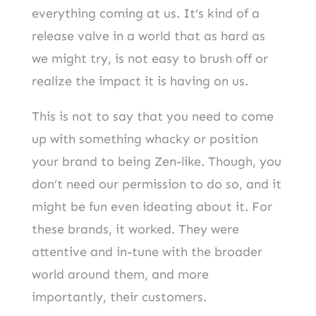
everything coming at us. It’s kind of a
release valve in a world that as hard as
we might try, is not easy to brush off or
realize the impact it is having on us.
This is not to say that you need to come
up with something whacky or position
your brand to being Zen-like. Though, you
don’t need our permission to do so, and it
might be fun even ideating about it. For
these brands, it worked. They were
attentive and in-tune with the broader
world around them, and more
importantly, their customers.