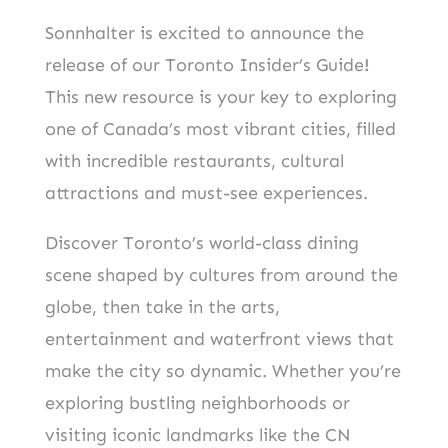
Sonnhalter is excited to announce the
release of our Toronto Insider’s Guide
!
This new resource is your key to exploring
one of Canada’s most vibrant cities, filled
with incredible restaurants, cultural
attractions and must-see experiences.
Discover Toronto’s world-class dining
scene shaped by cultures from around the
globe, then take in the arts,
entertainment and waterfront views that
make the city so dynamic. Whether you’re
exploring bustling neighborhoods or
visiting iconic landmarks like the CN