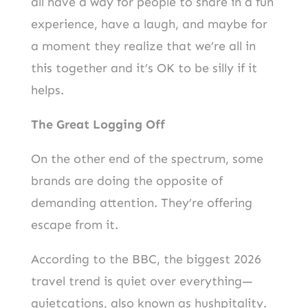
all have a way for people to share in a fun
experience, have a laugh, and maybe for
a moment they realize that we’re all in
this together and it’s OK to be silly if it
helps.
The Great Logging Off
On the other end of the spectrum, some
brands are doing the opposite of
demanding attention. They’re offering
escape from it.
According to the BBC, the biggest 2026
travel trend is quiet over everything—
quietcations, also known as hushpitality.