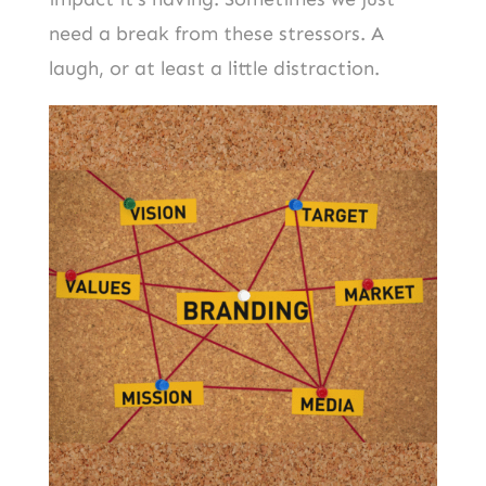
need a break from these stressors. A
laugh, or at least a little distraction.