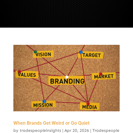
When Brands Get Weird or Go Quiet
by
tradespeopleinsights
|
Apr 20, 2026
|
Tradespeople