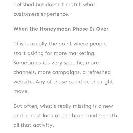
polished but doesn’t match what
customers experience.
When the Honeymoon Phase Is Over
This is usually the point where people
start asking for more marketing.
Sometimes it’s very specific; more
channels, more campaigns, a refreshed
website. Any of those could be the right
move.
But often, what’s really missing is a new
and honest look at the brand underneath
all that activity.