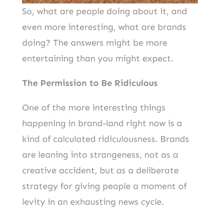
So, what are people doing about it, and
even more interesting, what are brands
doing? The answers might be more
entertaining than you might expect.
The Permission to Be Ridiculous
One of the more interesting things
happening in brand-land right now is a
kind of calculated ridiculousness. Brands
are leaning into strangeness, not as a
creative accident, but as a deliberate
strategy for giving people a moment of
levity in an exhausting news cycle.