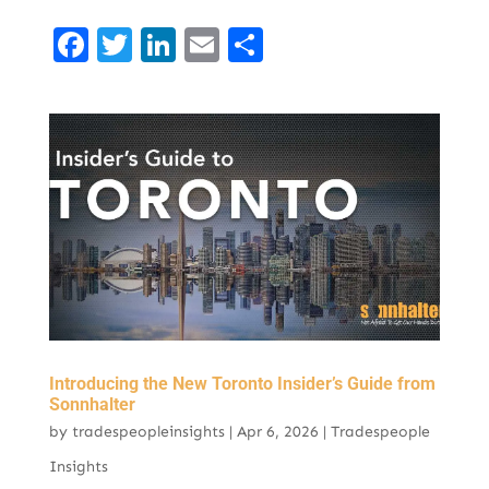
F
T
Li
E
S
a
w
n
m
h
c
it
k
ai
ar
e
t
e
l
e
b
er
d
o
I
o
n
k
Introducing the New Toronto Insider’s Guide from
Sonnhalter
by
tradespeopleinsights
|
Apr 6, 2026
|
Tradespeople
Insights