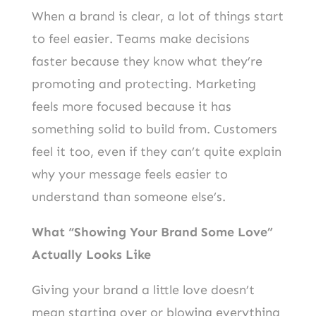
When a brand is clear, a lot of things start
to feel easier. Teams make decisions
faster because they know what they’re
promoting and protecting. Marketing
feels more focused because it has
something solid to build from. Customers
feel it too, even if they can’t quite explain
why your message feels easier to
understand than someone else’s.
What “Showing Your Brand Some Love”
Actually Looks Like
Giving your brand a little love doesn’t
mean starting over or blowing everything