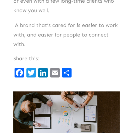
or even with a few long-time clients who
know you well.
A brand that’s cared for is easier to work
with, and easier for people to connect
with.
Share this:
F
T
Li
E
S
a
w
n
m
h
c
it
k
ai
ar
e
t
e
l
e
b
er
d
o
I
o
n