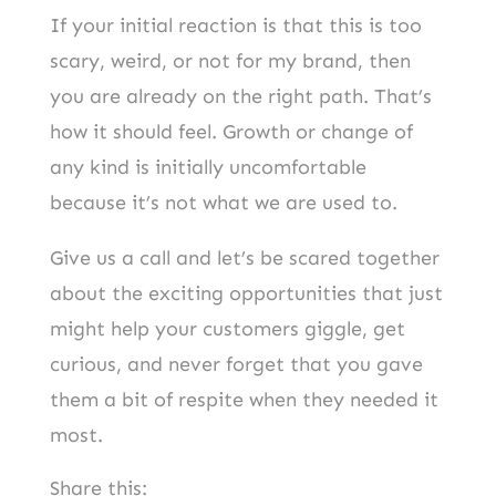
If your initial reaction is that this is too
scary, weird, or not for my brand, then
you are already on the right path. That’s
how it should feel. Growth or change of
any kind is initially uncomfortable
because it’s not what we are used to.
Give us a call and let’s be scared together
about the exciting opportunities that just
might help your customers giggle, get
curious, and never forget that you gave
them a bit of respite when they needed it
most.
Share this: