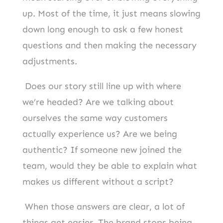
up. Most of the time, it just means slowing
down long enough to ask a few honest
questions and then making the necessary
adjustments.
Does our story still line up with where
we’re headed? Are we talking about
ourselves the same way customers
actually experience us? Are we being
authentic? If someone new joined the
team, would they be able to explain what
makes us different without a script?
When those answers are clear, a lot of
things get easier. The brand stops being