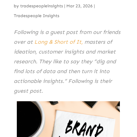
by
tradespeopleinsights
|
Mar 23, 2026
|
Tradespeople Insights
Following is a guest post from our friends
over at
Long & Short of It,
masters of
ideation, customer insights and market
research. They like to say they “dig and
find lots of data and then turn it into
actionable insights.” Following is their
guest post.