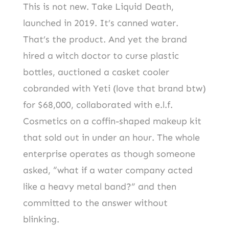
This is not new. Take Liquid Death,
launched in 2019. It’s canned water.
That’s the product. And yet the brand
hired a witch doctor to curse plastic
bottles, auctioned a casket cooler
cobranded with Yeti (love that brand btw)
for $68,000, collaborated with e.l.f.
Cosmetics on a coffin-shaped makeup kit
that sold out in under an hour. The whole
enterprise operates as though someone
asked, “what if a water company acted
like a heavy metal band?” and then
committed to the answer without
blinking.