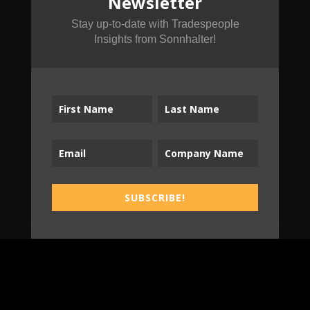
Newsletter
Subscribe to the
Tradespeople Insights
Stay up-to-date with Tradespeople
Insights from Sonnhalter!
Newsletter
Stay up-to-date with Tradespeople Insights
from Sonnhalter!
SUBSCRIBE!
SUBSCRIBE!