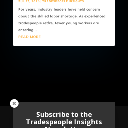
JUL 13, 2026
|
TRADESPEOPLE INSIGHTS
For years, industry leaders have held concern
about the skilled labor shortage. As experienced
tradespeople retire, fewer young workers are
entering...
READ MORE
Subscribe to the
Tradespeople Insights