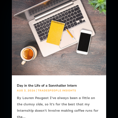
Day in the Life of a Sonnhalter Intern
AUG 3, 2026
|
TRADESPEOPLE INSIGHTS
By Lauren Peugeot I've always been a little on
the clumsy side, so it's for the best that my
internship doesn't involve making coffee runs for
the...