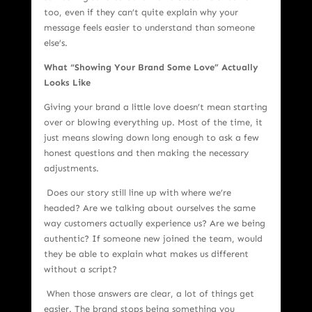
too, even if they can’t quite explain why your
message feels easier to understand than someone
else’s.
What “Showing Your Brand Some Love” Actually
Looks Like
Giving your brand a little love doesn’t mean starting
over or blowing everything up. Most of the time, it
just means slowing down long enough to ask a few
honest questions and then making the necessary
adjustments.
Does our story still line up with where we’re
headed? Are we talking about ourselves the same
way customers actually experience us? Are we being
authentic? If someone new joined the team, would
they be able to explain what makes us different
without a script?
When those answers are clear, a lot of things get
easier. The brand stops being something you