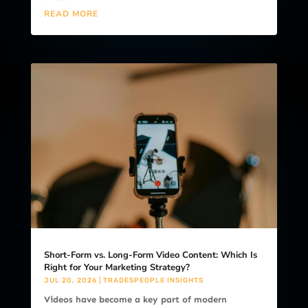
READ MORE
Short-Form vs. Long-Form Video Content: Which Is
Right for Your Marketing Strategy?
JUL 20, 2026
|
TRADESPEOPLE INSIGHTS
Videos have become a key part of modern