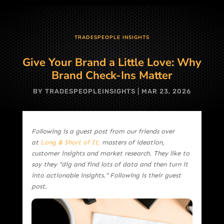
TRADESPEOPLE INSIGHTS
Give Your Brand a Little Love: Why
Brand Check-Ins Matter
BY
TRADESPEOPLEINSIGHTS
|
MAR 23, 2026
Following is a guest post from our friends over
at
Long & Short of It,
masters of ideation,
customer insights and market research. They like to
say they “dig and find lots of data and then turn it
into actionable insights.” Following is their guest
post.