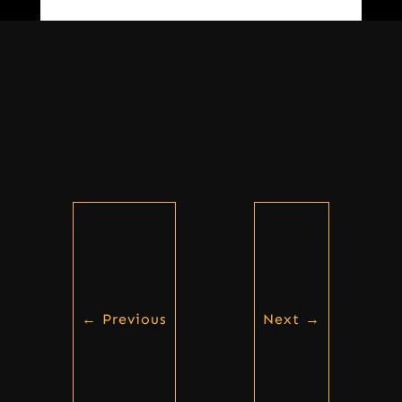
←
Previous
Next
→