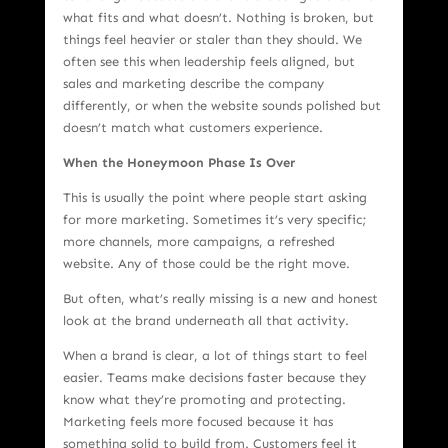
what fits and what doesn’t. Nothing is broken, but
things feel heavier or staler than they should. We
often see this when leadership feels aligned, but
sales and marketing describe the company
differently, or when the website sounds polished but
doesn’t match what customers experience.
When the Honeymoon Phase Is Over
This is usually the point where people start asking
for more marketing. Sometimes it’s very specific;
more channels, more campaigns, a refreshed
website. Any of those could be the right move.
But often, what’s really missing is a new and honest
look at the brand underneath all that activity.
When a brand is clear, a lot of things start to feel
easier. Teams make decisions faster because they
know what they’re promoting and protecting.
Marketing feels more focused because it has
something solid to build from. Customers feel it