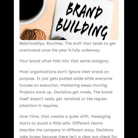
Relationships. Routines. The stuff that tends to get
overlooked once the year is fully underway.
Your brand often falls into that same category.
Most organizations don’t ignore their brand on
purpose. It just gets pushed aside while everyone
focuses on execution. Marketing keeps moving.
Projects stack up. Decisions get made. The brand
itself doesn’t really get revisited or the regular
attention it requires.
Over time, that creates a quiet drift. Messaging
starts to sound a little safe. Different teams
describe the company in different ways. Decisions
take longer because there isn’t a clear gut-check for