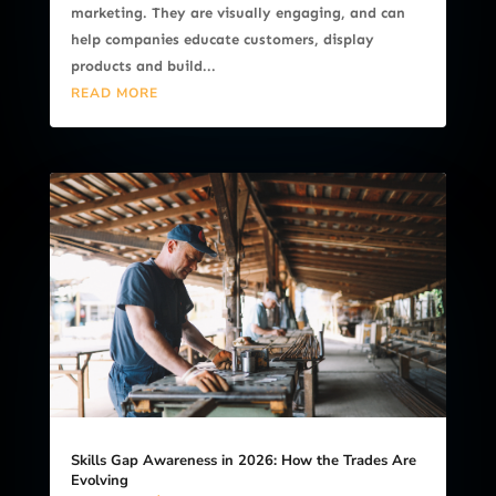
marketing. They are visually engaging, and can
help companies educate customers, display
products and build...
READ MORE
Skills Gap Awareness in 2026: How the Trades Are
Evolving