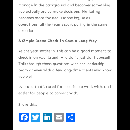
manage in the background and becomes something
you actually use to make decisions. Marketing
becomes more focused. Marketing, sales,
operations, all the teams start pulling in the same
direction.
A Simple Brand Check-In Goes a Long Way
As the year settles in, this can be a good moment to
check in on your brand. And don’t just do it yourself.
Talk through those questions with the leadership
team or even with a few long-time clients who know
you well.
A brand that’s cared for is easier to work with, and
easier for people to connect with.
Share this:
Facebook
Twitter
LinkedIn
Email
Share