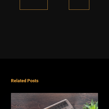
Related Posts