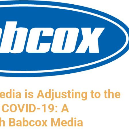
dia is Adjusting to the
 COVID-19: A
th Babcox Media