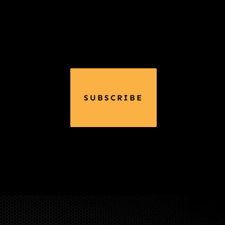
SUBSCRIBE