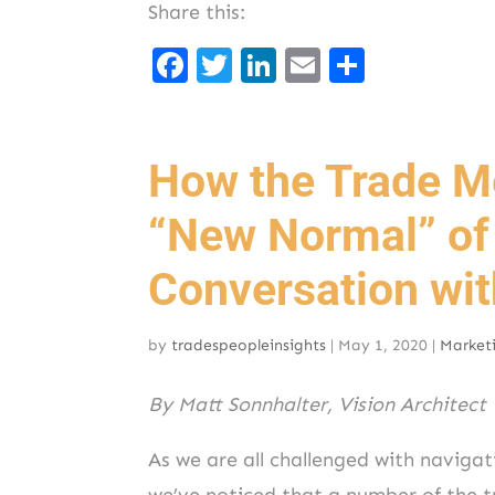
Share this:
F
T
Li
E
S
a
w
n
m
h
c
it
k
ai
ar
e
t
e
l
e
How the Trade Me
b
er
d
“New Normal” of
o
I
o
n
Conversation wi
k
by
tradespeopleinsights
|
May 1, 2020
|
Market
By Matt Sonnhalter, Vision Architect
As we are all challenged with navigat
we’ve noticed that a number of the 