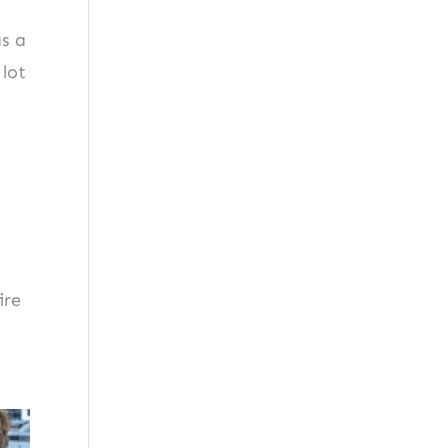
as a
 lot
ire