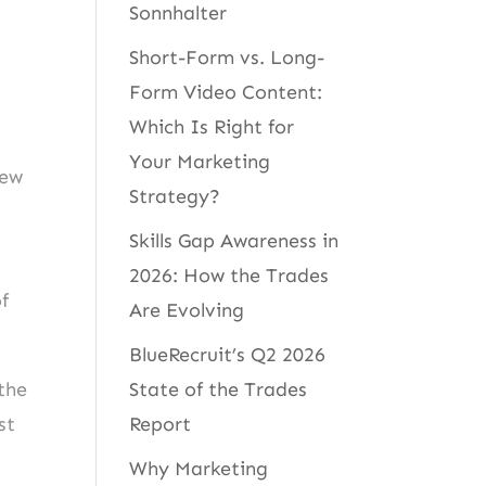
Sonnhalter
Short-Form vs. Long-
Form Video Content:
Which Is Right for
Your Marketing
new
Strategy?
Skills Gap Awareness in
2026: How the Trades
f
Are Evolving
BlueRecruit’s Q2 2026
State of the Trades
the
Report
st
Why Marketing