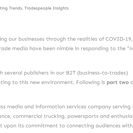
ting Trends
,
Tradespeople Insights
ing our businesses through the realities of COVID-19,
trade media have been nimble in responding to the “
 several publishers in our B2T (business-to-trades)
ting to this new environment. Following is
part two
o
ness media and information services company serving 
mance, commercial trucking, powersports and enthusia
ilt upon its commitment to connecting audiences with