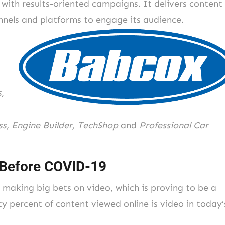
 with results-oriented campaigns. It delivers content
annels and platforms to engage its audience.
,
s, Engine Builder, TechShop
and
Professional Car
 Before COVID-19
 making big bets on video, which is proving to be a
y percent of content viewed online is video in today’