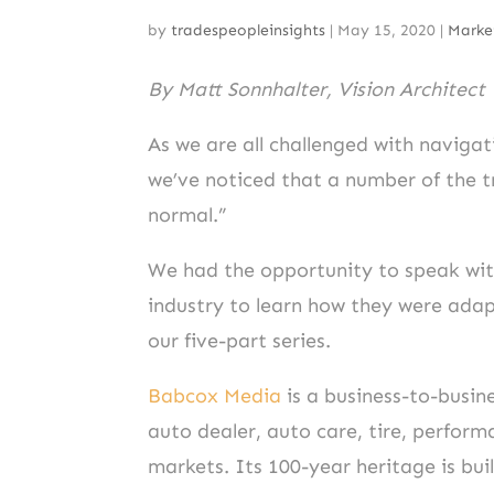
by
tradespeopleinsights
|
May 15, 2020
|
Marke
By Matt Sonnhalter, Vision Architect
As we are all challenged with navigat
we’ve noticed that a number of the 
normal.”
We had the opportunity to speak with
industry to learn how they were adap
our five-part series.
Babcox Media
is a business-to-busi
auto dealer, auto care, tire, perfor
markets. Its 100-year heritage is bu