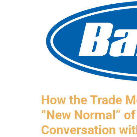
How the Trade Me
“New Normal” of
Conversation wi