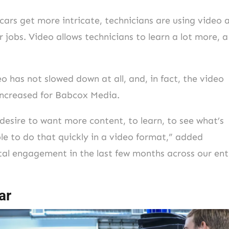
rs get more intricate, technicians are using video 
 jobs. Video allows technicians to learn a lot more, a
 has not slowed down at all, and, in fact, the video
 increased for Babcox Media.
desire to want more content, to learn, to see what’s
le to do that quickly in a video format,” added
al engagement in the last few months across our ent
ar