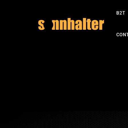
B2T
CON