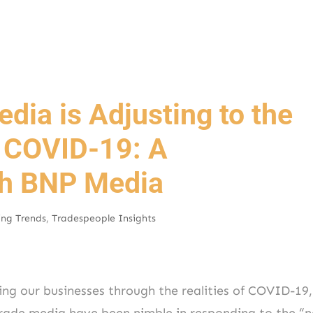
dia is Adjusting to the
 COVID-19: A
th BNP Media
ing Trends
,
Tradespeople Insights
ing our businesses through the realities of COVID-19,
trade media have been nimble in responding to the “