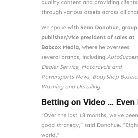
quality content and providing clients
through various assets across all ch
We spoke with
Sean Donohue, group
publisher/vice president of sales at
Babcox Media,
where he oversees
several brands, including
AutoSuccess
Dealer Service, Motorcycle and
Powersports News, BodyShop Busines
Washing and Detailing.
Betting on Video … Even
“Over the last 18 months, we’ve been
good strategy,” said Donohue. “Eight
world.”