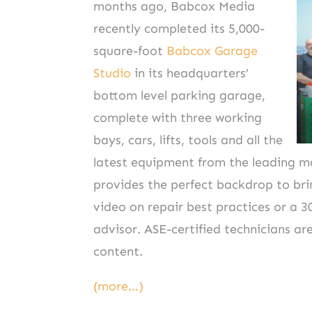
months ago, Babcox Media
recently completed its 5,000-
square-foot
Babcox Garage
Studio
in its headquarters’
bottom level parking garage,
complete with three working
bays, cars, lifts, tools and all the
latest equipment from the leading ma
provides the perfect backdrop to bri
video on repair best practices or a 3
advisor. ASE-certified technicians are
content.
(more…)