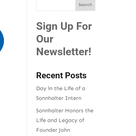
Sign Up For
Our
Newsletter!
Recent Posts
Day in the Life of a
Sonnhalter Intern
Sonnhalter Honors the
Life and Legacy of
Founder John