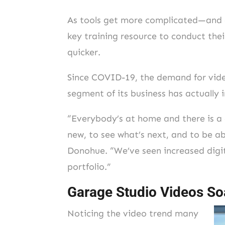
As tools get more complicated—and ca
key training resource to conduct their
quicker.
Since COVID-19, the demand for video
segment of its business has actually
“Everybody’s at home and there is a 
new, to see what’s next, and to be ab
Donohue. “We’ve seen increased digit
portfolio.”
Garage Studio Videos So
Noticing the video trend many