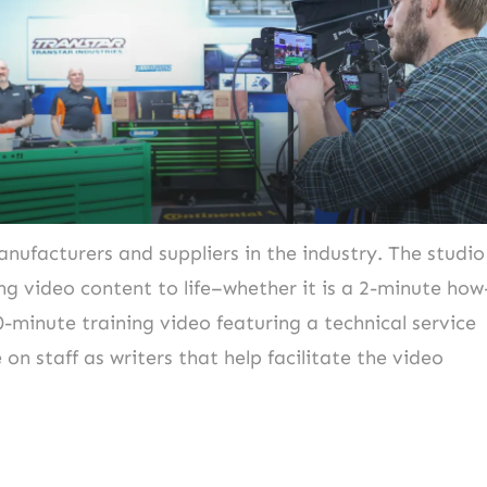
nufacturers and suppliers in the industry. The studio
ng video content to life–whether it is a 2-minute how
0-minute training video featuring a technical service
 on staff as writers that help facilitate the video