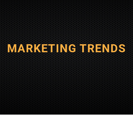
MARKETING TRENDS