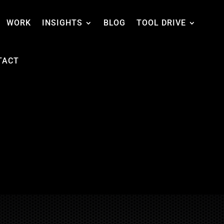
WORK
INSIGHTS
BLOG
TOOL DRIVE
TACT