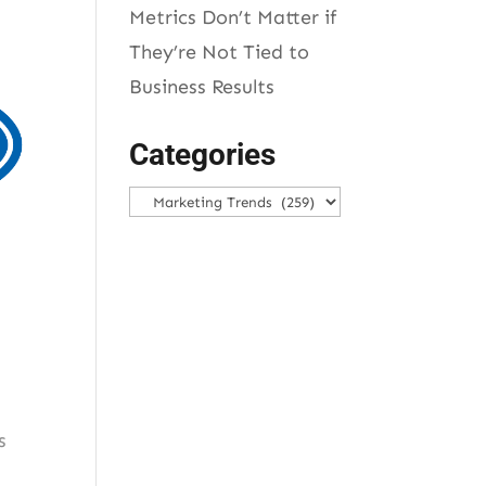
Metrics Don’t Matter if
They’re Not Tied to
Business Results
Categories
Categories
s