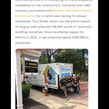
tradesman in the construction, industrial and MRO
markets, partnered with
Greater Cleveland Habitat
for Humanity
for a tenth year during its annual
Sonnhalter Tool Drive, which ran the entire month
of August and collected $28,000 worth of tools and
building materials. Since Sonnhalter began its
efforts in 2010, it has collected nearly $280,000 in
donations.