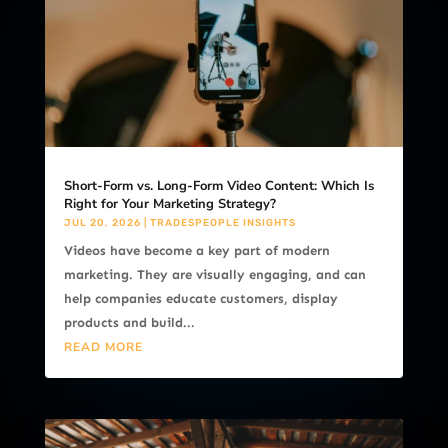
Short-Form vs. Long-Form Video Content: Which Is
Right for Your Marketing Strategy?
JUL 20, 2026
|
TRADESPEOPLE INSIGHTS
Videos have become a key part of modern
marketing. They are visually engaging, and can
help companies educate customers, display
products and build...
READ MORE