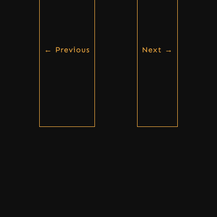
←
Previous
Next
→