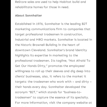
ReStore sales are used to help Habitat build and
rehabilitate homes for those in need.
About Sonnhalter
Established in 1976, Sonnhalter is the leading B2T
marketing communications firm to companies that
target professional tradesmen in construction,
industrial and MRO markets. Sonnhalter is located in
the historic Brownell Building in the heart of
downtown Cleveland. Sonnhalter’s brand identity
highlights its expertise in marketing to the
professional tradesmen. Its tagline, “Not Afraid To
Get Our Hands Dirty,” promotes the employees’
willingness to roll up their sleeves and dig deep into
clients’ businesses, also, it refers to the market it
targets: the tradesmen who work with – and dirty –
their hands every day. Sonnhalter developed the
acronym “B2T,” which stands for “business-to-
tradesmen” to capture the essence of its specialty.
For more information, visit the company website at