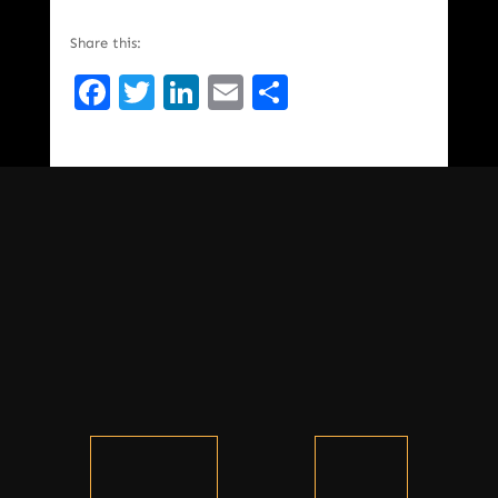
Share this:
Facebook
Twitter
LinkedIn
Email
Share