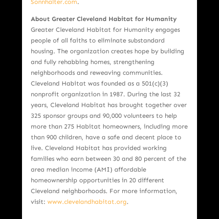
Sonnhalter.com
.
About Greater Cleveland Habitat for Humanity
Greater Cleveland Habitat for Humanity engages
people of all faiths to eliminate substandard
housing. The organization creates hope by building
and fully rehabbing homes, strengthening
neighborhoods and reweaving communities.
Cleveland Habitat was founded as a 501(c)(3)
nonprofit organization in 1987. During the last 32
years, Cleveland Habitat has brought together over
325 sponsor groups and 90,000 volunteers to help
more than 275 Habitat homeowners, including more
than 900 children, have a safe and decent place to
live. Cleveland Habitat has provided working
families who earn between 30 and 80 percent of the
area median income (AMI) affordable
homeownership opportunities in 20 different
Cleveland neighborhoods. For more information,
visit:
www.clevelandhabitat.org
.