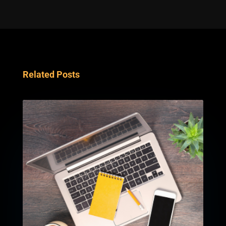
Related Posts