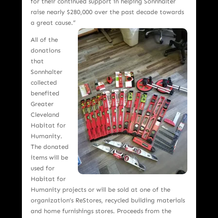
for their continued support in helping Sonnhalter
raise nearly $280,000 over the past decade towards
a great cause.”
All of the
donations
that
Sonnhalter
collected
benefited
Greater
Cleveland
Habitat for
Humanity.
The donated
items will be
used for
Habitat for
Humanity projects or will be sold at one of the
organization’s ReStores, recycled building materials
and home furnishings stores. Proceeds from the