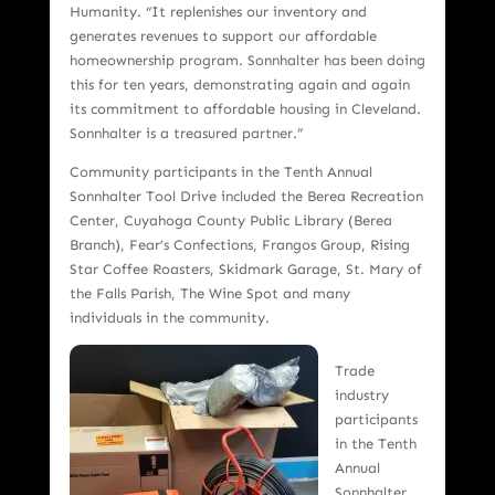
Humanity. “It replenishes our inventory and
generates revenues to support our affordable
homeownership program. Sonnhalter has been doing
this for ten years, demonstrating again and again
its commitment to affordable housing in Cleveland.
Sonnhalter is a treasured partner.”
Community participants in the Tenth Annual
Sonnhalter Tool Drive included the Berea Recreation
Center, Cuyahoga County Public Library (Berea
Branch), Fear’s Confections, Frangos Group, Rising
Star Coffee Roasters, Skidmark Garage, St. Mary of
the Falls Parish, The Wine Spot and many
individuals in the community.
Trade
industry
participants
in the Tenth
Annual
Sonnhalter