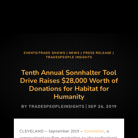
EVENTS/TRADE SHOWS
|
NEWS
|
PRESS RELEASE
|
TRADESPEOPLE INSIGHTS
Tenth Annual Sonnhalter Tool
Drive Raises $28,000 Worth of
Donations for Habitat for
Humanity
BY
TRADESPEOPLEINSIGHTS
|
SEP 26, 2019
CLEVELAND – September 2019 –
Sonnhalter
, a
communications firm marketing to the professional