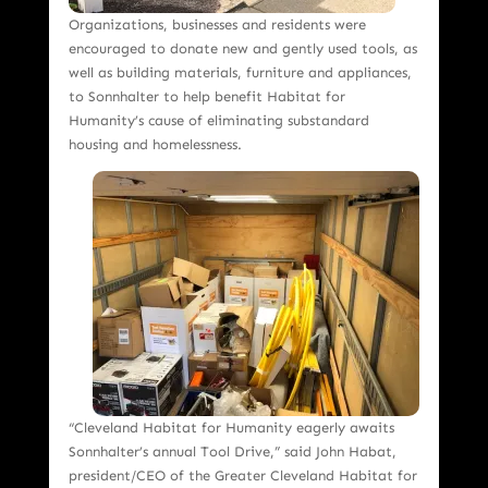
Organizations, businesses and residents were
encouraged to donate new and gently used tools, as
well as building materials, furniture and appliances,
to Sonnhalter to help benefit Habitat for
Humanity’s cause of eliminating substandard
housing and homelessness.
“Cleveland Habitat for Humanity eagerly awaits
Sonnhalter’s annual Tool Drive,” said John Habat,
president/CEO of the Greater Cleveland Habitat for