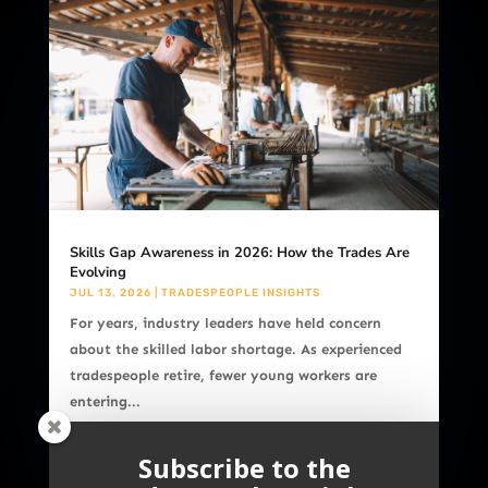
Skills Gap Awareness in 2026: How the Trades Are
Evolving
JUL 13, 2026
|
TRADESPEOPLE INSIGHTS
For years, industry leaders have held concern
about the skilled labor shortage. As experienced
tradespeople retire, fewer young workers are
entering...
READ MORE
Subscribe to the