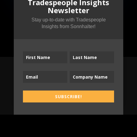
Tradespeople Insights
Newsletter
Stay up-to-date with Tradespeople
Insights from Sonnhalter!
Subscribe to the
Tradespeople Insights
SUBSCRIBE!
Newsletter
Stay up-to-date with Tradespeople Insights
from Sonnhalter!