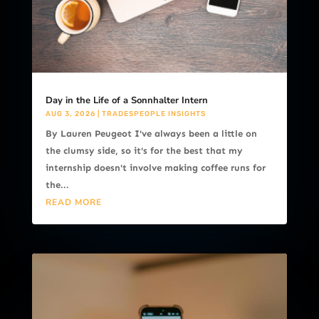
Day in the Life of a Sonnhalter Intern
AUG 3, 2026
|
TRADESPEOPLE INSIGHTS
By Lauren Peugeot I've always been a little on
the clumsy side, so it's for the best that my
internship doesn't involve making coffee runs for
the...
READ MORE