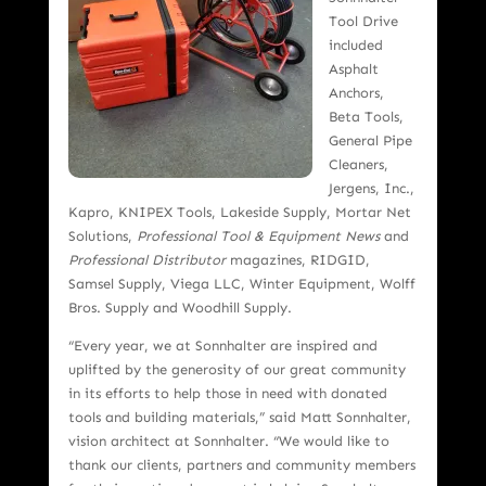
Tool Drive
included
Asphalt
Anchors,
Beta Tools,
General Pipe
Cleaners,
Jergens, Inc.,
Kapro, KNIPEX Tools, Lakeside Supply, Mortar Net
Solutions,
Professional Tool & Equipment News
and
Professional Distributor
magazines, RIDGID,
Samsel Supply, Viega LLC, Winter Equipment, Wolff
Bros. Supply and Woodhill Supply.
“Every year, we at Sonnhalter are inspired and
uplifted by the generosity of our great community
in its efforts to help those in need with donated
tools and building materials,” said Matt Sonnhalter,
vision architect at Sonnhalter. “We would like to
thank our clients, partners and community members