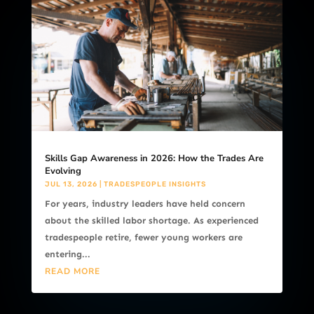
Skills Gap Awareness in 2026: How the Trades Are
Evolving
JUL 13, 2026
|
TRADESPEOPLE INSIGHTS
For years, industry leaders have held concern
about the skilled labor shortage. As experienced
tradespeople retire, fewer young workers are
entering...
READ MORE