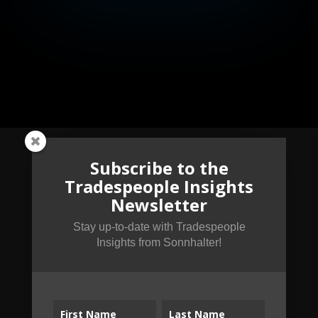
Subscribe to the
Tradespeople Insights
Subscribe to the
Newsletter
Tradespeople Insights
Newsletter
Stay up-to-date with Tradespeople
Insights from Sonnhalter!
Stay up-to-date with Tradespeople Insights
from Sonnhalter!