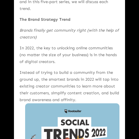
and in this five-part series, we will discuss each
trend.
The Brand Strategy Trend
Brands finally get community right (with the help of
creators)
In 2022, the key to unlocking online communities
(no matter the size of your business) is in the hands
of digital creators.
Instead of trying to build a community from the
ground up, the smartest brands in 2022 will tap into
existing creator communities to learn more about
their customers, simplify content creation, and build
brand
awareness and affinity.