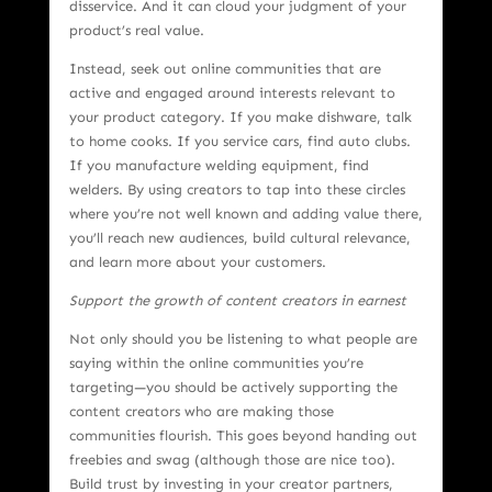
disservice. And it can cloud your judgment of your
product’s real value.
Instead, seek out online communities that are
active and engaged around interests relevant to
your product category. If you make dishware, talk
to home cooks. If you service cars, find auto clubs.
If you manufacture welding equipment, find
welders. By using creators to tap into these circles
where you’re not well known and adding value there,
you’ll reach new audiences, build cultural relevance,
and learn more about your customers.
Support the growth of content creators in earnest
Not only should you be listening to what people are
saying within the online communities you’re
targeting—you should be actively supporting the
content creators who are making those
communities flourish. This goes beyond handing out
freebies and swag (although those are nice too).
Build trust by investing in your creator partners,