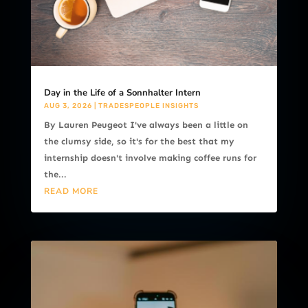
Day in the Life of a Sonnhalter Intern
AUG 3, 2026
|
TRADESPEOPLE INSIGHTS
By Lauren Peugeot I've always been a little on
the clumsy side, so it's for the best that my
internship doesn't involve making coffee runs for
the...
READ MORE