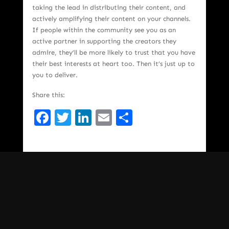
taking the lead in distributing their content, and
actively amplifying their content on your channels.
If people within the community see you as an
active partner in supporting the creators they
admire, they’ll be more likely to trust that you have
their best interests at heart too. Then it’s just up to
you to deliver.
Share this:
Facebook
Twitter
LinkedIn
Email
Share