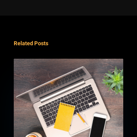
Related Posts