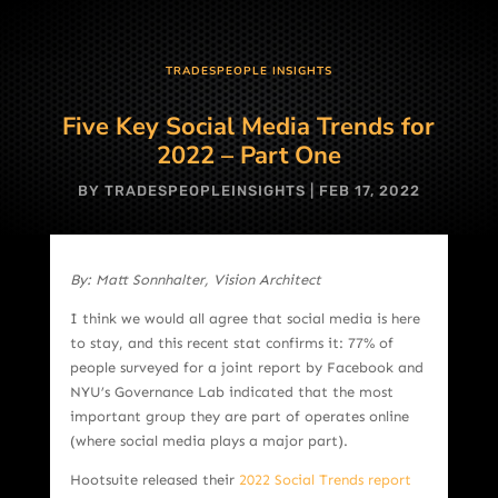
TRADESPEOPLE INSIGHTS
Five Key Social Media Trends for
2022 – Part One
BY
TRADESPEOPLEINSIGHTS
|
FEB 17, 2022
By: Matt Sonnhalter, Vision Architect
I think we would all agree that social media is here
to stay, and this recent stat confirms it: 77% of
people surveyed for a joint report by Facebook and
NYU’s Governance Lab indicated that the most
important group they are part of operates online
(where social media plays a major part).
Hootsuite released their
2022 Social Trends report