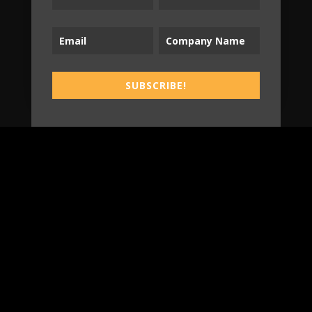
SUBSCRIBE!
SUBSCRIBE!
B2T