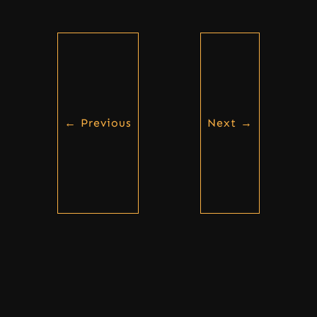
←
Previous
Next
→