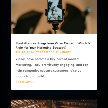
Short-Form vs. Long-Form Video Content: Which Is
Right for Your Marketing Strategy?
JUL 20, 2026
|
TRADESPEOPLE INSIGHTS
Videos have become a key part of modern
marketing. They are visually engaging, and can
help companies educate customers, display
products and build...
READ MORE