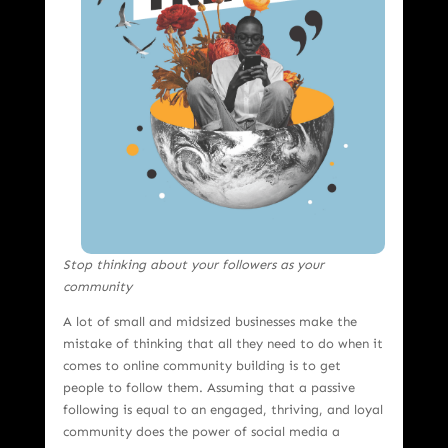
Stop thinking about your followers as your
community
A lot of small and midsized businesses make the
mistake of thinking that all they need to do when it
comes to online community building is to get
people to follow them. Assuming that a passive
following is equal to an engaged, thriving, and loyal
community does the power of social media a