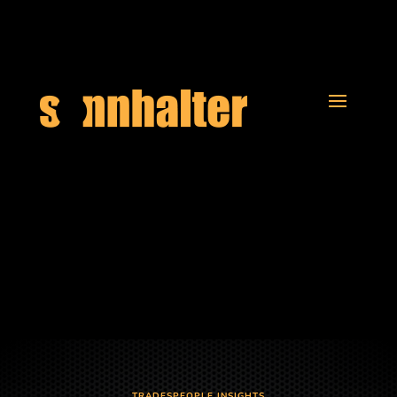
TRADESPEOPLE INSIGHTS