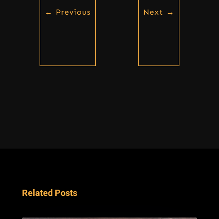
←
Previous
Next
→
Related Posts