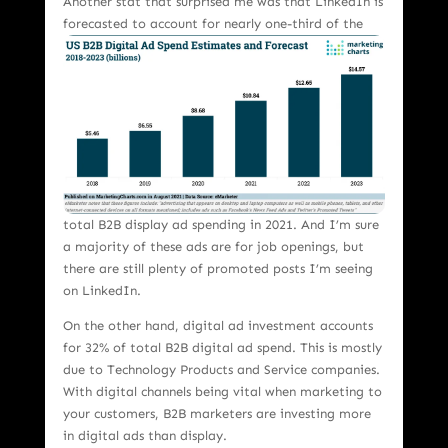
Another stat that surprised me was that LinkedIn is
forecasted to account for nea
rly one-third of the
total B2B display ad spending in 2021. And I’m sure
a majority of these ads are for job openings, but
there are still plenty of promoted posts I’m seeing
on LinkedIn.
On the other hand, digital ad investment accounts
for 32% of total B2B digital ad spend. This is mostly
due to Technology Products and Service companies.
With digital channels being vital when marketing to
your customers, B2B marketers are investing more
in digital ads than display.