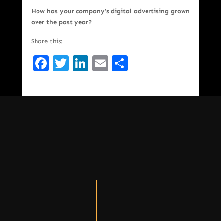
How has your company’s digital advertising grown
over the past year?
Share this:
Facebook
Twitter
LinkedIn
Email
Share