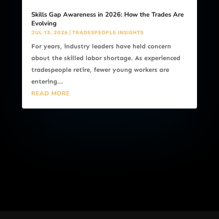
Skills Gap Awareness in 2026: How the Trades Are
Evolving
JUL 13, 2026
|
TRADESPEOPLE INSIGHTS
For years, industry leaders have held concern
about the skilled labor shortage. As experienced
tradespeople retire, fewer young workers are
entering...
READ MORE