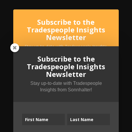
Subscribe to the
Tradespeople Insights
Newsletter
Stay up-to-date with Tradespeople Insights
from Sonnhalter!
Subscribe to the
Tradespeople Insights
Newsletter
Stay up-to-date with Tradespeople
Insights from Sonnhalter!
SUBSCRIBE!