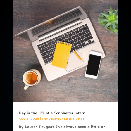
Day in the Life of a Sonnhalter Intern
AUG 3, 2026
|
TRADESPEOPLE INSIGHTS
By Lauren Peugeot I've always been a little on