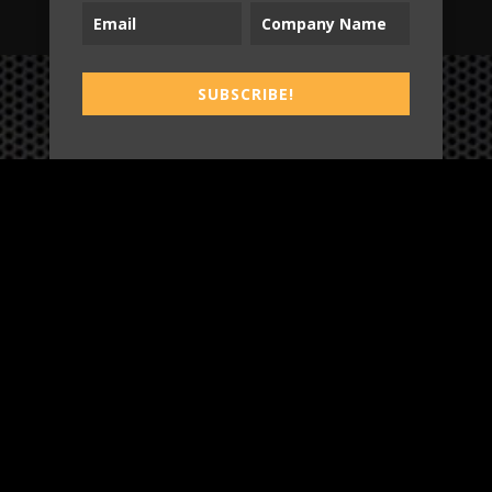
SUBSCRIBE!
B2T
WORK
3
INSIGHTS