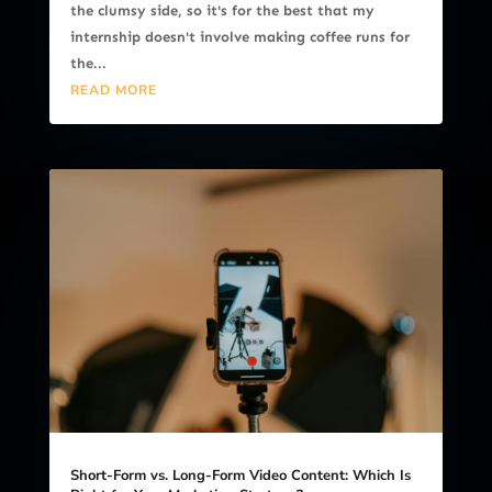
the clumsy side, so it's for the best that my
internship doesn't involve making coffee runs for
the...
READ MORE
Short-Form vs. Long-Form Video Content: Which Is