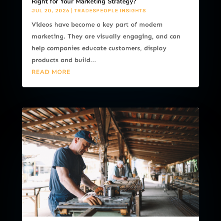
Right for Your Marketing Strategy?
JUL 20, 2026
|
TRADESPEOPLE INSIGHTS
Videos have become a key part of modern
marketing. They are visually engaging, and can
help companies educate customers, display
products and build...
READ MORE