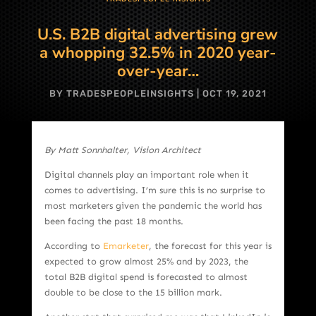
U.S. B2B digital advertising grew
a whopping 32.5% in 2020 year-
over-year…
BY
TRADESPEOPLEINSIGHTS
|
OCT 19, 2021
By Matt Sonnhalter, Vision Architect
Digital channels play an important role when it
comes to advertising. I’m sure this is no surprise to
most marketers given the pandemic the world has
been facing the past 18 months.
According to
Emarketer
, the forecast for this year is
expected to grow almost 25% and by 2023, the
total B2B digital spend is forecasted to almost
double to be close to the 15 billion mark.