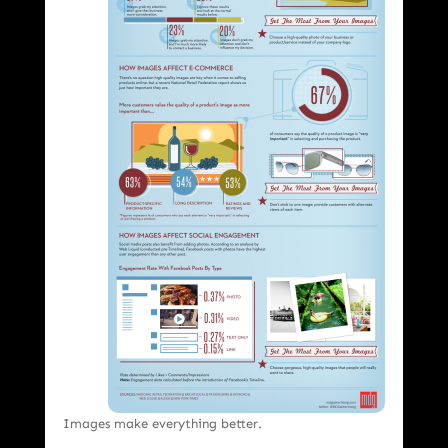
Images make everything better.