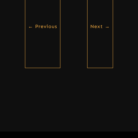
←
Previous
Next
→