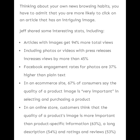
Thinking about your own news browsing habits, you
have to admit that you are more likely to click on
an article that has an intriguing image.
Jeff shared some interesting stats, including:
Articles with images get 94% more total views
Including photos or videos with press releases
increases views by more than 45%
Facebook engagement rates for photos are 37%
higher than plain text
In an ecommerce site, 67% of consumers say the
quality of a product image is “very important” in
selecting and purchasing a product
In an online store, customers think that the
quality of a product’s image is more important
than product-specific information (63%), a long
description (54%) and ratings and reviews (53%)