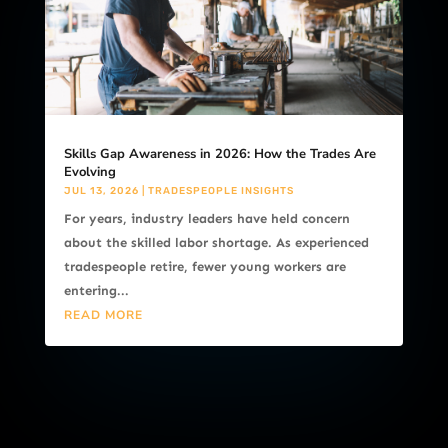
Skills Gap Awareness in 2026: How the Trades Are
Evolving
JUL 13, 2026
|
TRADESPEOPLE INSIGHTS
For years, industry leaders have held concern
about the skilled labor shortage. As experienced
tradespeople retire, fewer young workers are
entering...
READ MORE