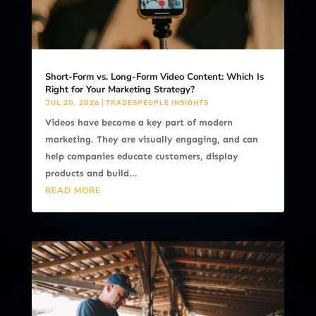
Short-Form vs. Long-Form Video Content: Which Is
Right for Your Marketing Strategy?
JUL 20, 2026
|
TRADESPEOPLE INSIGHTS
Videos have become a key part of modern
marketing. They are visually engaging, and can
help companies educate customers, display
products and build...
READ MORE