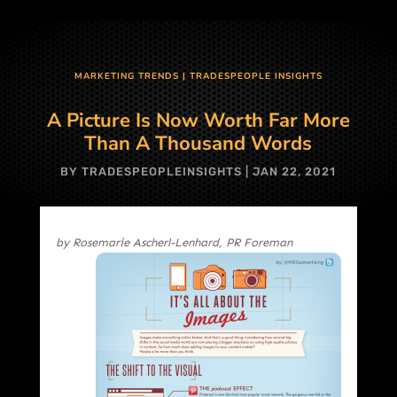
MARKETING TRENDS
|
TRADESPEOPLE INSIGHTS
A Picture Is Now Worth Far More
Than A Thousand Words
BY
TRADESPEOPLEINSIGHTS
|
JAN 22, 2021
by Rosemarie Ascherl-Lenhard, PR Foreman