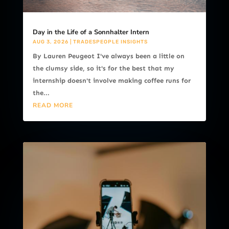
Day in the Life of a Sonnhalter Intern
AUG 3, 2026
|
TRADESPEOPLE INSIGHTS
By Lauren Peugeot I've always been a little on
the clumsy side, so it's for the best that my
internship doesn't involve making coffee runs for
the...
READ MORE