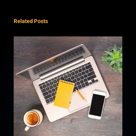
Related Posts