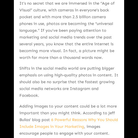
It’s no secret that we are immersed in the “Age of
Visual” culture, with cameras in everyone’s back
pocket and with more than 2.5 billion camera
phones in use, photos are becoming the “universal
language.” If you’ve been paying attention to
marketing and social media trends over the past
several years, you know that the entire internet is
becoming more visual. In fact, a picture might be
worth far more than a thousand words now.
Shifts in the social media world are putting bigger
emphasis on using high-quality photos in content. It
should also be no surprise that the fastest growing
social media networks are Instagram and
Facebook.
Adding images to your content could be a lot more
important than you might think. According to Jeff
Bullas’ blog post
6 Powerful Reasons Why You Should
Include Images in Your Marketing
, images
encourage people to engage with your content.