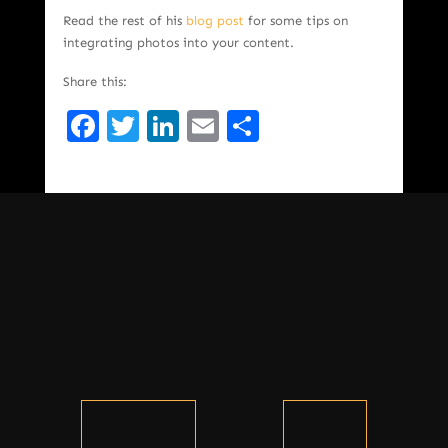
Read the rest of his
blog post
for some tips on
integrating photos into your content.
Share this:
Facebook
Twitter
LinkedIn
Email
Share