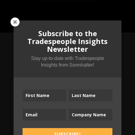
Subscribe to the
Tradespeople Insights
Newsletter
Subscribe to the
Stay up-to-date with Tradespeople
Insights from Sonnhalter!
Tradespeople Insights
Newsletter
Stay up-to-date with Tradespeople Insights
from Sonnhalter!
SUBSCRIBE!