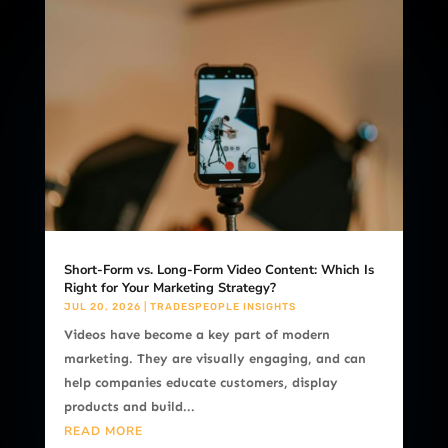
Short-Form vs. Long-Form Video Content: Which Is
Right for Your Marketing Strategy?
JUL 20, 2026
|
TRADESPEOPLE INSIGHTS
Videos have become a key part of modern
marketing. They are visually engaging, and can
help companies educate customers, display
products and build...
READ MORE