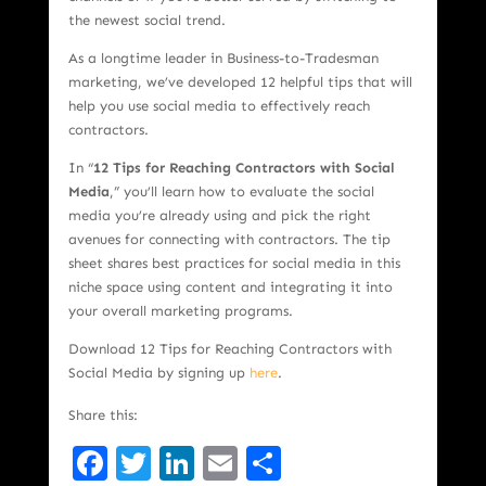
the newest social trend.
As a longtime leader in Business-to-Tradesman
marketing, we’ve developed 12 helpful tips that will
help you use social media to effectively reach
contractors.
In “
12 Tips for Reaching Contractors with Social
Media
,” you’ll learn how to evaluate the social
media you’re already using and pick the right
avenues for connecting with contractors. The tip
sheet shares best practices for social media in this
niche space using content and integrating it into
your overall marketing programs.
Download 12 Tips for Reaching Contractors with
Social Media by signing up
here
.
Share this:
Facebook
Twitter
LinkedIn
Email
Share