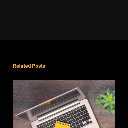
Related Posts