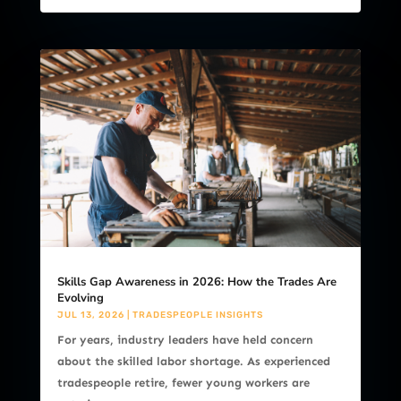
Skills Gap Awareness in 2026: How the Trades Are
Evolving
JUL 13, 2026
|
TRADESPEOPLE INSIGHTS
For years, industry leaders have held concern
about the skilled labor shortage. As experienced
tradespeople retire, fewer young workers are