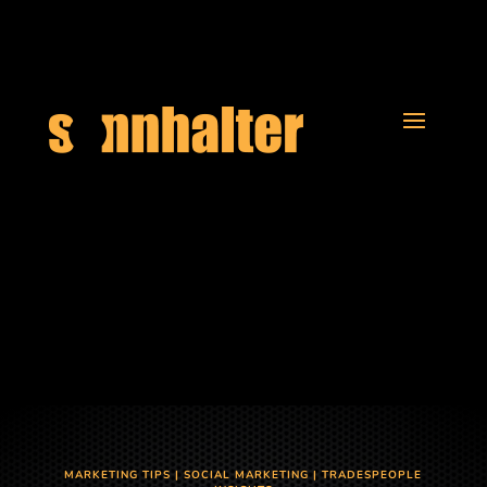
MARKETING TIPS
|
SOCIAL MARKETING
|
TRADESPEOPLE