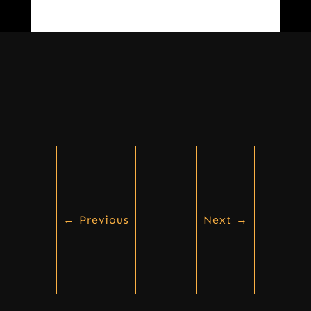
←
Previous
Next
→