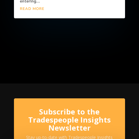
entering...
READ MORE
Subscribe to the
Tradespeople Insights
Newsletter
Stay up-to-date with Tradespeople Insights