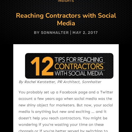
INSIGHTS
Reaching Contractors with Social
Media
BY
SONNHALTER
|
MAY 2, 2017
By Rachel Kerstetter, PR Architect, Sonnhalter
You probably set up a Facebook page and a Twitter
account a few years ago when social media was the
new shiny object for marketers. But now, your social
media is anything but new and exciting … and it
doesn’t help you reach contractors. You might be
wondering if you’re wasting your time on these
channels or if you’re better served by switching to