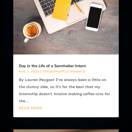
Day in the Life of a Sonnhalter Intern
AUG 3, 2026
|
TRADESPEOPLE INSIGHTS
By Lauren Peugeot I've always been a little on
the clumsy side, so it's for the best that my
internship doesn't involve making coffee runs for
the...
READ MORE