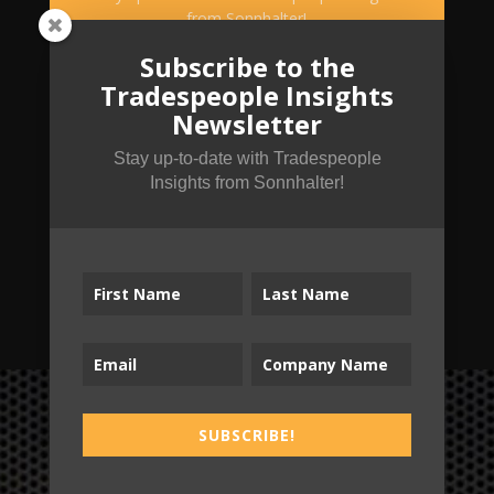
from Sonnhalter!
Subscribe to the
Tradespeople Insights
Newsletter
Stay up-to-date with Tradespeople
Insights from Sonnhalter!
SUBSCRIBE!
SUBSCRIBE!
B2T