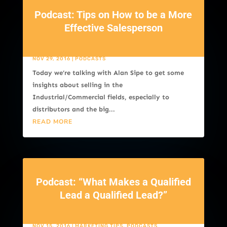
Podcast: Tips on How to be a More
Effective Salesperson
NOV 29, 2016
|
PODCASTS
Today we’re talking with Alan Sipe to get some
insights about selling in the
Industrial/Commercial fields, especially to
distributors and the big...
READ MORE
Podcast: “What Makes a Qualified
Lead a Qualified Lead?”
NOV 15, 2016
|
MARKETING TIPS
,
PODCASTS