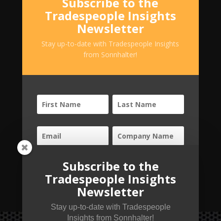
Subscribe to the
Tradespeople Insights
Newsletter
Stay up-to-date with Tradespeople Insights
from Sonnhalter!
Subscribe to the
SUBSCRIBE!
Tradespeople Insights
Newsletter
Stay up-to-date with Tradespeople
Insights from Sonnhalter!