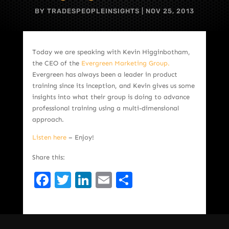
BY
TRADESPEOPLEINSIGHTS
|
NOV 25, 2013
Today we are speaking with Kevin Higginbotham,
the CEO of the
Evergreen Marketing Group.
Evergreen has always been a leader in product
training since its inception, and Kevin gives us some
insights into what their group is doing to advance
professional training using a multi-dimensional
approach.
Listen here
– Enjoy!
Share this:
Facebook
Twitter
LinkedIn
Email
Share