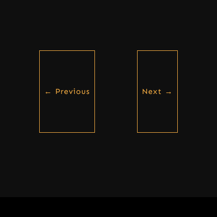
←
Previous
Next
→