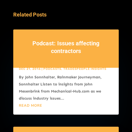
Related Posts
Podcast: Issues affecting
contractors
DEC 21, 2016
|
PODCASTS
,
TRADESPEOPLE INSIGHTS
By John Sonnhalter, Rainmaker Journeyman,
Sonnhalter Listen to insights from John
Mesenbrink from Mechanical-Hub.com as we
discuss industry issues...
READ MORE