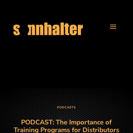
PODCASTS
PODCAST: The Importance of
Training Programs for Distributors