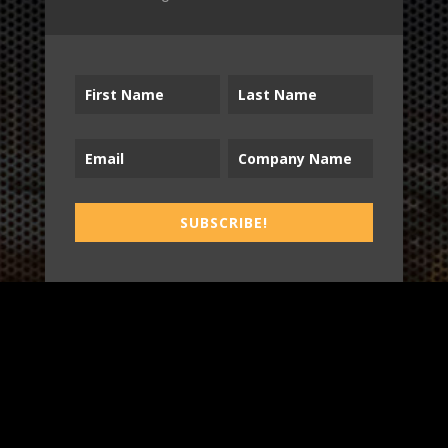
B2T
WORK
SUBSCRIBE!
3
INSIGHTS
BLOG