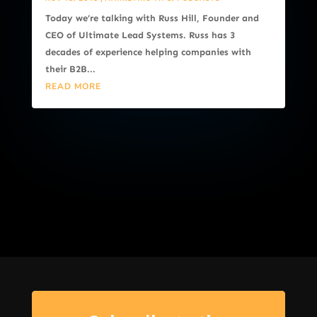
Today we’re talking with Russ Hill, Founder and
CEO of Ultimate Lead Systems. Russ has 3
decades of experience helping companies with
their B2B...
READ MORE