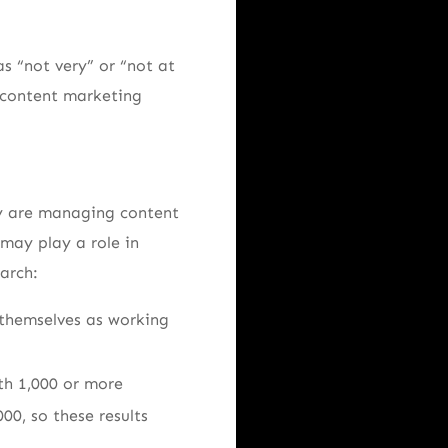
s “not very” or “not at
r content marketing
ry are managing content
may play a role in
arch:
 themselves as working
th 1,000 or more
00, so these results