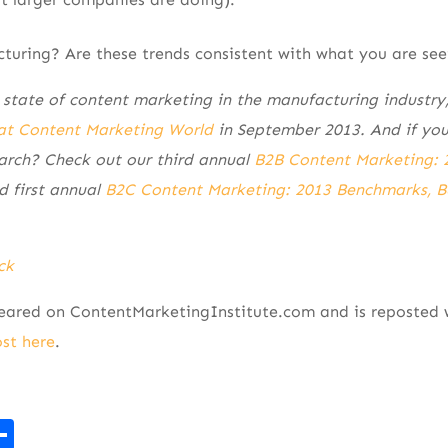
turing? Are these trends consistent with what you are see
 state of content marketing in the manufacturing industry,
at Content Marketing World
in September 2013. And if you
arch? Check out our third annual
B2B Content Marketing: 
 first annual
B2C Content Marketing: 2013 Benchmarks, B
ck
peared on ContentMarketingInstitute.com and is reposted 
ost here
.
r
kedIn
mail
Share