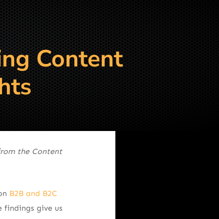
ing Content
hts
from the Content
 on
B2B and B2C
 findings give us