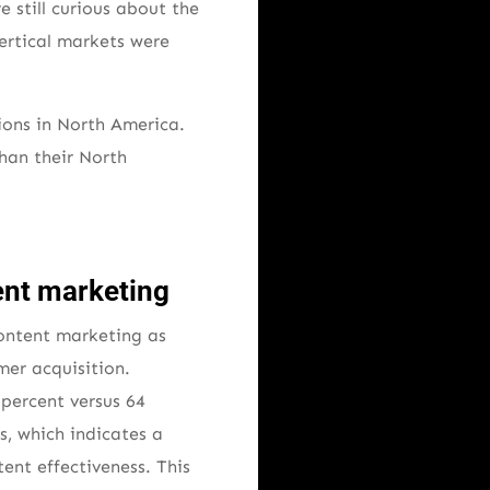
still curious about the
vertical markets were
ions in North America.
han their North
ent marketing
content marketing as
mer acquisition.
percent versus 64
s, which indicates a
ent effectiveness. This