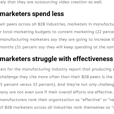
ikely that they are outsourcing video creation as well.
marketers spend less
r peers across all B2B industries, marketers in manufact
heir total marketing budgets to content marketing (22 perce
 manufacturing marketers say they are going to increase t
months (31 percent say they will keep spending at the same
marketers struggle with effectiveness
ters for the manufacturing industry report that producing 
challenge they cite more often than their B2B peers is the
55 percent versus 33 percent). And they’re not only challe
any are not even sure if their overall efforts are effectiv
manufacturers rank their organization as “effective” or “ve
f B2B marketers across all industries rank themselves as “e