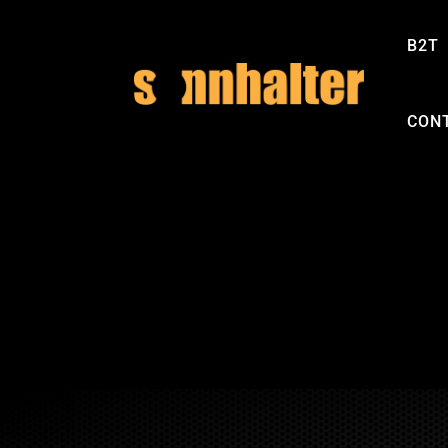
B2T
CON