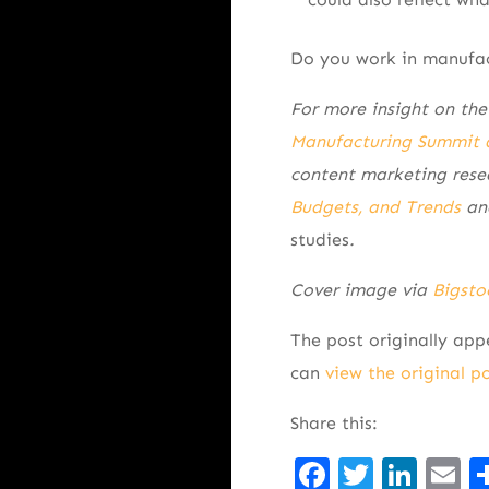
Do you work in manufac
For more insight on the
Manufacturing Summit 
content marketing rese
Budgets, and Trends
and
studies
.
Cover image via
Bigsto
The post originally ap
can
view the original p
Share this:
Facebook
Twitte
Lin
E