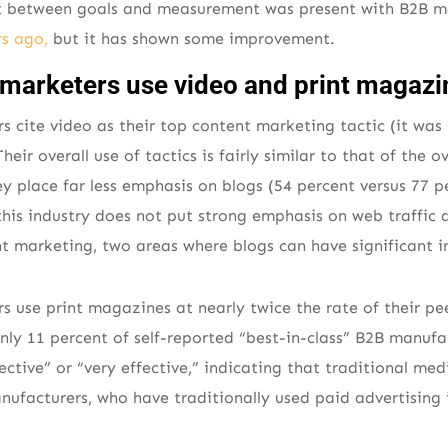
t between goals and measurement was present with B2B 
s ago,
but it has shown some improvement.
marketers use video and print magazi
 cite video as their top content marketing tactic (it was
eir overall use of tactics is fairly similar to that of the o
y place far less emphasis on blogs (54 percent versus 77 
this industry does not put strong emphasis on web traffic
nt marketing, two areas where blogs can have significant 
 use print magazines at nearly twice the rate of their pee
nly 11 percent of self-reported “best-in-class” B2B manuf
ctive” or “very effective,” indicating that traditional med
ufacturers, who have traditionally used paid advertising