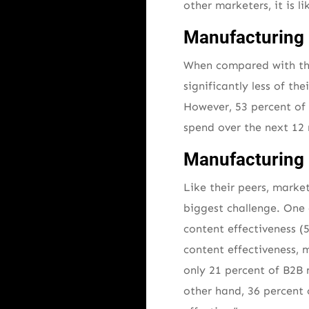
other marketers, it is l
Manufacturing 
When compared with thei
significantly less of t
However, 53 percent of
spend over the next 12 
Manufacturing 
Like their peers, marke
biggest challenge. One 
content effectiveness (
content effectiveness, m
only 21 percent of B2B 
other hand, 36 percent o