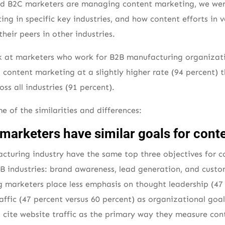
nd B2C marketers are managing content marketing, we were 
ing in specific key industries, and how content efforts in 
their peers in other industries.
ok at marketers who work for B2B manufacturing organizat
content marketing at a slightly higher rate (94 percent) t
s all industries (91 percent).
e of the similarities and differences:
marketers have similar goals for cont
cturing industry have the same top three objectives for 
B2B industries: brand awareness, lead generation, and custo
 marketers place less emphasis on thought leadership (47 
affic (47 percent versus 60 percent) as organizational goal
o cite website traffic as the primary way they measure cont