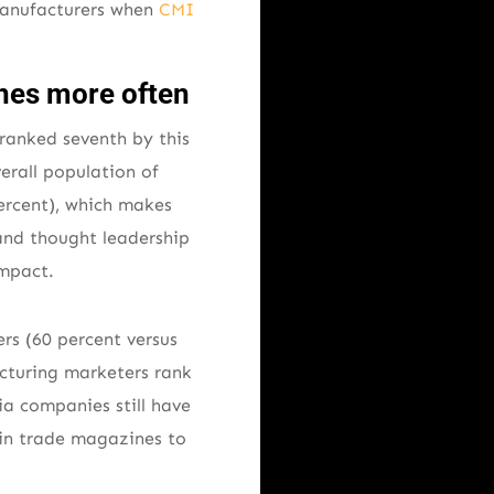
manufacturers when
CMI
nes more often
 ranked seventh by this
verall population of
percent), which makes
 and thought leadership
impact.
rs (60 percent versus
acturing marketers rank
ia companies still have
 in trade magazines to