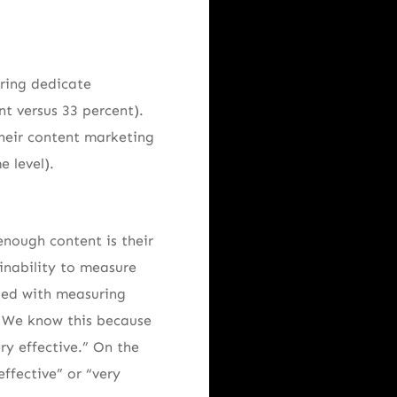
uring dedicate
nt versus 33 percent).
heir content marketing
 level).
enough content is their
 inability to measure
nged with measuring
e. We know this because
ry effective.” On the
ffective” or “very