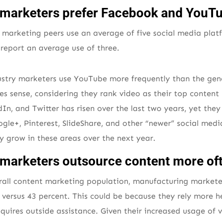
marketers prefer Facebook and YouT
 marketing peers use an average of five social media pla
report an average use of three.
ustry marketers use YouTube more frequently than the gen
s sense, considering they rank video as their top content 
In, and Twitter has risen over the last two years, yet th
gle+, Pinterest, SlideShare, and other “newer” social media
ey grow in these areas over the next year.
marketers outsource content more of
all content marketing population, manufacturing markete
versus 43 percent. This could be because they rely more h
equires outside assistance. Given their increased usage of