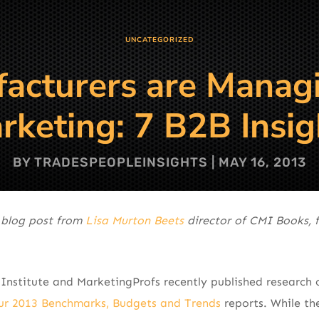
UNCATEGORIZED
cturers are Manag
rketing: 7 B2B Insig
BY
TRADESPEOPLEINSIGHTS
|
MAY 16, 2013
 blog post from
Lisa Murton Beets
director of CMI Books, 
Institute and MarketingProfs recently published research
ur 2013 Benchmarks, Budgets and Trends
reports. While the