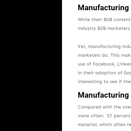
Manufacturing 
While their B2B content
industry B2B marketers 
Yet, manufacturing ind
marketers do. This make
use of Facebook, Linked
in their adoption of Goo
interesting to see if th
Manufacturing 
Compared with the over
more often: 57 percent 
material, which often r