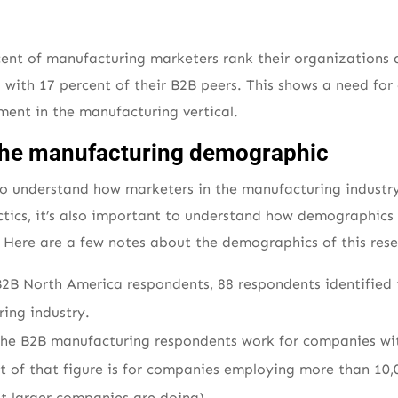
rcent of manufacturing marketers rank their organizations a
d with 17 percent of their B2B peers. This shows a need fo
ent in the manufacturing vertical.
t the manufacturing demographic
 to understand how marketers in the manufacturing indust
tics, it’s also important to understand how demographics 
. Here are a few notes about the demographics of this rese
B2B North America respondents, 88 respondents identified
ing industry.
the B2B manufacturing respondents work for companies wi
 of that figure is for companies employing more than 10,0
at larger companies are doing).