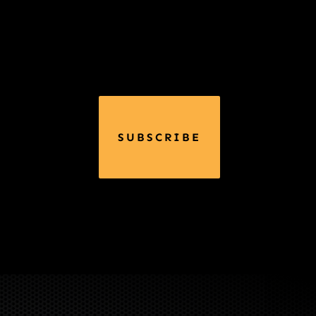
SUBSCRIBE