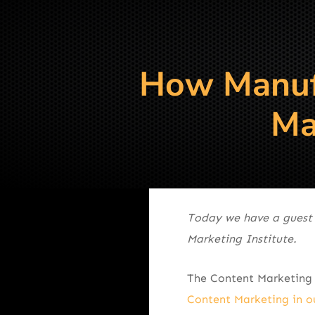
How Manufa
Ma
Today we have a guest
Marketing Institute.
The Content Marketing 
Content Marketing in o