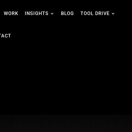
WORK
INSIGHTS
BLOG
TOOL DRIVE
TACT