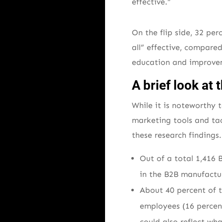
effective.”
On the flip side, 32 pe
all” effective, compare
education and improvem
A brief look a
While it is noteworthy
marketing tools and tac
these research findings
Out of a total 1,416 
in the B2B manufactur
About 40 percent of 
employees (16 percent
could also reflect wh