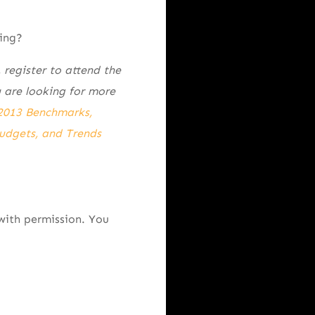
ing?
 register to attend the
 are looking for more
2013 Benchmarks,
udgets, and Trends
with permission. You