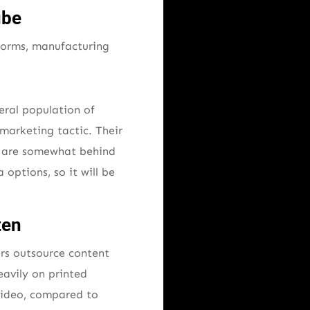
ube
tforms, manufacturing
eral population of
marketing tactic. Their
ey are somewhat behind
 options, so it will be
ten
rs outsource content
eavily on printed
 video, compared to