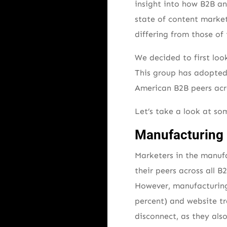
insight into how B2B a
state of content market
differing from those of 
We decided to first lo
This group has adopted 
American B2B peers acros
Let’s take a look at som
Manufacturing 
Marketers in the manufa
their peers across all 
However, manufacturing
percent) and website tr
disconnect, as they als