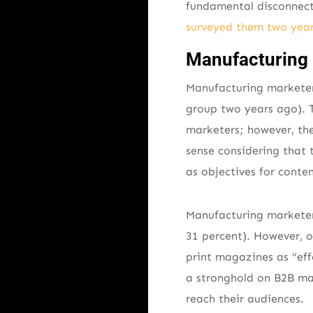
fundamental disconnec
surveyed them two year
Manufacturing 
Manufacturing marketers
group two years ago). Th
marketers; however, the
sense considering that 
as objectives for conte
Manufacturing marketers
31 percent). However, o
print magazines as “effe
a stronghold on B2B man
reach their audiences.