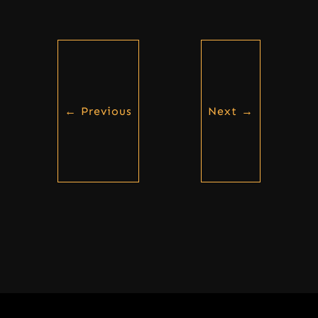
←
Previous
Next
→