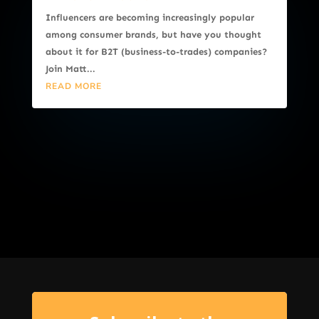
Influencers are becoming increasingly popular
among consumer brands, but have you thought
about it for B2T (business-to-trades) companies?
Join Matt...
READ MORE