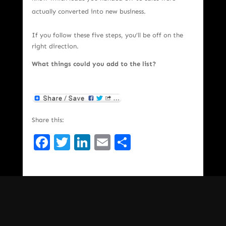
actually converted into new business.
If you follow these five steps, you’ll be off on the
right direction.
What things could you add to the list?
Share this:
Facebook
Twitter
LinkedIn
Email
Share