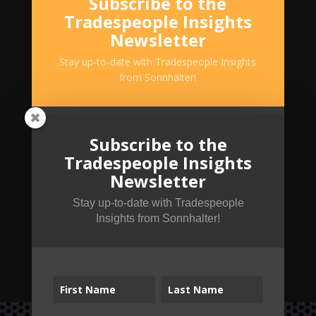
Subscribe to the
Tradespeople Insights
Newsletter
Stay up-to-date with Tradespeople Insights
from Sonnhalter!
Subscribe to the
Tradespeople Insights
Newsletter
Stay up-to-date with Tradespeople
Insights from Sonnhalter!
SUBSCRIBE!