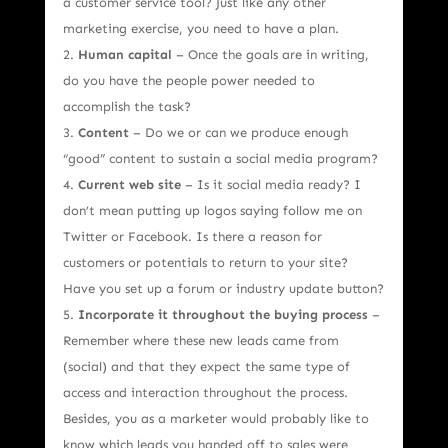
a customer service tool? Just like any other
marketing exercise, you need to have a plan.
Human capital
– Once the goals are in writing,
do you have the people power needed to
accomplish the task?
Content
– Do we or can we produce enough
“good” content to sustain a social media program?
Current web site
– Is it social media ready? I
don’t mean putting up logos saying follow me on
Twitter or Facebook. Is there a reason for
customers or potentials to return to your site?
Have you set up a forum or industry update button?
Incorporate it throughout the buying process
–
Remember where these new leads came from
(social) and that they expect the same type of
access and interaction throughout the process.
Besides, you as a marketer would probably like to
know which leads you handed off to sales were