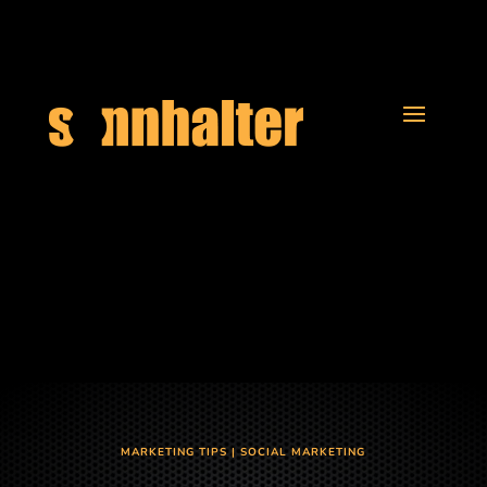
MARKETING TIPS
|
SOCIAL MARKETING