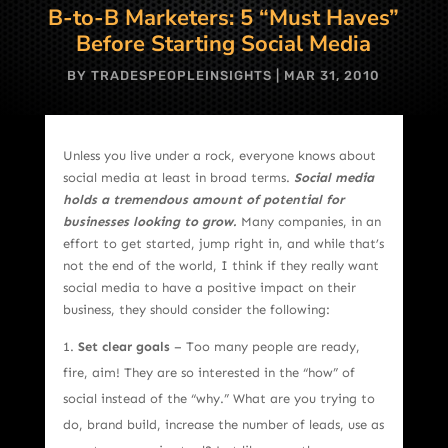
B-to-B Marketers: 5 “Must Haves”
Before Starting Social Media
BY
TRADESPEOPLEINSIGHTS
|
MAR 31, 2010
Unless you live under a rock, everyone knows about
social media at least in broad terms.
Social media
holds a tremendous amount of potential for
businesses looking to grow.
Many companies, in an
effort to get started, jump right in, and while that’s
not the end of the world, I think if they really want
social media to have a positive impact on their
business, they should consider the following:
Set clear goals
– Too many people are ready,
fire, aim! They are so interested in the “how” of
social instead of the “why.” What are you trying to
do, brand build, increase the number of leads, use as