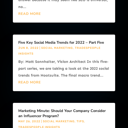
no...
READ MORE
Five Key Social Media Trends for 2022 – Part Five
JUN 8, 2022
|
SOCIAL MARKETING
,
TRADESPEOPLE
INSIGHTS
By: Matt Sonnhalter, Vision Architect In this five-
part series, we are taking a look at the 2022 social
trends from Hootsuite. The final macro trend...
READ MORE
Marketing Minute: Should Your Company Consider
an Influencer Program?
MAY 26, 2022
|
SOCIAL MARKETING
,
TIPS
,
TRADESPEOPLE INSIGHTS