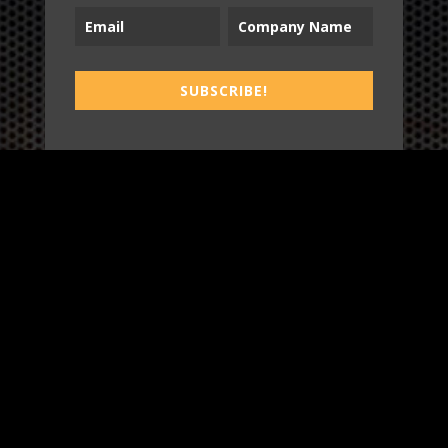
B2T
SUBSCRIBE!
WORK
3
INSIGHTS
BLOG