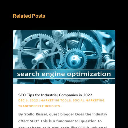
Related Posts
SEO Tips for Industrial Companies in 2022
DEC 6, 2022
|
MARKETING TOOLS
,
SOCIAL MARKETING
,
TRADESPEOPLE INSIGHTS
By Stella Russel, guest blogger Does the industry
affect SEO? This is a fundamental question to
answer because it may seem like SEO is universal,