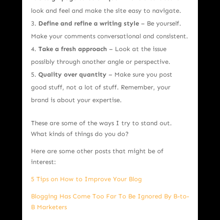
look and feel and make the site easy to navigate.
Define and refine a writing style
– Be yourself.
Make your comments conversational and consistent.
Take a fresh approach
– Look at the issue
possibly through another angle or perspective.
Quality over quantity
– Make sure you post
good stuff, not a lot of stuff. Remember, your
brand is about your expertise.
These are some of the ways I try to stand out.
What kinds of things do you do?
Here are some other posts that might be of
interest:
5 Tips on How to Improve Your Blog
Blogging Has Come Too Far To Be Ignored By B-to-
B Marketers