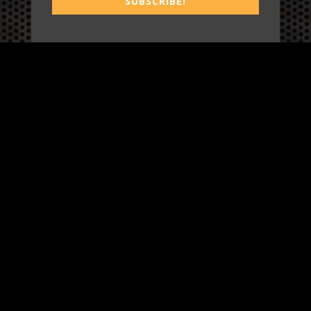
SUBSCRIBE!
WORK
3
INSIGHTS
BLOG
3
TOOL DRIVE