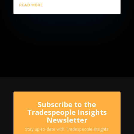
READ MORE
Subscribe to the
Tradespeople Insights
Newsletter
Stay up-to-date with Tradespeople Insights