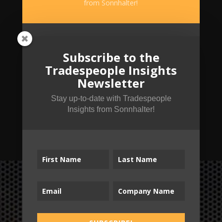
from Sonnhalter!
Subscribe to the
Tradespeople Insights
Newsletter
Stay up-to-date with Tradespeople
Insights from Sonnhalter!
SUBSCRIBE!
B2T