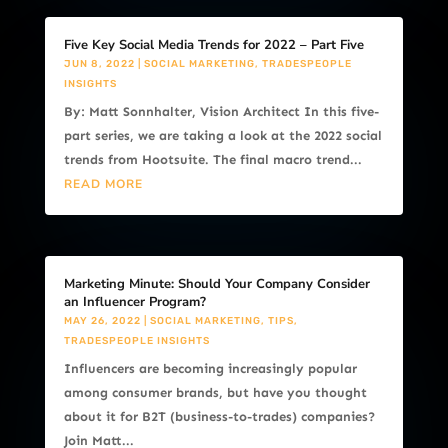
Five Key Social Media Trends for 2022 – Part Five
JUN 8, 2022
|
SOCIAL MARKETING
,
TRADESPEOPLE
INSIGHTS
By: Matt Sonnhalter, Vision Architect In this five-
part series, we are taking a look at the 2022 social
trends from Hootsuite. The final macro trend...
READ MORE
Marketing Minute: Should Your Company Consider
an Influencer Program?
MAY 26, 2022
|
SOCIAL MARKETING
,
TIPS
,
TRADESPEOPLE INSIGHTS
Influencers are becoming increasingly popular
among consumer brands, but have you thought
about it for B2T (business-to-trades) companies?
Join Matt...