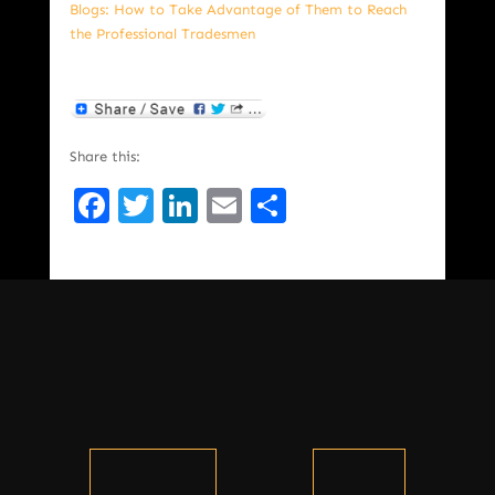
Blogs: How to Take Advantage of Them to Reach
the Professional Tradesmen
Share this:
Facebook
Twitter
LinkedIn
Email
Share