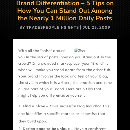
Brand Differentiation – 5 Tips on
How You Can Stand Out Among
the Nearly 1 Million Daily Posts
BY
TRADESPEOPLEINSIGHTS
|
JUL 23, 2009
With all the “noise” around
you in the sea of posts, how do you stand out in the
crowd? In a crowded marketplace, your “Brand” is
what will make you stand apart from the other fish.
Your brand involves the look and feel of your blog,
the style in which it is written, the emotion and tone
all are part of your Brand. Here are 5 tips that
might help you differentiate yourself:
Find a niche
– Most successful blog including this
one identifies a specific market or expertise that
they build upon.
Design page to be unique
– Have a consistent