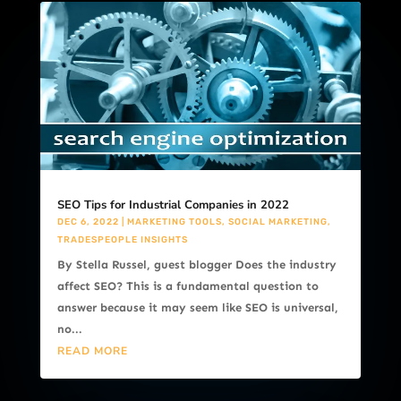
SEO Tips for Industrial Companies in 2022
DEC 6, 2022
|
MARKETING TOOLS
,
SOCIAL MARKETING
,
TRADESPEOPLE INSIGHTS
By Stella Russel, guest blogger Does the industry
affect SEO? This is a fundamental question to
answer because it may seem like SEO is universal,
no...
READ MORE