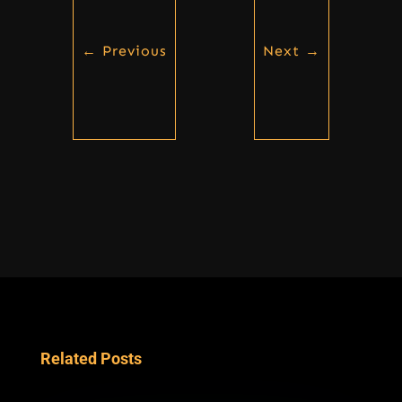
←
Previous
Next
→
Related Posts