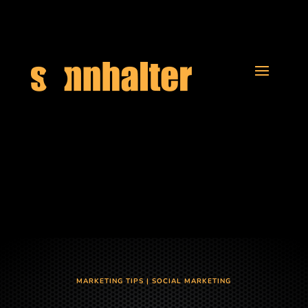
MARKETING TIPS
|
SOCIAL MARKETING