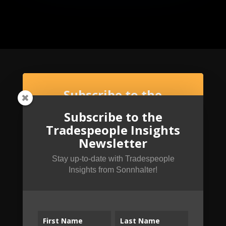
Subscribe to the
Tradespeople Insights
Subscribe to the
Newsletter
Tradespeople Insights
Stay up-to-date with Tradespeople Insights
Newsletter
from Sonnhalter!
Stay up-to-date with Tradespeople
Insights from Sonnhalter!