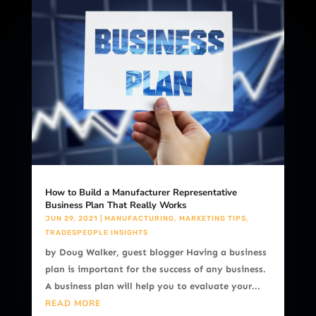
How to Build a Manufacturer Representative
Business Plan That Really Works
JUN 29, 2021
|
MANUFACTURING
,
MARKETING TIPS
,
TRADESPEOPLE INSIGHTS
by Doug Walker, guest blogger Having a business
plan is important for the success of any business.
A business plan will help you to evaluate your...
READ MORE