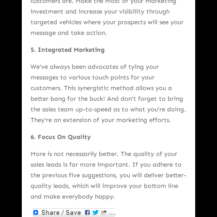
customers are. Make the most of your marketing
investment and increase your visibility through
targeted vehicles where your prospects will see your
message and take action.
5. Integrated Marketing
We’ve always been advocates of tying your
messages to various touch points for your
customers. This synergistic method allows you a
better bang for the buck! And don’t forget to bring
the sales team up-to-speed as to what you’re doing.
They’re an extension of your marketing efforts.
6. Focus On Quality
More is not necessarily better. The quality of your
sales leads is far more important. If you adhere to
the previous five suggestions, you will deliver better-
quality leads, which will improve your bottom line
and make everybody happy.