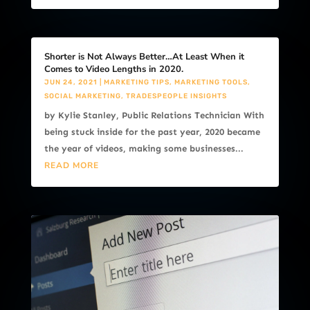
Shorter is Not Always Better…At Least When it
Comes to Video Lengths in 2020.
JUN 24, 2021
|
MARKETING TIPS
,
MARKETING TOOLS
,
SOCIAL MARKETING
,
TRADESPEOPLE INSIGHTS
by Kylie Stanley, Public Relations Technician With
being stuck inside for the past year, 2020 became
the year of videos, making some businesses...
READ MORE