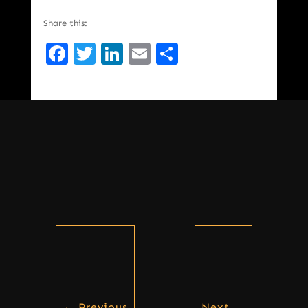
Share this:
Facebook
Twitter
LinkedIn
Email
Share
←
Previous
Next
→