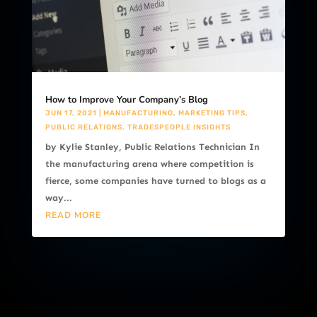
How to Improve Your Company’s Blog
JUN 17, 2021
|
MANUFACTURING
,
MARKETING TIPS
,
PUBLIC RELATIONS
,
TRADESPEOPLE INSIGHTS
by Kylie Stanley, Public Relations Technician In
the manufacturing arena where competition is
fierce, some companies have turned to blogs as a
way...
READ MORE