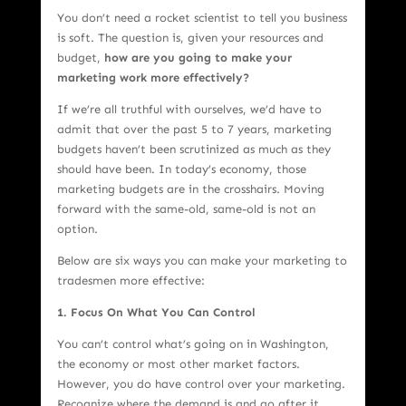
You don’t need a rocket scientist to tell you business
is soft. The question is, given your resources and
budget,
how are you going to make your
marketing work more effectively?
If we’re all truthful with ourselves, we’d have to
admit that over the past 5 to 7 years, marketing
budgets haven’t been scrutinized as much as they
should have been. In today’s economy, those
marketing budgets are in the crosshairs. Moving
forward with the same-old, same-old is not an
option.
Below are six ways you can make your marketing to
tradesmen more effective:
1. Focus On What You Can Control
You can’t control what’s going on in Washington,
the economy or most other market factors.
However, you do have control over your marketing.
Recognize where the demand is and go after it.