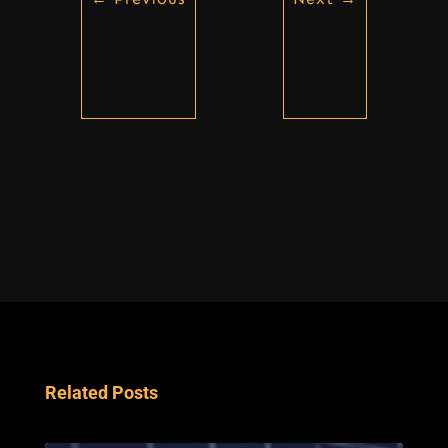
Related Posts