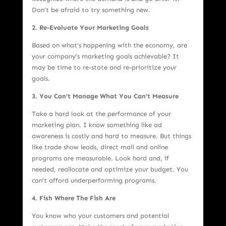
Don’t be afraid to try something new.
2. Re-Evaluate Your Marketing Goals
Based on what’s happening with the economy, are
your company’s marketing goals achievable? It
may be time to re-state and re-prioritize your
goals.
3. You Can’t Manage What You Can’t Measure
Take a hard look at the performance of your
marketing plan. I know something like ad
awareness is costly and hard to measure. But things
like trade show leads, direct mail and online
programs are measurable. Look hard and, if
needed, reallocate and optimize your budget. You
can’t afford underperforming programs.
4. Fish Where The Fish Are
You know who your customers and potential