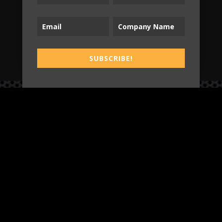
SUBSCRIBE!
SUBSCRIBE!
B2T
WORK