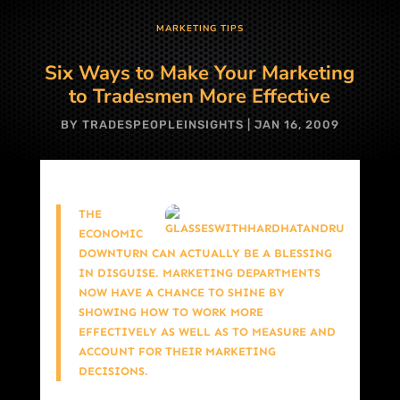
MARKETING TIPS
Six Ways to Make Your Marketing
to Tradesmen More Effective
BY
TRADESPEOPLEINSIGHTS
|
JAN 16, 2009
THE
ECONOMIC
DOWNTURN CAN ACTUALLY BE A BLESSING
IN DISGUISE. MARKETING DEPARTMENTS
NOW HAVE A CHANCE TO SHINE BY
SHOWING HOW TO WORK MORE
EFFECTIVELY AS WELL AS TO MEASURE AND
ACCOUNT FOR THEIR MARKETING
DECISIONS.