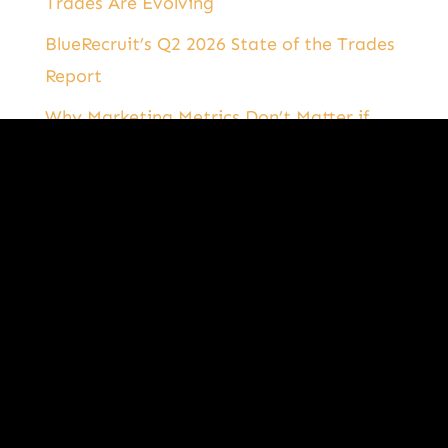
Trades Are Evolving
BlueRecruit’s Q2 2026 State of the Trades
Report
Why Marketing Metrics Don’t Matter if
They’re Not Tied to Business Results
Categories
Categories
B2T