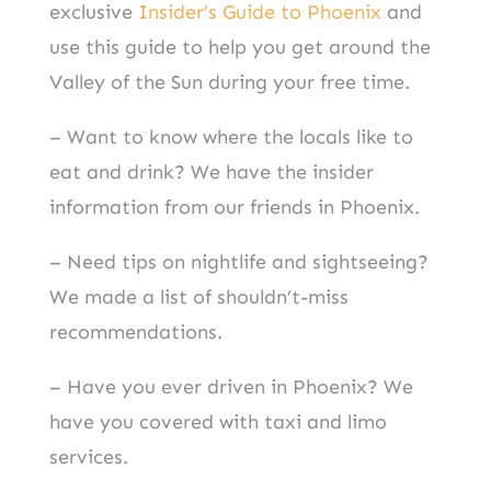
exclusive
Insider’s Guide to Phoenix
and
use this guide to help you get around the
Valley of the Sun during your free time.
– Want to know where the locals like to
eat and drink? We have the insider
information from our friends in Phoenix.
– Need tips on nightlife and sightseeing?
We made a list of shouldn’t-miss
recommendations.
– Have you ever driven in Phoenix? We
have you covered with taxi and limo
services.