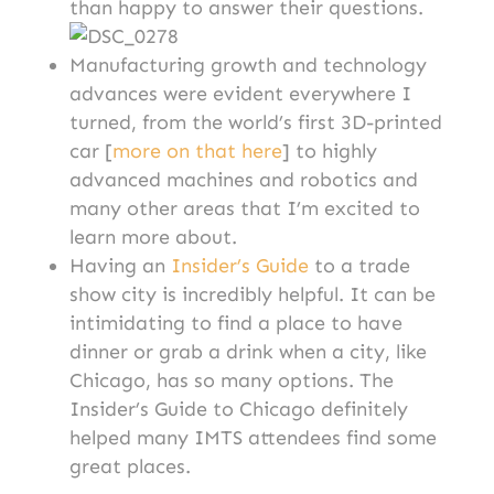
than happy to answer their questions.
Manufacturing growth and technology
advances were evident everywhere I
turned, from the world’s first 3D-printed
car [
more on that here
] to highly
advanced machines and robotics and
many other areas that I’m excited to
learn more about.
Having an
Insider’s Guide
to a trade
show city is incredibly helpful. It can be
intimidating to find a place to have
dinner or grab a drink when a city, like
Chicago, has so many options. The
Insider’s Guide to Chicago definitely
helped many IMTS attendees find some
great places.