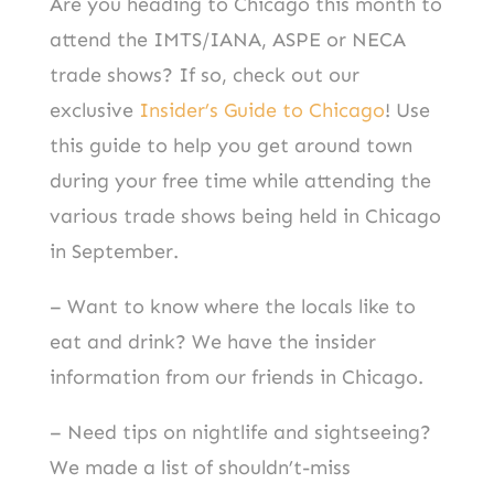
Are you heading to Chicago this month to
attend the IMTS/IANA, ASPE or NECA
trade shows? If so, check out our
exclusive
Insider’s Guide to Chicago
! Use
this guide to help you get around town
during your free time while attending the
various trade shows being held in Chicago
in September.
– Want to know where the locals like to
eat and drink? We have the insider
information from our friends in Chicago.
– Need tips on nightlife and sightseeing?
We made a list of shouldn’t-miss