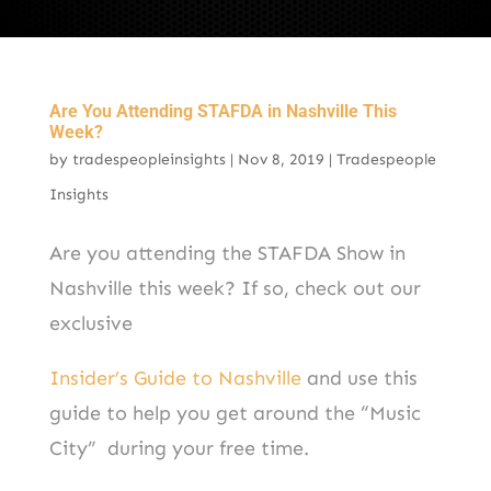
Are You Attending STAFDA in Nashville This
Week?
by
tradespeopleinsights
|
Nov 8, 2019
|
Tradespeople
Insights
Are you attending the STAFDA Show in
Nashville this week? If so, check out our
exclusive
Insider’s Guide to Nashville
and use this
guide to help you get around the “Music
City” during your free time.