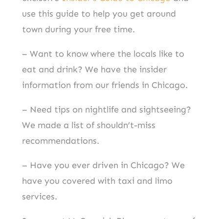
use this guide to help you get around
town during your free time.
– Want to know where the locals like to
eat and drink? We have the insider
information from our friends in Chicago.
– Need tips on nightlife and sightseeing?
We made a list of shouldn’t-miss
recommendations.
– Have you ever driven in Chicago? We
have you covered with taxi and limo
services.