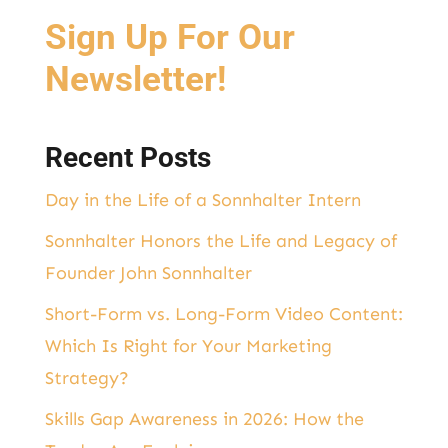
o
I
Sign Up For Our
o
n
k
Newsletter!
Recent Posts
Day in the Life of a Sonnhalter Intern
Sonnhalter Honors the Life and Legacy of
Founder John Sonnhalter
Short-Form vs. Long-Form Video Content:
Which Is Right for Your Marketing
Strategy?
Skills Gap Awareness in 2026: How the