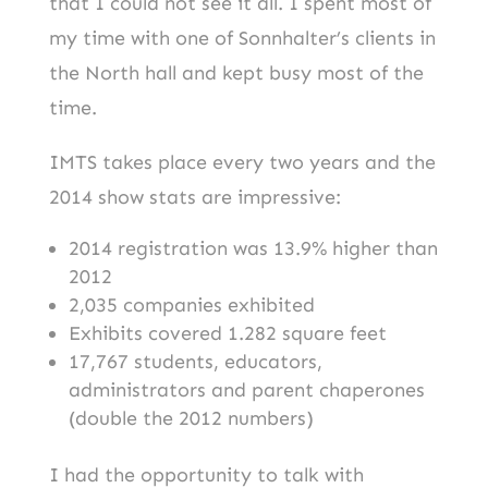
that I could not see it all. I spent most of
my time with one of Sonnhalter’s clients in
the North hall and kept busy most of the
time.
IMTS takes place every two years and the
2014 show stats are impressive:
2014 registration was 13.9% higher than
2012
2,035 companies exhibited
Exhibits covered 1.282 square feet
17,767 students, educators,
administrators and parent chaperones
(double the 2012 numbers)
I had the opportunity to talk with