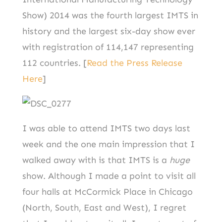
Show) 2014 was the fourth largest IMTS in
history and the largest six-day show ever
with registration of 114,147 representing
112 countries. [
Read the Press Release
Here
]
I was able to attend IMTS two days last
week and the one main impression that I
walked away with is that IMTS is a
huge
show. Although I made a point to visit all
four halls at McCormick Place in Chicago
(North, South, East and West), I regret