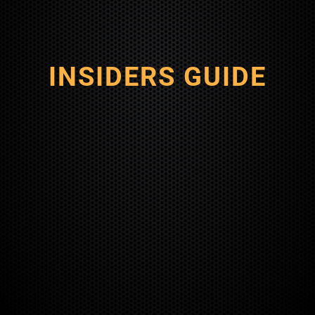
INSIDERS GUIDE