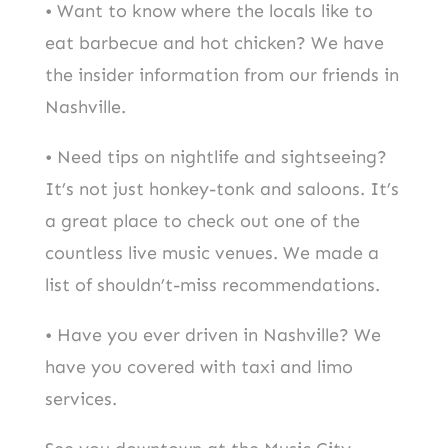
• Want to know where the locals like to
eat barbecue and hot chicken? We have
the insider information from our friends in
Nashville.
• Need tips on nightlife and sightseeing?
It’s not just honkey-tonk and saloons. It’s
a great place to check out one of the
countless live music venues. We made a
list of shouldn’t-miss recommendations.
• Have you ever driven in Nashville? We
have you covered with taxi and limo
services.