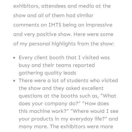
exhibitors, attendees and media at the
show and all of them had similar
comments on IMTS being an impressive
and very positive show. Here were some
of my personal highlights from the show:
Every client booth that I visited was
busy and their teams reported
gathering quality leads
There were a lot of students who visited
the show and they asked excellent
questions at the booths such as, “What
does your company do?” “How does
this machine work?” “Where would I see
your products in my everyday life?” and
many more. The exhibitors were more