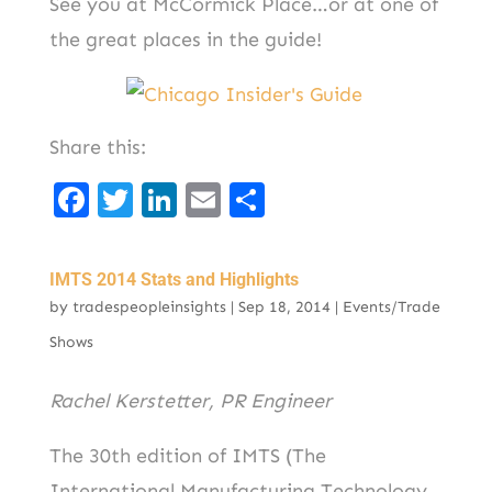
See you at McCormick Place…or at one of
the great places in the guide!
Share this:
F
T
Li
E
S
a
w
n
m
h
c
it
k
ai
ar
IMTS 2014 Stats and Highlights
e
t
e
l
e
by
tradespeopleinsights
|
Sep 18, 2014
|
Events/Trade
b
er
d
Shows
o
I
Rachel Kerstetter, PR Engineer
o
n
k
The 30th edition of IMTS (The
International Manufacturing Technology