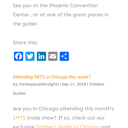
See you at the Phoenix Convention
Center…or at one of the great places in
the guide!
Share this:
F
T
Li
E
S
a
w
n
m
h
c
it
k
ai
ar
Attending IMTS in Chicago this week?
e
t
e
l
e
by
tradespeopleinsights
|
Sep 11, 2018
|
Insiders
b
er
d
Guides
o
I
Are you in Chicago attending this month’s
o
n
IMTS
trade show? If so, check out our
k
exclusive
Insider’s Guide to Chicago
and