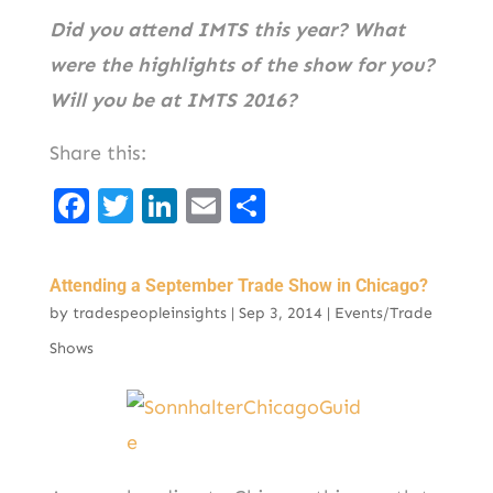
Did you attend IMTS this year? What
were the highlights of the show for you?
Will you be at IMTS 2016?
Share this:
F
T
Li
E
S
a
w
n
m
h
c
it
k
ai
ar
Attending a September Trade Show in Chicago?
e
t
e
l
e
by
tradespeopleinsights
|
Sep 3, 2014
|
Events/Trade
b
er
d
Shows
o
I
o
n
k