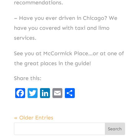
recommendations.
– Have you ever driven in Chicago? We
have you covered with taxi and limo
services.
See you at McCormick Place…or at one of
the great places in the guide!
Share this:
F
T
Li
E
S
a
w
n
m
h
c
it
k
ai
ar
« Older Entries
e
t
e
l
e
b
er
d