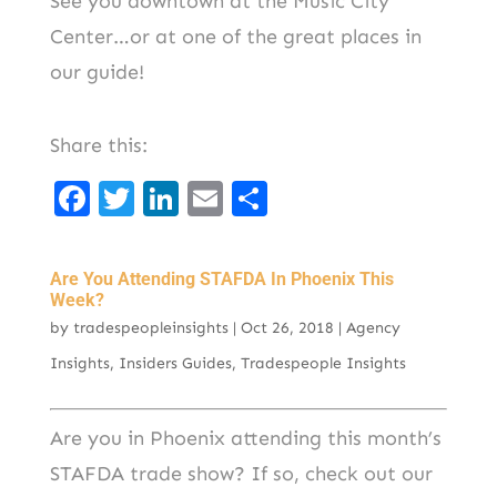
See you downtown at the Music City
Center…or at one of the great places in
our guide!
Share this:
F
T
Li
E
S
a
w
n
m
h
c
it
k
ai
ar
Are You Attending STAFDA In Phoenix This
e
t
e
l
e
Week?
by
tradespeopleinsights
|
Oct 26, 2018
|
Agency
b
er
d
Insights
,
Insiders Guides
,
Tradespeople Insights
o
I
o
n
Are you in Phoenix attending this month’s
k
STAFDA trade show? If so, check out our