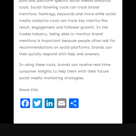
polls and platform specific social media analytics
tools. Social listening tools can track brand
mentions, hashtags, keywords and more while social
media analytics tools can track key metrics like
reach, engagement and follower growth. In the
trades industry, being able to monitor brand
mentions is important because people often ask for
recommendations on social platforms, brands can
then quickly respond with help and answers.
In using these tools, brands can receive real-time
consumer insights to help them with their future
social media marketing strategies.
Share this:
Facebook
Twitter
LinkedIn
Email
Share