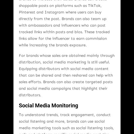
shoppable posts on platforms such as TikTok,
Pinterest and Instagram where users can buy
directly from the post. Brands can also team up
with ambassadors and influencers who can post
tracked links within posts and bios. These tracked
links allow for the influencer to earn commission
while increasing the brands exposure.
For brands whose sales are obtained mainly through
distribution, social media marketing is still useful.
Equipping distributors with social media content
that can be shared and then reshared can help with
sales efforts. Brands can also create targeted posts
and social media campaigns that highlight their
distributors.
Social Media Monitoring
To understand trends, track engagement, conduct
social listening and more, brands can use social
media marketing tools such as social listening tools,