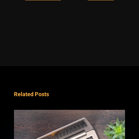
Related Posts