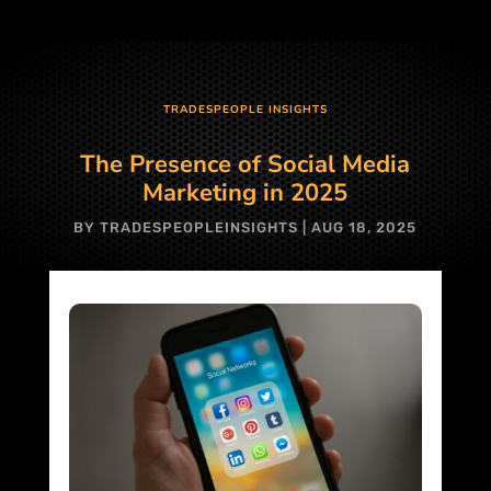
TRADESPEOPLE INSIGHTS
The Presence of Social Media
Marketing in 2025
BY
TRADESPEOPLEINSIGHTS
|
AUG 18, 2025