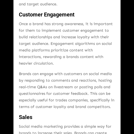
and target audience.
Customer Engagement
Once a brand has strong awareness, it is important
for them to implement customer engagement to
build relationships and increase loyalty with their
target audience. Engagement algorithms on social
media platforms prioritize content with
interactions, rewarding a brands content with
heavier circulation.
Brands can engage with customers on social media
by responding to comments and reactions, hosting
real-time Q&As on livestream or posting polls and
questionnaires for customer feedback. This can be
especially useful for trades companies, specifically in
terms of customer loyalty and brand competitors.
Sales
Social media marketing provides a simple way for
brands to increase their sales. Brands can create