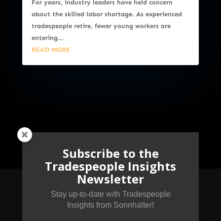
For years, industry leaders have held concern
about the skilled labor shortage. As experienced
tradespeople retire, fewer young workers are
entering...
READ MORE
Subscribe to the
Tradespeople Insights
Newsletter
Stay up-to-date with Tradespeople
Insights from Sonnhalter!
Subscribe to the