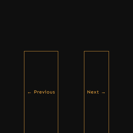
←
Previous
Next
→