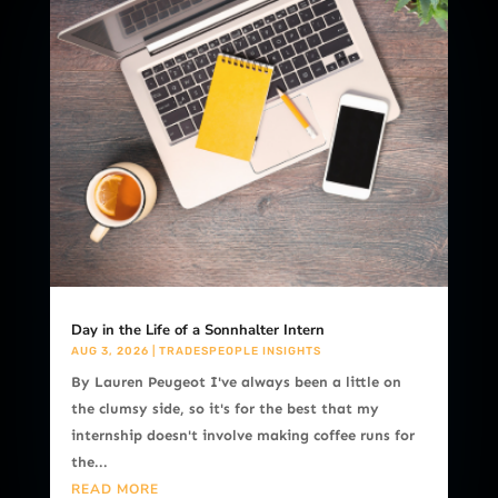
Day in the Life of a Sonnhalter Intern
AUG 3, 2026
|
TRADESPEOPLE INSIGHTS
By Lauren Peugeot I've always been a little on
the clumsy side, so it's for the best that my
internship doesn't involve making coffee runs for
the...
READ MORE