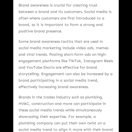
Brand awareness is crucial for creating trust
between a brand and its customers. Social media is
often where customers are first introduced to a
brand, so it is important to form a strong and
positive brand presence.
Some brand awareness tactics that are used in
social media marketing include video ads, memes
and viral trends. Posting short-form ads on high-
engagement platforms like TikTok, Instagram Reels
and YouTube Shorts are effective for brand
storytelling. Engagement can also be increased by a
brand participating in a social media trend,
effectively increasing brand awareness.
Brands in the trades industry such as plumbing,
HVAC, construction and more can participate in
these social media trends while simultaneously
showcasing their expertise. For example, a
plumbing company can put their own twist on a
social media trend to align it more with their brand