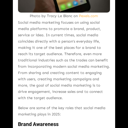
Photo by Tracy Le Blanc on
Pexels.com
Social media marketing focuses on using social
media platforms to promote a brand, product,
service or idea. In current times, social media
coincides directly with a person’s everyday life,
making it one of the best places for a brand to
reach its target audience. Therefore, even more
traditional industries such as the trades can benefit
from incorporating modern social media marketing.
From sharing and creating content to engaging
with users, creating marketing campaigns and
more, the goal of social media marketing is to
drive engagement, increase sales and to connect
with the target audience.
Below are some of the key roles that social media
marketing plays in 2025:
Brand Awareness