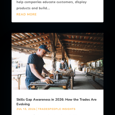
help companies educate customers, display
products and build...
READ MORE
Skills Gap Awareness in 2026: How the Trades Are
Evolving
JUL 13, 2026
|
TRADESPEOPLE INSIGHTS