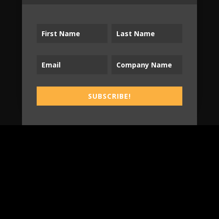
Tradespeople Insights
Newsletter
Stay up-to-date with Tradespeople Insights
from Sonnhalter!
SUBSCRIBE!
SUBSCRIBE!