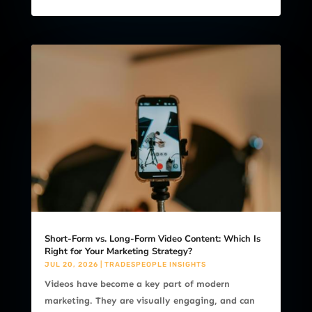
Short-Form vs. Long-Form Video Content: Which Is
Right for Your Marketing Strategy?
JUL 20, 2026
|
TRADESPEOPLE INSIGHTS
Videos have become a key part of modern
marketing. They are visually engaging, and can