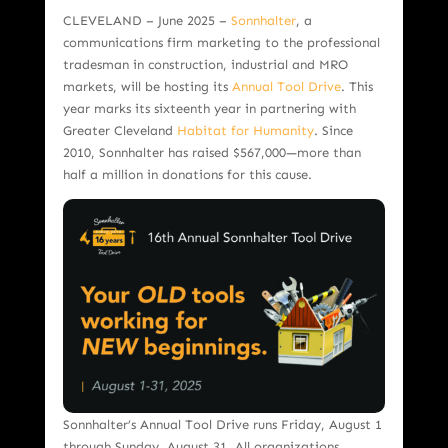
CLEVELAND – June 2025 –
Sonnhalter
, a
communications firm marketing to the professional
tradesman in construction, industrial and MRO
markets, will be hosting its
Annual Tool Drive
. This
year marks its sixteenth year in partnering with
Greater Cleveland
Habitat for Humanity
. Since
2010, Sonnhalter has raised $567,000—more than
half a million in donations for this cause.
Sonnhalter’s Annual Tool Drive runs Friday, August 1
through Sunday, August 31. All organizations,