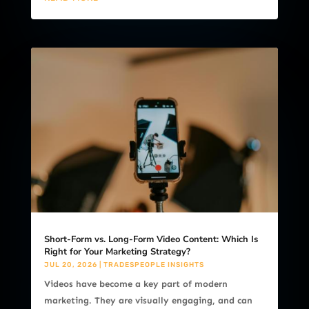
Short-Form vs. Long-Form Video Content: Which Is
Right for Your Marketing Strategy?
JUL 20, 2026
|
TRADESPEOPLE INSIGHTS
Videos have become a key part of modern
marketing. They are visually engaging, and can