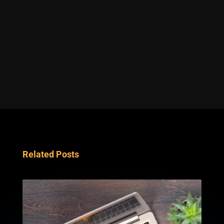
Related Posts