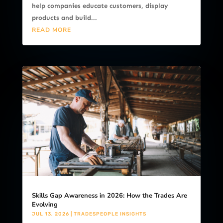
help companies educate customers, display
products and build...
READ MORE
Skills Gap Awareness in 2026: How the Trades Are
Evolving
JUL 13, 2026
|
TRADESPEOPLE INSIGHTS