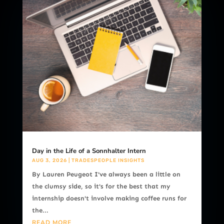
Day in the Life of a Sonnhalter Intern
AUG 3, 2026
|
TRADESPEOPLE INSIGHTS
By Lauren Peugeot I've always been a little on
the clumsy side, so it's for the best that my
internship doesn't involve making coffee runs for
the...
READ MORE