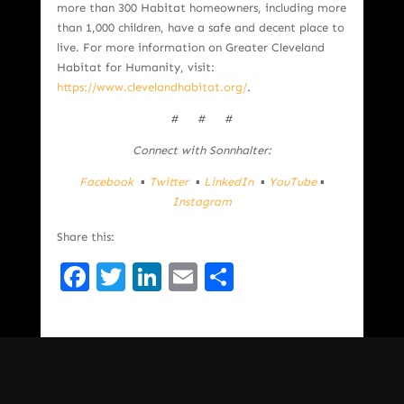
more than 300 Habitat homeowners, including more
than 1,000 children, have a safe and decent place to
live. For more information on Greater Cleveland
Habitat for Humanity, visit:
https://www.clevelandhabitat.org/
.
# # #
Connect with Sonnhalter:
Facebook
▪
Twitter
▪
LinkedIn
▪
YouTube
▪
Instagram
Share this:
Facebook
Twitter
LinkedIn
Email
Share