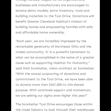
businesses and manufacturers are encouraged to
donate demo models, extra inventory, tools and
building materials to the Tool Drive. Donations will
benefit Greater Cleveland Habitat’s mission of
building homes and empowering families with safe
and affordable home ownership.
“Each year, we are incredibly impressed by the
remarkable generosity of Northeast Ohio and the
trades community. It is a powerful testament to
what can be accomplished in the name of a greater
cause such as supporting Habitat for Humanity,”
said Matt Sonnhalter, vision architect at Sonnhalter.
“With the annual outpouring of donations and
commitment to the Tool Drive, we have been able
to donate more than $567,000 to this shared
purpose. With continued support and momentum,
we are setting our sights even higher this year!”
The Sonnhalter Tool Drive encourages those within
the trade industry to look through their warehouses