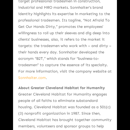
target professional tradesmen in construction,
industrial and MRO markets. Sonnhalter’s brand
identity highlights its expertise in marketing to the
professional tradesmen. Its tagline, “Not Afraid To
Get Our Hands Dirty,” promotes the employees’
willingness to roll up their sleeves and dig deep into
clients’ businesses, also, it refers to the market it
targets: the tradesmen who work with – and dirty –
their hands every day. Sonnhalter developed the
acronym “B2T,” which stands for “business-to-
tradesmen” to capture the essence of its specialty.
For more information, visit the company website at
Sonnhalter.com
.
About Greater Cleveland Habitat for Humanity
Greater Cleveland Habitat for Humanity engages
people of all faiths to eliminate substandard
housing. Cleveland Habitat was founded as a 501(c)
(3) nonprofit organization in 1987. Since then,
Cleveland Habitat has brought together community
members, volunteers and sponsor groups to help