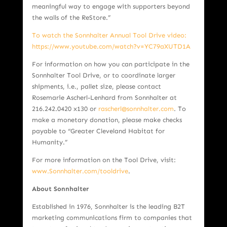
meaningful way to engage with supporters beyond
the walls of the ReStore.”
To watch the Sonnhalter Annual Tool Drive video:
https://www.youtube.com/watch?v=YC79aXUTD1A
For information on how you can participate in the
Sonnhalter Tool Drive, or to coordinate larger
shipments, i.e., pallet size, please contact
Rosemarie Ascherl-Lenhard from Sonnhalter at
216.242.0420 x130 or
rascherl@sonnhalter.com
. To
make a monetary donation, please make checks
payable to “Greater Cleveland Habitat for
Humanity.”
For more information on the Tool Drive, visit:
www.Sonnhalter.com/tooldrive
.
About Sonnhalte
r
Established in 1976, Sonnhalter is the leading B2T
marketing communications firm to companies that