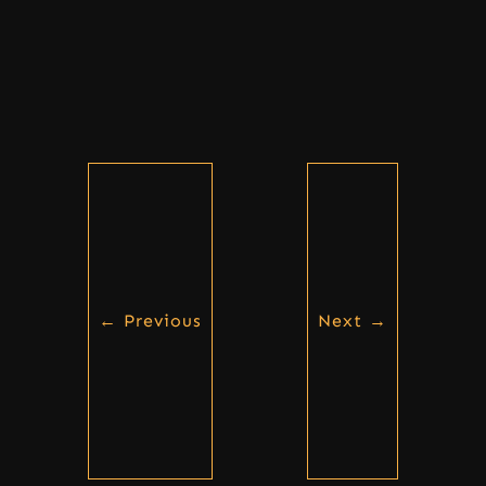
←
Previous
Next
→