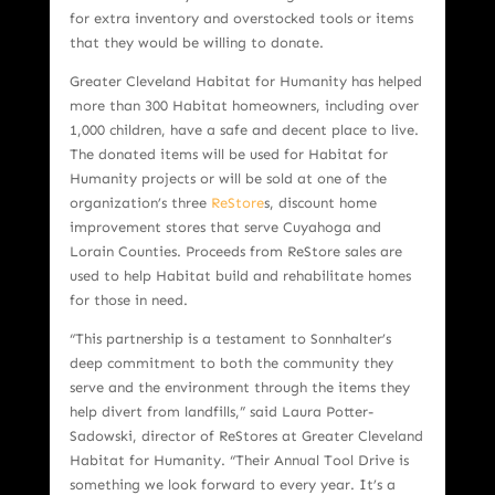
for extra inventory and overstocked tools or items
that they would be willing to donate.
Greater Cleveland Habitat for Humanity has helped
more than 300 Habitat homeowners, including over
1,000 children, have a safe and decent place to live.
The donated items will be used for Habitat for
Humanity projects or will be sold at one of the
organization’s three
ReStore
s, discount home
improvement stores that serve Cuyahoga and
Lorain Counties. Proceeds from ReStore sales are
used to help Habitat build and rehabilitate homes
for those in need.
“This partnership is a testament to Sonnhalter’s
deep commitment to both the community they
serve and the environment through the items they
help divert from landfills,” said Laura Potter-
Sadowski, director of ReStores at Greater Cleveland
Habitat for Humanity. “Their Annual Tool Drive is
something we look forward to every year. It’s a