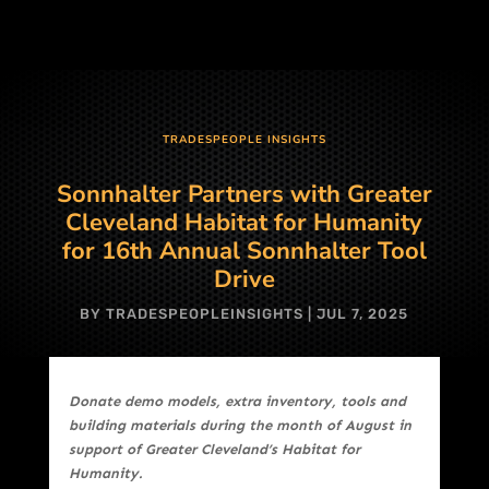
TRADESPEOPLE INSIGHTS
Sonnhalter Partners with Greater
Cleveland Habitat for Humanity
for 16th Annual Sonnhalter Tool
Drive
BY
TRADESPEOPLEINSIGHTS
|
JUL 7, 2025
Donate demo models, extra inventory, tools and
building materials during the month of August in
support of Greater Cleveland’s Habitat for
Humanity.