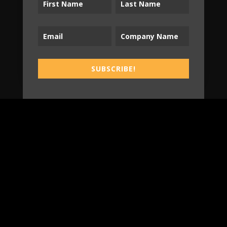
Tradespeople Insights
Newsletter
Stay up-to-date with Tradespeople Insights
from Sonnhalter!
SUBSCRIBE!
SUBSCRIBE!