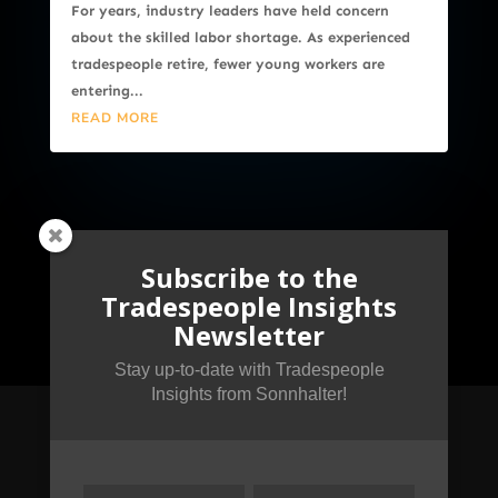
For years, industry leaders have held concern
about the skilled labor shortage. As experienced
tradespeople retire, fewer young workers are
entering...
READ MORE
Subscribe to the
Tradespeople Insights
Newsletter
Stay up-to-date with Tradespeople
Insights from Sonnhalter!
Subscribe to the