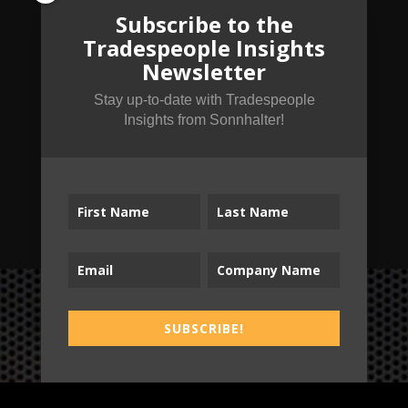
Subscribe to the
Tradespeople Insights
Newsletter
Stay up-to-date with Tradespeople
Insights from Sonnhalter!
SUBSCRIBE!
SUBSCRIBE!
B2T