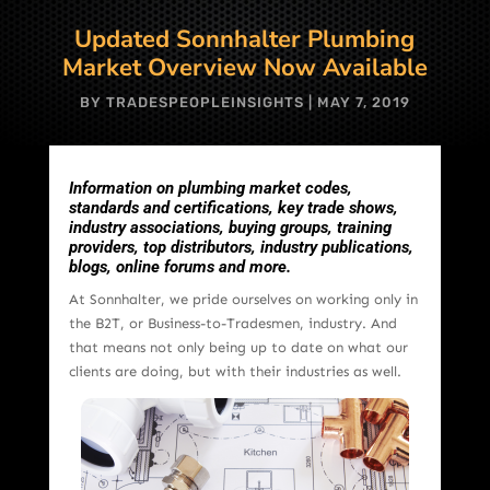
Updated Sonnhalter Plumbing
Market Overview Now Available
BY
TRADESPEOPLEINSIGHTS
|
MAY 7, 2019
Information on plumbing market codes,
standards and certifications, key trade shows,
industry associations, buying groups, training
providers, top distributors, industry publications,
blogs, online forums and more.
At Sonnhalter, we pride ourselves on working only in
the B2T, or Business-to-Tradesmen, industry. And
that means not only being up to date on what our
clients are doing, but with their industries as well.