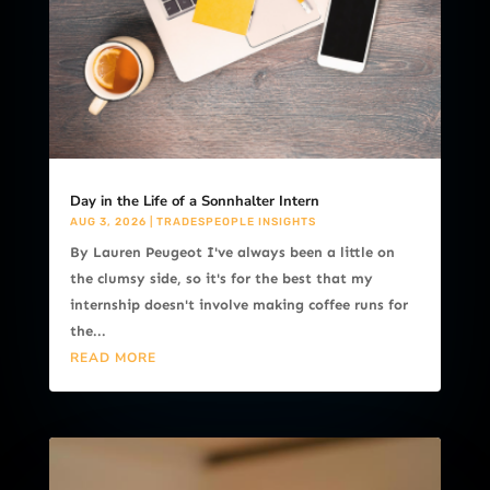
Day in the Life of a Sonnhalter Intern
AUG 3, 2026
|
TRADESPEOPLE INSIGHTS
By Lauren Peugeot I've always been a little on
the clumsy side, so it's for the best that my
internship doesn't involve making coffee runs for
the...
READ MORE