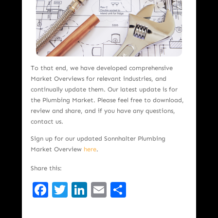
To that end, we have developed comprehensive
Market Overviews for relevant industries, and
continually update them. Our latest update is for
the Plumbing Market. Please feel free to download,
review and share, and if you have any questions,
contact us.
Sign up for our updated Sonnhalter Plumbing
Market Overview
here
.
Share this:
Facebook
Twitter
LinkedIn
Email
Share