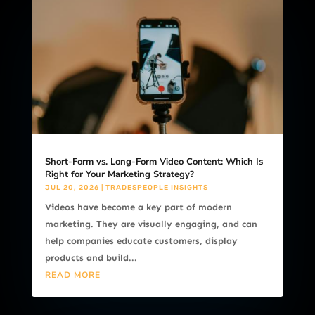
Short-Form vs. Long-Form Video Content: Which Is
Right for Your Marketing Strategy?
JUL 20, 2026
|
TRADESPEOPLE INSIGHTS
Videos have become a key part of modern
marketing. They are visually engaging, and can
help companies educate customers, display
products and build...
READ MORE