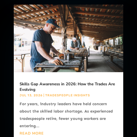
Skills Gap Awareness in 2026: How the Trades Are
Evolving
JUL 13, 2026
|
TRADESPEOPLE INSIGHTS
For years, industry leaders have held concern
about the skilled labor shortage. As experienced
tradespeople retire, fewer young workers are
entering...
READ MORE