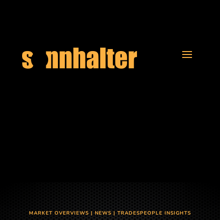
MARKET OVERVIEWS
|
NEWS
|
TRADESPEOPLE INSIGHTS