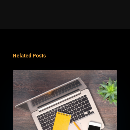
Related Posts