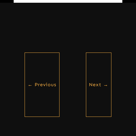
←
Previous
Next
→