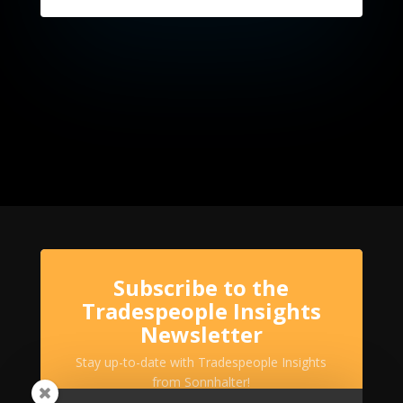
Subscribe to the
Tradespeople Insights
Newsletter
Stay up-to-date with Tradespeople Insights
from Sonnhalter!