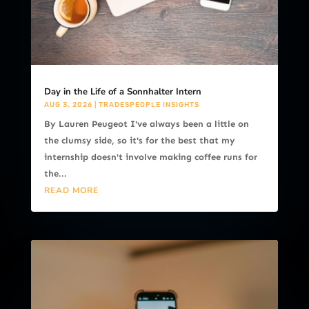
Day in the Life of a Sonnhalter Intern
AUG 3, 2026
|
TRADESPEOPLE INSIGHTS
By Lauren Peugeot I've always been a little on
the clumsy side, so it's for the best that my
internship doesn't involve making coffee runs for
the...
READ MORE