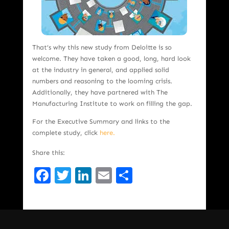
That’s why this new study from Deloitte is so
welcome. They have taken a good, long, hard look
at the industry in general, and applied solid
numbers and reasoning to the looming crisis.
Additionally, they have partnered with The
Manufacturing Institute to work on filling the gap.
For the Executive Summary and links to the
complete study, click
here.
Share this:
Facebook
Twitter
LinkedIn
Email
Share