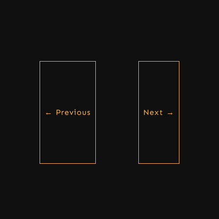
←
Previous
Next
→