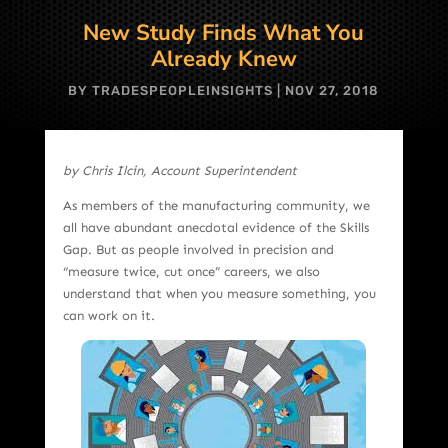
New Study Finds What You
Already Knew
BY
TRADESPEOPLEINSIGHTS
|
NOV 27, 2018
by Chris Ilcin, Account Superintendent
As members of the manufacturing community, we
all have abundant anecdotal evidence of the Skills
Gap. But as people involved in precision and
“measure twice, cut once” careers, we also
understand that when you measure something, you
can work on it.