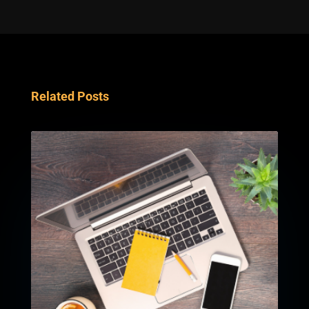
Related Posts