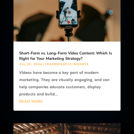
Short-Form vs. Long-Form Video Content: Which Is
Right for Your Marketing Strategy?
JUL 20, 2026
|
TRADESPEOPLE INSIGHTS
Videos have become a key part of modern
marketing. They are visually engaging, and can
help companies educate customers, display
products and build...
READ MORE