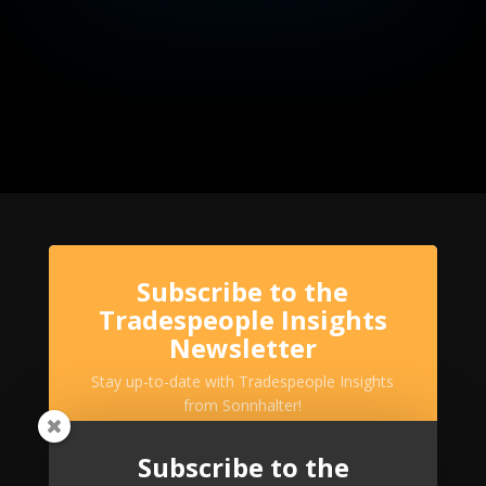
Subscribe to the
Tradespeople Insights
Newsletter
Stay up-to-date with Tradespeople Insights
from Sonnhalter!
Subscribe to the