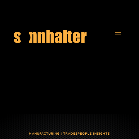
MANUFACTURING
|
TRADESPEOPLE INSIGHTS