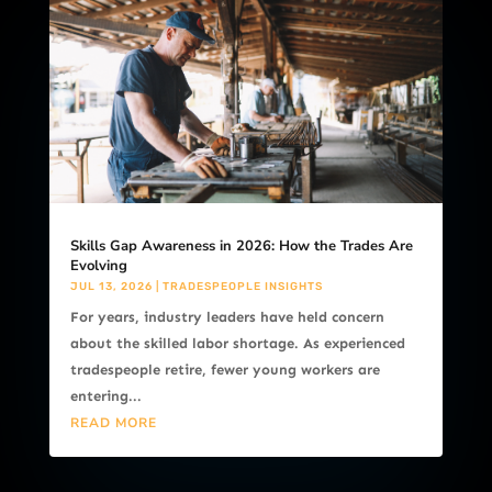
Skills Gap Awareness in 2026: How the Trades Are
Evolving
JUL 13, 2026
|
TRADESPEOPLE INSIGHTS
For years, industry leaders have held concern
about the skilled labor shortage. As experienced
tradespeople retire, fewer young workers are
entering...
READ MORE