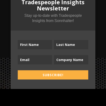
Tradespeople Insights
Newsletter
Stay up-to-date with Tradespeople
Insights from Sonnhalter!
SUBSCRIBE!
SUBSCRIBE!
B2T