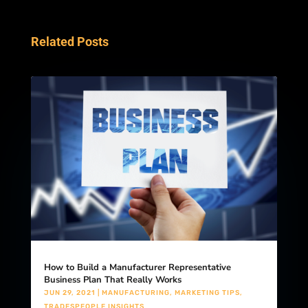
Related Posts
How to Build a Manufacturer Representative
Business Plan That Really Works
JUN 29, 2021
|
MANUFACTURING
,
MARKETING TIPS
,
TRADESPEOPLE INSIGHTS