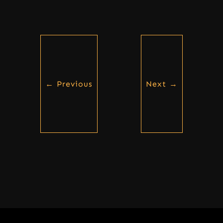
←
Previous
Next
→