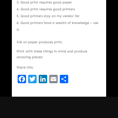
Good print requires good paper
Good print requires good printers
Good printers stay on my vendor list
Good printers have a wealth of knowledge – use
it
Ink on paper produces print.
Print with these things in mind and produce
amazing pieces!
Share this:
Facebook
Twitter
LinkedIn
Email
Share