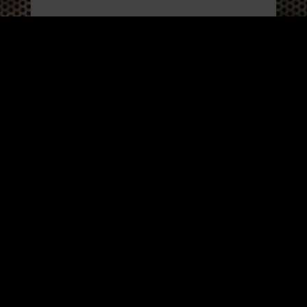
WORK
3
INSIGHTS
BLOG
3
TOOL DRIVE