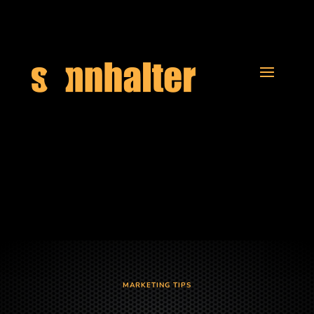
MARKETING TIPS