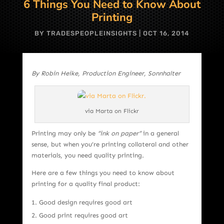
6 Things You Need to Know About
Printing
BY
TRADESPEOPLEINSIGHTS
|
OCT 16, 2014
By Robin Heike, Production Engineer, Sonnhalter
via Marta on Flickr
Printing may only be
“ink on paper”
in a general
sense, but when you’re printing collateral and other
materials, you need quality printing.
Here are a few things you need to know about
printing for a quality final product:
Good design requires good art
Good print requires good art