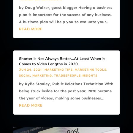
by Doug Walker, guest blogger Having a business
plan is important for the success of any business.
A business plan will help you to evaluate your...
READ MORE
Shorter is Not Always Better…At Least When it
Comes to Video Lengths in 2020.
JUN 24, 2021
|
MARKETING TIPS
,
MARKETING TOOLS
,
SOCIAL MARKETING
,
TRADESPEOPLE INSIGHTS
by Kylie Stanley, Public Relations Technician With
being stuck inside for the past year, 2020 became
the year of videos, making some businesses...
READ MORE