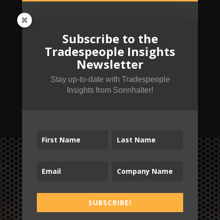
Subscribe to the
Tradespeople Insights
Newsletter
Stay up-to-date with Tradespeople
Insights from Sonnhalter!
SUBSCRIBE!
B2T
SUBSCRIBE!