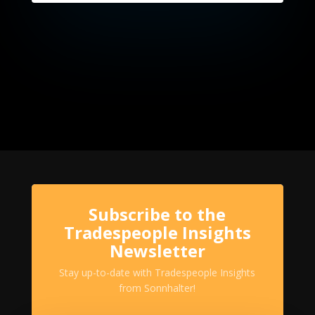
Subscribe to the
Tradespeople Insights
Newsletter
Stay up-to-date with Tradespeople Insights
from Sonnhalter!