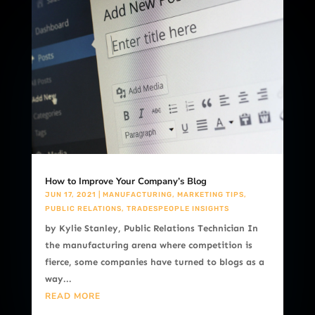
How to Improve Your Company’s Blog
JUN 17, 2021
|
MANUFACTURING
,
MARKETING TIPS
,
PUBLIC RELATIONS
,
TRADESPEOPLE INSIGHTS
by Kylie Stanley, Public Relations Technician In
the manufacturing arena where competition is
fierce, some companies have turned to blogs as a
way...
READ MORE