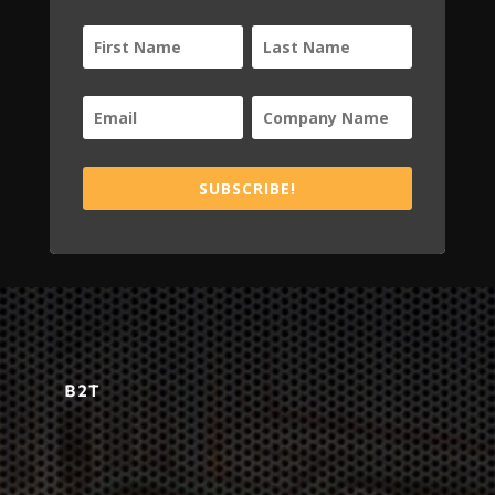
SUBSCRIBE!
B2T