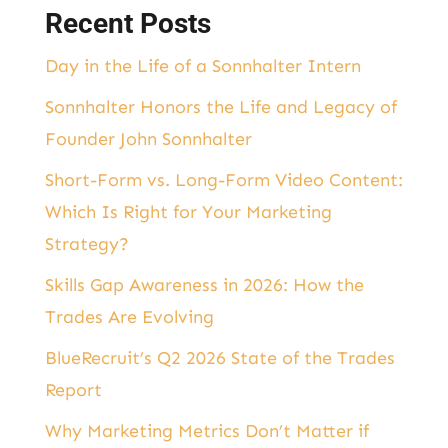
Recent Posts
Day in the Life of a Sonnhalter Intern
Sonnhalter Honors the Life and Legacy of
Founder John Sonnhalter
Short-Form vs. Long-Form Video Content:
Which Is Right for Your Marketing
Strategy?
Skills Gap Awareness in 2026: How the
Trades Are Evolving
BlueRecruit’s Q2 2026 State of the Trades
Report
Why Marketing Metrics Don’t Matter if