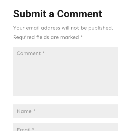
Submit a Comment
Your email address will not be published.
Required fields are marked
*