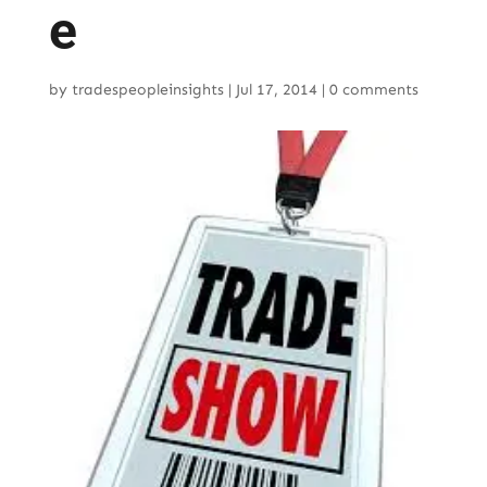
e
by
tradespeopleinsights
|
Jul 17, 2014
|
0 comments