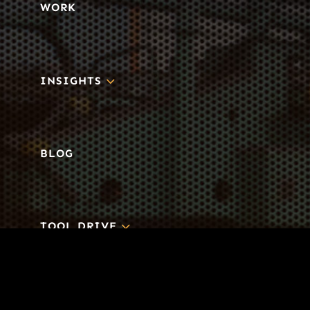
WORK
3
INSIGHTS
BLOG
3
TOOL DRIVE
CONTACT