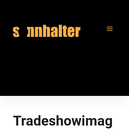
Tradeshowimag