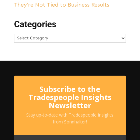
They’re Not Tied to Business Results
Categories
Categories
Subscribe to the
Tradespeople Insights
Newsletter
Stay up-to-date with Tradespeople Insights
from Sonnhalter!