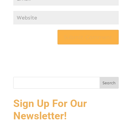
Sign Up For Our
Newsletter!