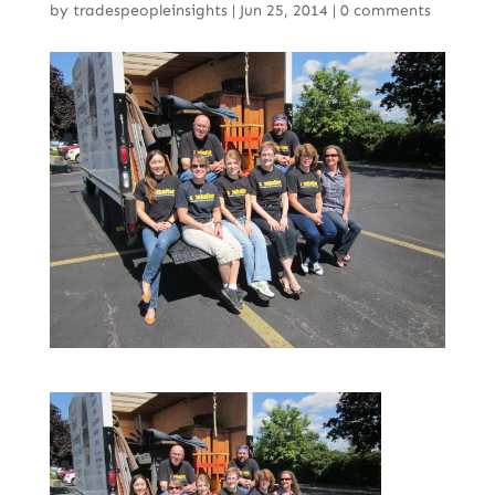
by
tradespeopleinsights
|
Jun 25, 2014
|
0 comments