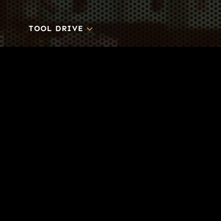
3
TOOL DRIVE
CONTACT
Business-to-Trades Marketing