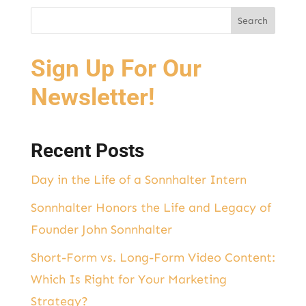
Sign Up For Our
Newsletter!
Recent Posts
Day in the Life of a Sonnhalter Intern
Sonnhalter Honors the Life and Legacy of
Founder John Sonnhalter
Short-Form vs. Long-Form Video Content:
Which Is Right for Your Marketing
Strategy?