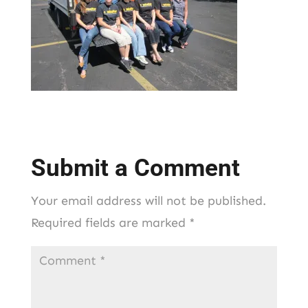
Submit a Comment
Your email address will not be published.
Required fields are marked
*