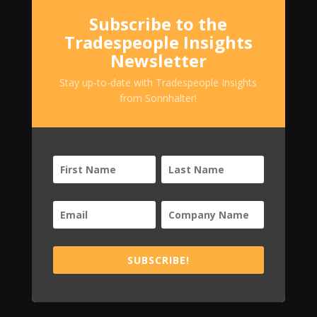
Subscribe to the
Tradespeople Insights
Newsletter
Stay up-to-date with Tradespeople Insights
from Sonnhalter!
SUBSCRIBE!