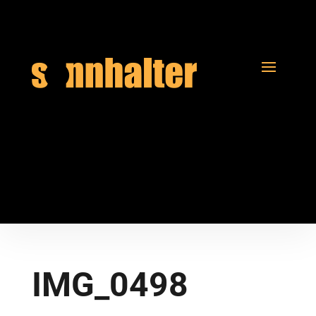
IMG_0498