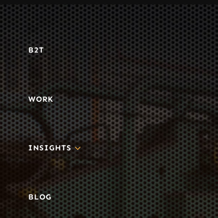
B2T
WORK
3
INSIGHTS
BLOG