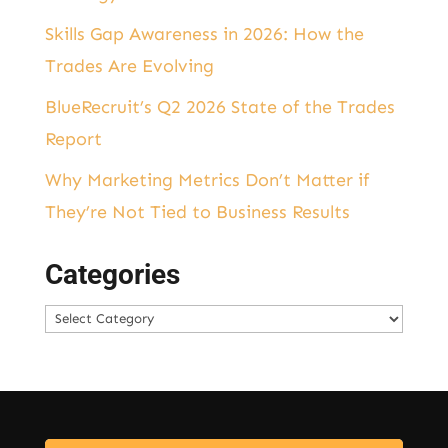
Skills Gap Awareness in 2026: How the
Trades Are Evolving
BlueRecruit’s Q2 2026 State of the Trades
Report
Why Marketing Metrics Don’t Matter if
They’re Not Tied to Business Results
Categories
Categories