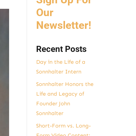
Our
Newsletter!
Recent Posts
Day in the Life of a
Sonnhalter Intern
Sonnhalter Honors the
Life and Legacy of
Founder John
Sonnhalter
Short-Form vs. Long-
Form Video Content: