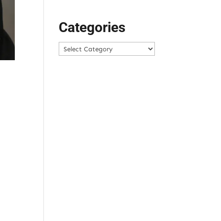
Categories
Categories