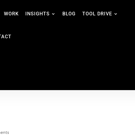
WORK
INSIGHTS
BLOG
TOOL DRIVE
TACT
ents