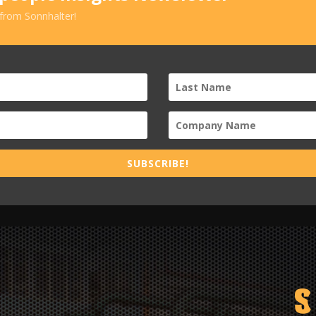
 from Sonnhalter!
SUBSCRIBE!