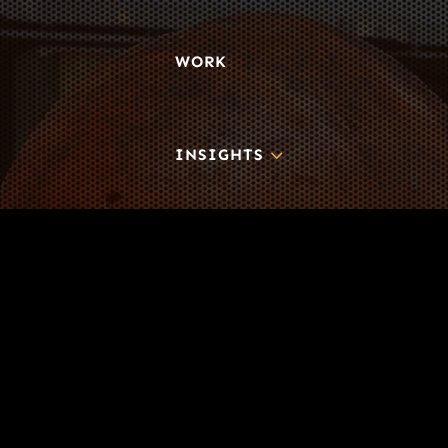
WORK
3
INSIGHTS
BLOG
3
TOOL DRIVE
CONTACT