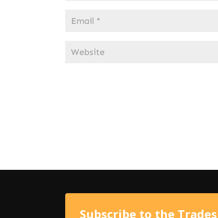
Subscribe to the Trade