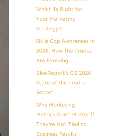
Which Is Right for
Your Marketing
Strategy?
Skills Gap Awareness in
2026: How the Trades
Are Evolving
BlueRecruit’s Q2 2026
State of the Trades
Report
Why Marketing
Metrics Don’t Matter if
They’re Not Tied to
Business Results