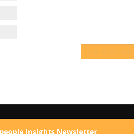
speople Insights Newsletter