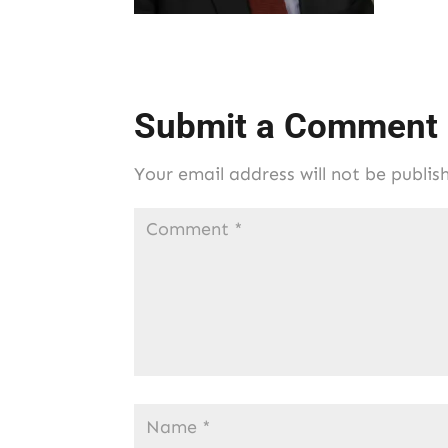
Submit a Comment
Your email address will not be publis