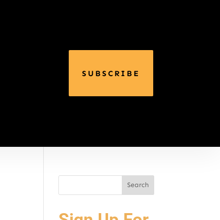
SUBSCRIBE
Sign Up For