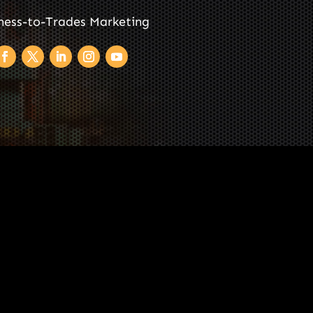
ness-to-Trades Marketing