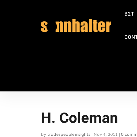
B2T
CON
H. Coleman
by
tradespeopleinsights
|
Nov 4, 2011
|
0 comm