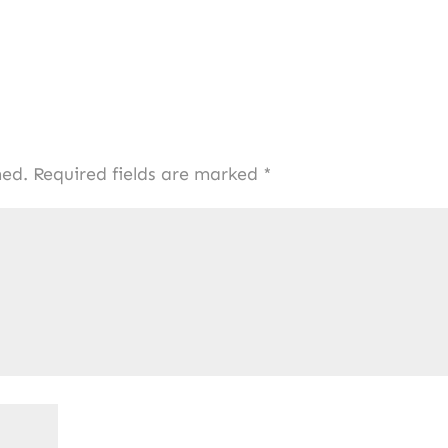
hed.
Required fields are marked
*