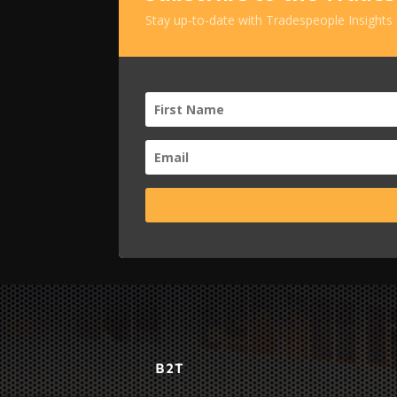
Stay up-to-date with Tradespeople Insights
B2T